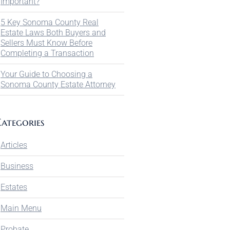
Important?
5 Key Sonoma County Real
Estate Laws Both Buyers and
Sellers Must Know Before
Completing a Transaction
Your Guide to Choosing a
Sonoma County Estate Attorney
ategories
Articles
Business
Estates
Main Menu
Probate