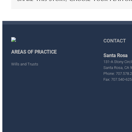
CONTACT
AREAS OF PRACTICE
Santa Rosa
131-A Stony Circl
Wills and Trusts
Santa Rosa, CA 
Phone: 707.578.
Fax: 707.540-625