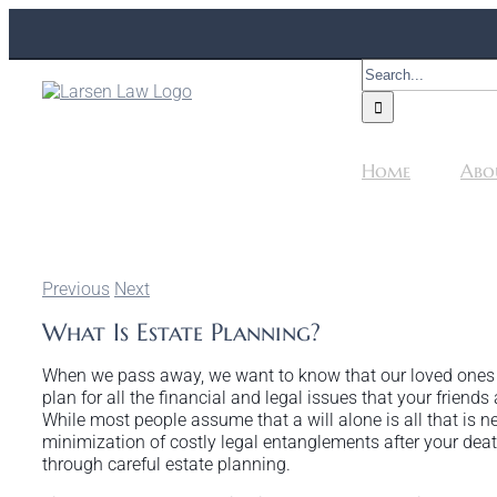
Skip
to
content
Search
for:
Home
Abo
Previous
Next
What Is Estate Planning?
When we pass away, we want to know that our loved ones wi
plan for all the financial and legal issues that your friend
While most people assume that a will alone is all that is ne
minimization of costly legal entanglements after your death, 
through careful estate planning.