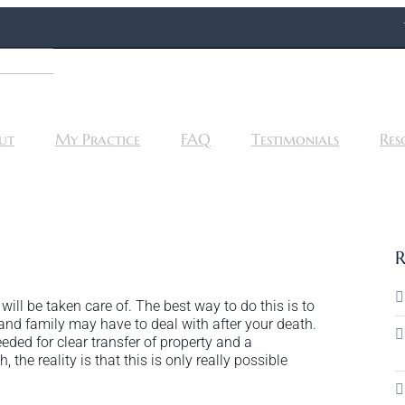
ut
My Practice
FAQ
Testimonials
Res
R
ll be taken care of. The best way to do this is to
s and family may have to deal with after your death.
eded for clear transfer of property and a
the reality is that this is only really possible