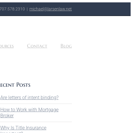
707.578.2310
|
michael@larsenlaw.net
ources
Contact
Blog
ecent Posts
Are letters of intent binding?
How to Work with Mortgage
Broker
Why Is Title Insurance