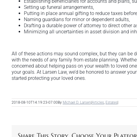
Establishing beneficiaries for accounts and plans, suc
Setting up funeral arrangements,
Putting in place annual gifting to reduce taxes befor
Naming guardians for minor or dependent adults,
Drafting a durable power of attorney to direct other
Minimizing all uncertainties in asset division and inh
All of these actions may sound complex, but they can be d
with the needs of any family from estate planning. Whethe
concerned about helping pass on your wealth to loved one
your goals. At Larsen Law, we’d be honored to answer your
started protecting your loved ones.
2018-08-10T14:19:23-07:00
By
Michael D. Larsen
|
Articles
,
Estates
|
Share This Story, Choose Your Platfo