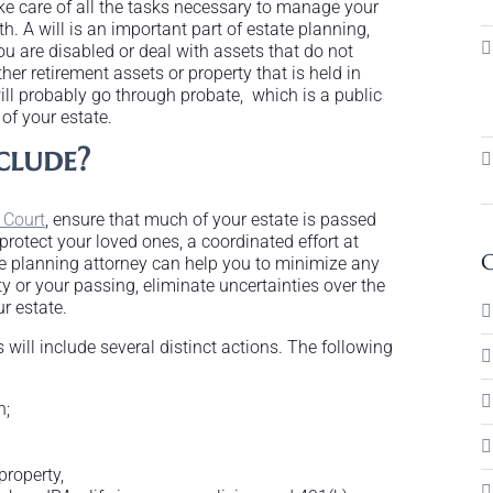
ke care of all the tasks necessary to manage your
h. A will is an important part of estate planning,
ou are disabled or deal with assets that do not
her retirement assets or property that is held in
ill probably go through probate, which is a public
of your estate.
clude?
 Court
, ensure that much of your estate is passed
rotect your loved ones, a coordinated effort at
C
te planning attorney can help you to minimize any
y or your passing, eliminate uncertainties over the
r estate.
s will include several distinct actions. The following
n;
property,