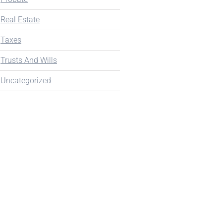
Real Estate
Taxes
Trusts And Wills
Uncategorized