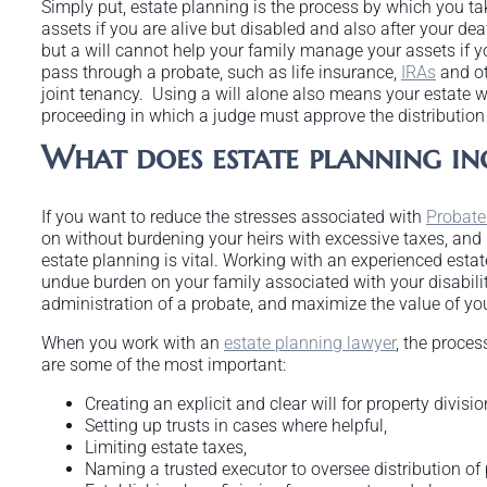
Simply put, estate planning is the process by which you ta
assets if you are alive but disabled and also after your deat
but a will cannot help your family manage your assets if y
pass through a probate, such as life insurance,
IRAs
and ot
joint tenancy. Using a will alone also means your estate w
proceeding in which a judge must approve the distribution 
What does estate planning in
If you want to reduce the stresses associated with
Probate
on without burdening your heirs with excessive taxes, and p
estate planning is vital. Working with an experienced esta
undue burden on your family associated with your disabilit
administration of a probate, and maximize the value of you
When you work with an
estate planning lawyer
, the proces
are some of the most important:
Creating an explicit and clear will for property divisio
Setting up trusts in cases where helpful,
Limiting estate taxes,
Naming a trusted executor to oversee distribution of 