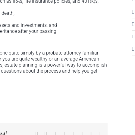
h as IRAs, life insurance policies, and 401(k)s,
e death,
 assets and investments, and
eritance after your passing.
one quite simply by a probate attorney familiar
r you are quite wealthy or an average American
s, estate planning is a powerful way to accomplish
 questions about the process and help you get
rm!
Facebook
X
Reddit
LinkedIn
Tumblr
Pinterest
Vk
Email