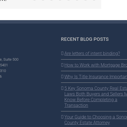
RECENT BLOG POSTS
Are letters of intent binding?
e, Suite 500
How to Work with Mortgage Br
95401
2310
Why Is Title Insurance Importan
6
5 Key Sonoma County Real Est
Laws Both Buyers and Sellers 
Know Before Completing a
Transaction
Your Guide to Choosing a Son
County Estate Attorney