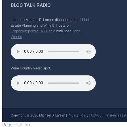
BLOG TALK RADIO
Listen to Michael D. Larsen discussing the 411 of
Estate Planning and Wills & Trusts on
Empower2power Talk Radio
with host
Dana
Woods
.
Wine Country Radio Spot.
Copyright ©
2026 Michael D. Larsen |
Privacy Policy
|
Opt-Out Preferences
| W
Page load link