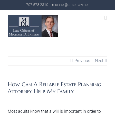
Skip
707.578.2310
|
michael@larsenlaw.net
to
content
Previous
Next
How Can A Reliable Estate Planning
Attorney Help My Family
Most adults know that a will is important in order to