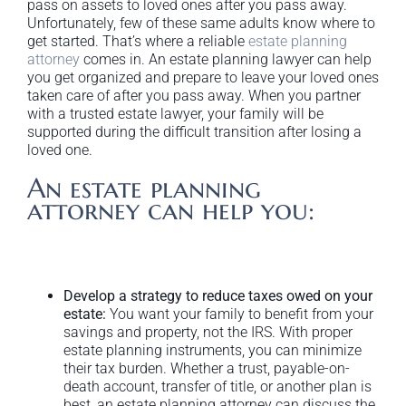
pass on assets to loved ones after you pass away.
Unfortunately, few of these same adults know where to
get started. That’s where a reliable
estate planning
attorney
comes in. An estate planning lawyer can help
you get organized and prepare to leave your loved ones
taken care of after you pass away. When you partner
with a trusted estate lawyer, your family will be
supported during the difficult transition after losing a
loved one.
An estate planning
attorney can help you:
Develop a strategy to reduce taxes owed on your
estate:
You want your family to benefit from your
savings and property, not the IRS. With proper
estate planning instruments, you can minimize
their tax burden. Whether a trust, payable-on-
death account, transfer of title, or another plan is
best, an estate planning attorney can discuss the