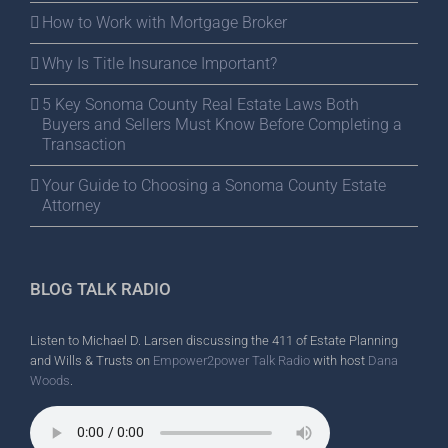
How to Work with Mortgage Broker
Why Is Title Insurance Important?
5 Key Sonoma County Real Estate Laws Both
Buyers and Sellers Must Know Before Completing a
Transaction
Your Guide to Choosing a Sonoma County Estate
Attorney
BLOG TALK RADIO
Listen to Michael D. Larsen discussing the 411 of Estate Planning
and Wills & Trusts on
Empower2power Talk Radio
with host
Dana
Woods
.