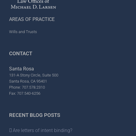
AREAS OF PRACTICE
Wills and Trusts
CONTACT
Santa Rosa
131-A Stony Circle, Suite 500
Santa Rosa, CA 95401
Phone: 707.578.2310
Fax: 707.540-6256
RECENT BLOG POSTS
Are letters of intent binding?