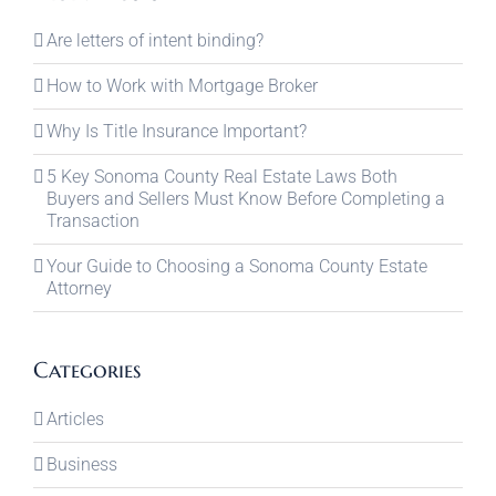
Are letters of intent binding?
How to Work with Mortgage Broker
Why Is Title Insurance Important?
5 Key Sonoma County Real Estate Laws Both
Buyers and Sellers Must Know Before Completing a
Transaction
Your Guide to Choosing a Sonoma County Estate
Attorney
Categories
Articles
Business