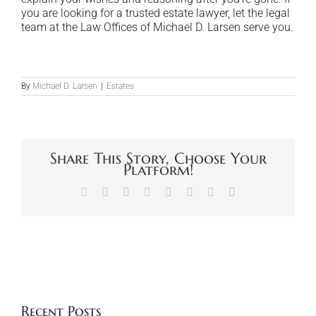
you are looking for a trusted estate lawyer, let the legal
team at the Law Offices of Michael D. Larsen serve you.
By
Michael D. Larsen
|
Estates
Share This Story, Choose Your
Platform!
Facebook
X
Reddit
LinkedIn
Tumblr
Pinterest
Vk
Email
Recent Posts