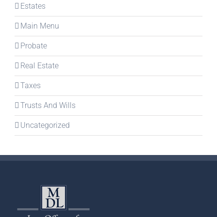
Estates
Main Menu
Probate
Real Estate
Taxes
Trusts And Wills
Uncategorized