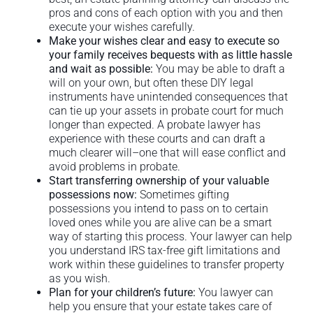
pros and cons of each option with you and then
execute your wishes carefully.
Make your wishes clear and easy to execute so
your family receives bequests with as little hassle
and wait as possible:
You may be able to draft a
will on your own, but often these DIY legal
instruments have unintended consequences that
can tie up your assets in probate court for much
longer than expected. A probate lawyer has
experience with these courts and can draft a
much clearer will–one that will ease conflict and
avoid problems in probate.
Start transferring ownership of your valuable
possessions now:
Sometimes gifting
possessions you intend to pass on to certain
loved ones while you are alive can be a smart
way of starting this process. Your lawyer can help
you understand IRS tax-free gift limitations and
work within these guidelines to transfer property
as you wish.
Plan for your children’s future:
You lawyer can
help you ensure that your estate takes care of