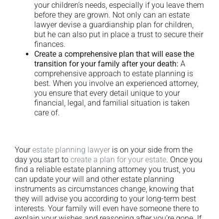
your children’s needs, especially if you leave them
before they are grown. Not only can an estate
lawyer devise a guardianship plan for children,
but he can also put in place a trust to secure their
finances.
Create a comprehensive plan that will ease the
transition for your family after your death:
A
comprehensive approach to estate planning is
best. When you involve an experienced attorney,
you ensure that every detail unique to your
financial, legal, and familial situation is taken
care of.
Your
estate planning lawyer
is on your side from the
day you start to
create a plan for your estate
. Once you
find a reliable estate planning attorney you trust, you
can update your will and other estate planning
instruments as circumstances change, knowing that
they will advise you according to your long-term best
interests. Your family will even have someone there to
explain your wishes and reasoning after you’re gone. If