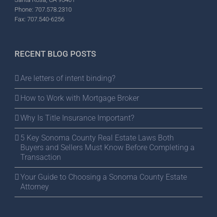
Phone: 707.578.2310
Fax: 707.540-6256
RECENT BLOG POSTS
Are letters of intent binding?
How to Work with Mortgage Broker
Why Is Title Insurance Important?
5 Key Sonoma County Real Estate Laws Both
Buyers and Sellers Must Know Before Completing a
Transaction
Your Guide to Choosing a Sonoma County Estate
Attorney