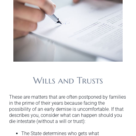
Wills and Trusts
These are matters that are often postponed by families
in the prime of their years because facing the
possibility of an early demise is uncomfortable. If that
describes you, consider what can happen should you
die intestate (without a will or trust):
The State determines who gets what