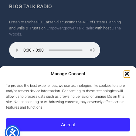
BLOG TALK RADIO
Listen to Michael D. Larsen discussing the 411 of Estate Planning
and Wills & Trusts on
Empower2power Talk Radio
with host
Dana
Woods
.
Wine Country Radio Spot.
Manage Consent
To provide the best experiences, we use technologies like cookies to store
and/or access device information. Consenting to these technologies will
allow us to process data such as browsing behavior or unique IDs on this
site. Not consenting or withdrawing consent, may adversely affect certain
features and functions.
Accept
Copyright ©
2026 Michael D. Larsen |
Privacy Policy
|
Opt-Out
Preferences
| Website by
Smart Monkey