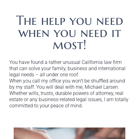
The help you need
when you need it
most!
You have found a rather unusual California law firm
that can solve your family, business and international
legal needs – all under one roof.
When you call my office you won’t be shuffled around
by my staff. You will deal with me, Michael Larsen.
Whether wills, trusts, durable powers of attorney, real
estate or any business-related legal issues, I am totally
committed to your peace of mind.