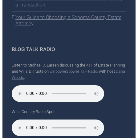
a Transaction
Your Guide to Choosing a Sonoma County Estate
Attorney
BLOG TALK RADIO
Listen to Michael D. Larsen discussing the 411 of Estate Planning
and Wills & Trusts on
Empower2power Talk Radio
with host
Dana
Woods
.
Wine Country Radio Spot.