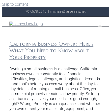
Skip to content
707.578.2310
|
michael@larsenlaw.net
California Business Owner? Here’s
What You Need to Know about
Your Property
Owning a small business is a challenge. California
business owners constantly face financial
difficulties, legal challenges, and logistical demands-
- and that’s before you even worry about the day-to-
day details of running a small business. Often, your
commercial property remains a low priority. So long
as it basically serves your needs, it’s good enough,
right? Wrong. Property is a major asset, and whether
you own or rent your real estate, equipment, and