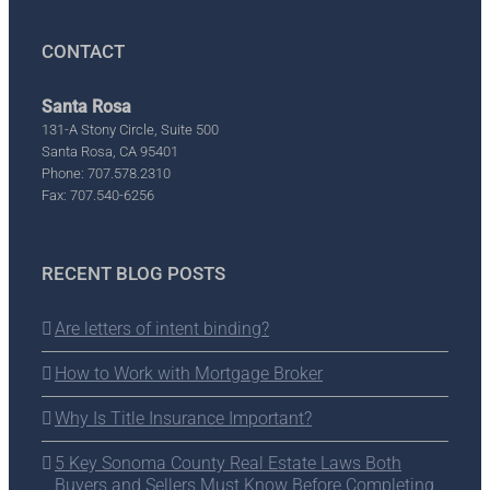
CONTACT
Santa Rosa
131-A Stony Circle, Suite 500
Santa Rosa, CA 95401
Phone: 707.578.2310
Fax: 707.540-6256
RECENT BLOG POSTS
Are letters of intent binding?
How to Work with Mortgage Broker
Why Is Title Insurance Important?
5 Key Sonoma County Real Estate Laws Both
Buyers and Sellers Must Know Before Completing