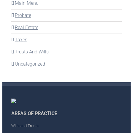
Main Menu
Probate
Real Estate
Taxes
Trusts And Wills
Uncategorized
AREAS OF PRACTICE
Wills and Trusts