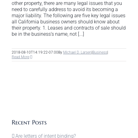
other property, there are many legal issues that you
need to carefully address to avoid its becoming a
major liability. The following are five key legal issues
all California business owners should know about
their property. 1. Leases and contracts of sale should
be in the business’s name, not [...]
2018-08-10T14:19:22-07:00
By
Michael D. Larsen
|
Business
|
Read More
Recent Posts
Are letters of intent binding?