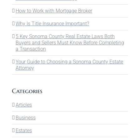
How to Work with Mortgage Broker
Why Is Title Insurance Important?
5 Key Sonoma County Real Estate Laws Both
Buyers and Sellers Must Know Before Completing
a Transaction
Your Guide to Choosing a Sonoma County Estate
Attorney
Categories
Articles
Business
Estates