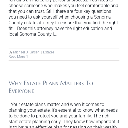
choose someone who makes you feel comfortable and
that you can trust. Still, there are four key questions
you need to ask yourself when choosing a Sonoma
County estate attorney to ensure that you find the right
fit. Does this attorney have the right education and
local Sonoma County [...]
By
Michael D. Larsen
|
Estates
Read More
Why Estate Plans Matters To
Everyone
Your estate plans matter and when it comes to
planning your estate, it's essential to know what needs
to be done to protect you and your family. The rich
start estate planning early. They know how important it
is to have an effective plan for passing on their wealth