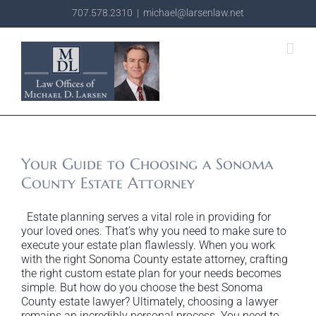
Skip
707.578.2310
|
michael@larsenlaw.net
to
content
Your Guide to Choosing a Sonoma
County Estate Attorney
Estate planning serves a vital role in providing for
your loved ones. That’s why you need to make sure to
execute your estate plan flawlessly. When you work
with the right Sonoma County estate attorney, crafting
the right custom estate plan for your needs becomes
simple. But how do you choose the best Sonoma
County estate lawyer? Ultimately, choosing a lawyer
remains an incredibly personal process. You need to