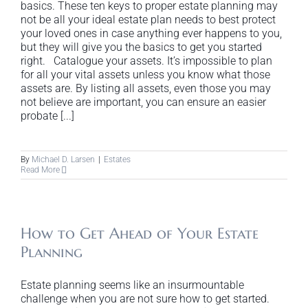
basics. These ten keys to proper estate planning may
not be all your ideal estate plan needs to best protect
your loved ones in case anything ever happens to you,
but they will give you the basics to get you started
right. Catalogue your assets. It’s impossible to plan
for all your vital assets unless you know what those
assets are. By listing all assets, even those you may
not believe are important, you can ensure an easier
probate [...]
By
Michael D. Larsen
|
Estates
Read More
How to Get Ahead of Your Estate
Planning
Estate planning seems like an insurmountable
challenge when you are not sure how to get started.