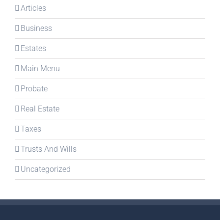
Articles
Business
Estates
Main Menu
Probate
Real Estate
Taxes
Trusts And Wills
Uncategorized