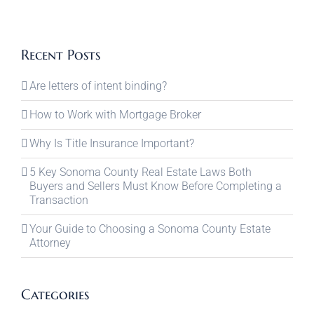
Recent Posts
Are letters of intent binding?
How to Work with Mortgage Broker
Why Is Title Insurance Important?
5 Key Sonoma County Real Estate Laws Both
Buyers and Sellers Must Know Before Completing a
Transaction
Your Guide to Choosing a Sonoma County Estate
Attorney
Categories