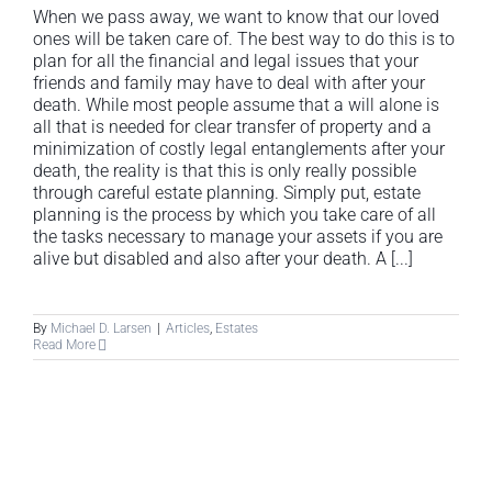
When we pass away, we want to know that our loved
ones will be taken care of. The best way to do this is to
plan for all the financial and legal issues that your
friends and family may have to deal with after your
death. While most people assume that a will alone is
all that is needed for clear transfer of property and a
minimization of costly legal entanglements after your
death, the reality is that this is only really possible
through careful estate planning. Simply put, estate
planning is the process by which you take care of all
the tasks necessary to manage your assets if you are
alive but disabled and also after your death. A [...]
By
Michael D. Larsen
|
Articles
,
Estates
Read More