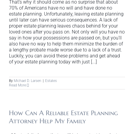
That’s why it should come as no surprise that about
70% of Americans have no will and have done no
estate planning. Unfortunately, leaving estate planning
until later can have serious consequences. A lack of
proper estate planning leaves chaos behind for your
loved ones after you pass on. Not only will you have no
say in how your possessions are passed on, but you’ll
also have no way to help them minimize the burden of
a lengthy probate made worse due to a lack of a trust.
Luckily, you can avoid these problems and get ahead
of your estate planning today with just [...]
By
Michael D. Larsen
|
Estates
Read More
How Can A Reliable Estate Planning
Attorney Help My Family