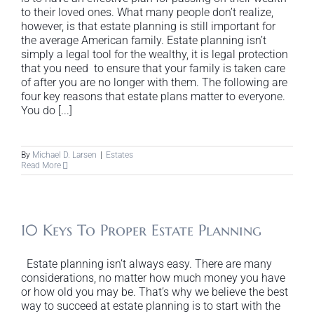
to their loved ones. What many people don’t realize,
however, is that estate planning is still important for
the average American family. Estate planning isn’t
simply a legal tool for the wealthy, it is legal protection
that you need to ensure that your family is taken care
of after you are no longer with them. The following are
four key reasons that estate plans matter to everyone.
You do [...]
By
Michael D. Larsen
|
Estates
Read More
10 Keys To Proper Estate Planning
Estate planning isn’t always easy. There are many
considerations, no matter how much money you have
or how old you may be. That’s why we believe the best
way to succeed at estate planning is to start with the