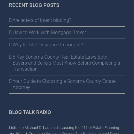
RECENT BLOG POSTS
Are letters of intent binding?
How to Work with Mortgage Broker
Why Is Title Insurance Important?
5 Key Sonoma County Real Estate Laws Both
Buyers and Sellers Must Know Before Completing a
Transaction
Your Guide to Choosing a Sonoma County Estate
Attorney
BLOG TALK RADIO
Listen to Michael D. Larsen discussing the 411 of Estate Planning
and Wills & Trusts on
Empower2power Talk Radio
with host
Dana