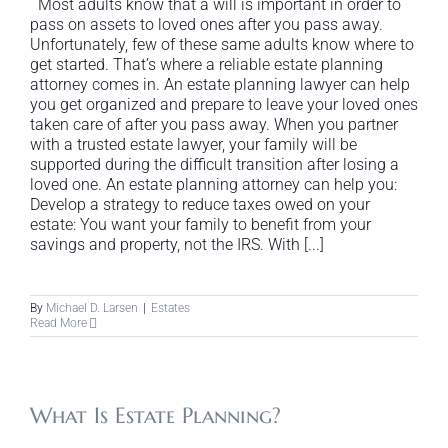
Most adults know that a will is important in order to
pass on assets to loved ones after you pass away.
Unfortunately, few of these same adults know where to
get started. That’s where a reliable estate planning
attorney comes in. An estate planning lawyer can help
you get organized and prepare to leave your loved ones
taken care of after you pass away. When you partner
with a trusted estate lawyer, your family will be
supported during the difficult transition after losing a
loved one. An estate planning attorney can help you:
Develop a strategy to reduce taxes owed on your
estate: You want your family to benefit from your
savings and property, not the IRS. With [...]
By
Michael D. Larsen
|
Estates
Read More
What Is Estate Planning?