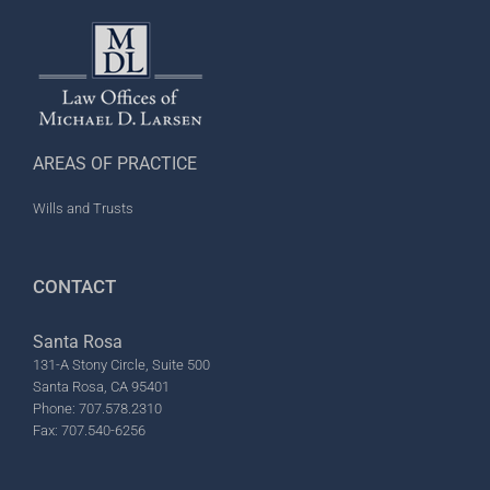
AREAS OF PRACTICE
Wills and Trusts
CONTACT
Santa Rosa
131-A Stony Circle, Suite 500
Santa Rosa, CA 95401
Phone: 707.578.2310
Fax: 707.540-6256