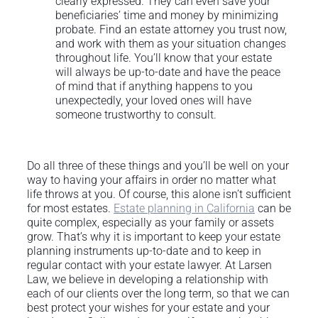
clearly expressed. They can even save your
beneficiaries’ time and money by minimizing
probate. Find an estate attorney you trust now,
and work with them as your situation changes
throughout life. You’ll know that your estate
will always be up-to-date and have the peace
of mind that if anything happens to you
unexpectedly, your loved ones will have
someone trustworthy to consult.
Do all three of these things and you’ll be well on your
way to having your affairs in order no matter what
life throws at you. Of course, this alone isn’t sufficient
for most estates.
Estate planning in California
can be
quite complex, especially as your family or assets
grow. That’s why it is important to keep your estate
planning instruments up-to-date and to keep in
regular contact with your estate lawyer. At Larsen
Law, we believe in developing a relationship with
each of our clients over the long term, so that we can
best protect your wishes for your estate and your