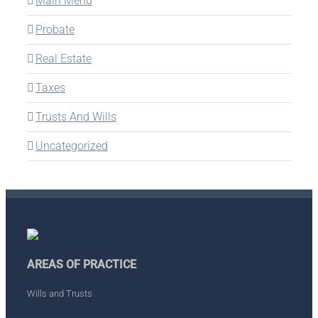
Main Menu
Probate
Real Estate
Taxes
Trusts And Wills
Uncategorized
AREAS OF PRACTICE
Wills and Trusts