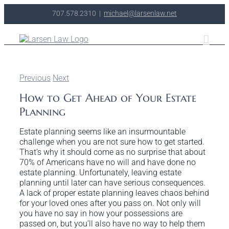
Skip
707.578.2310
|
michael@larsenlaw.net
to
content
Previous
Next
How to Get Ahead of Your Estate
Planning
Estate planning seems like an insurmountable
challenge when you are not sure how to get started.
That’s why it should come as no surprise that about
70% of Americans have no will and have done no
estate planning. Unfortunately, leaving estate
planning until later can have serious consequences.
A lack of proper estate planning leaves chaos behind
for your loved ones after you pass on. Not only will
you have no say in how your possessions are
passed on, but you’ll also have no way to help them