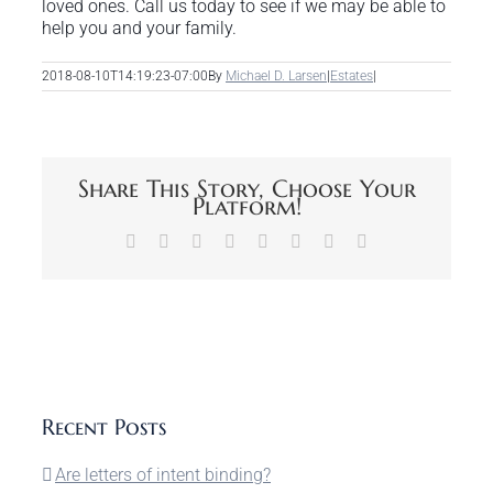
loved ones. Call us today to see if we may be able to
help you and your family.
2018-08-10T14:19:23-07:00
By
Michael D. Larsen
|
Estates
|
Share This Story, Choose Your
Platform!
Facebook
X
Reddit
LinkedIn
Tumblr
Pinterest
Vk
Email
Recent Posts
Are letters of intent binding?