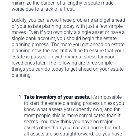
minimize the burden of a lengthy probate made
worse due to a lack of a trust.
Luckily, you can avoid these problems and get ahead
of your estate planning today with just a few simple
moves. Even if you own only a single asset or have a
single bank account, you should begin the estate
planning process. The more you get ahead on estate
planning now, the easier it will be to ensure that your
estate is passed on with minimal stress for your
loved ones later. The following are three simple
things you can do today to get ahead on your estate
planning.
Take inventory of your assets.
It’s impossible
to start the estate planning process unless you
know what assets you currently own, and for
most people, this is more complicated than it
seems. You may think you have no major
assets other than your car and home, but not
all assets are so straightforward. Do you have