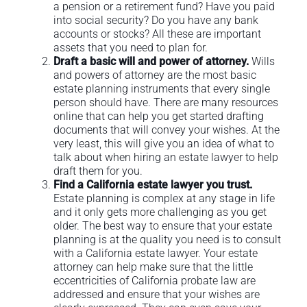
a pension or a retirement fund? Have you paid
into social security? Do you have any bank
accounts or stocks? All these are important
assets that you need to plan for.
Draft a basic will and power of attorney.
Wills
and powers of attorney are the most basic
estate planning instruments that every single
person should have. There are many resources
online that can help you get started drafting
documents that will convey your wishes. At the
very least, this will give you an idea of what to
talk about when hiring an estate lawyer to help
draft them for you.
Find a California estate lawyer you trust.
Estate planning is complex at any stage in life
and it only gets more challenging as you get
older. The best way to ensure that your estate
planning is at the quality you need is to consult
with a California estate lawyer. Your estate
attorney can help make sure that the little
eccentricities of California probate law are
addressed and ensure that your wishes are