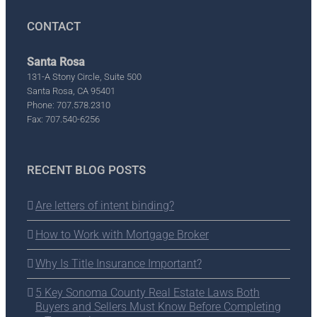
CONTACT
Santa Rosa
131-A Stony Circle, Suite 500
Santa Rosa, CA 95401
Phone: 707.578.2310
Fax: 707.540-6256
RECENT BLOG POSTS
Are letters of intent binding?
How to Work with Mortgage Broker
Why Is Title Insurance Important?
5 Key Sonoma County Real Estate Laws Both
Buyers and Sellers Must Know Before Completing