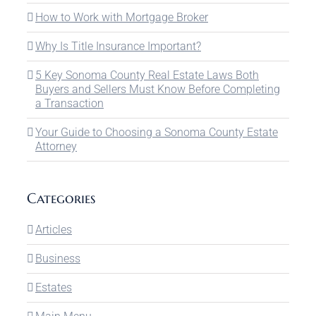
How to Work with Mortgage Broker
Why Is Title Insurance Important?
5 Key Sonoma County Real Estate Laws Both
Buyers and Sellers Must Know Before Completing
a Transaction
Your Guide to Choosing a Sonoma County Estate
Attorney
Categories
Articles
Business
Estates