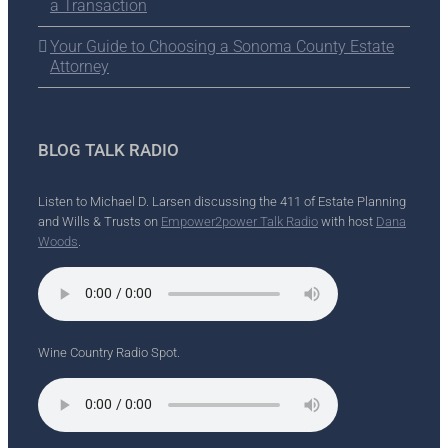
a Transaction
Your Guide to Choosing a Sonoma County Estate
Attorney
BLOG TALK RADIO
Listen to Michael D. Larsen discussing the 411 of Estate Planning
and Wills & Trusts on
Empower2power Talk Radio
with host
Dana
Woods
.
Wine Country Radio Spot.