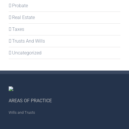
Probate
Real Estate
Taxes
Trusts And Wills
Uncategorized
AREAS OF PRACTICE
Wills and Trusts