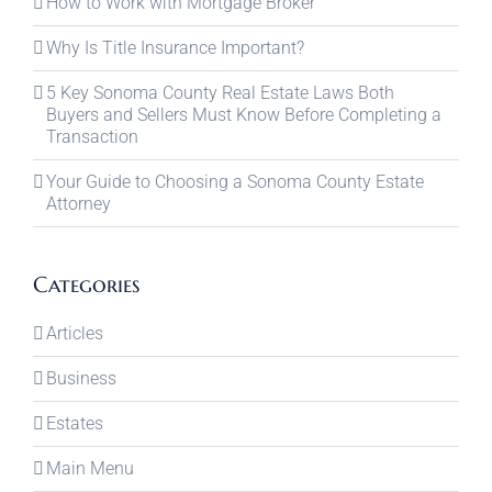
How to Work with Mortgage Broker
Why Is Title Insurance Important?
5 Key Sonoma County Real Estate Laws Both
Buyers and Sellers Must Know Before Completing a
Transaction
Your Guide to Choosing a Sonoma County Estate
Attorney
Categories
Articles
Business
Estates
Main Menu