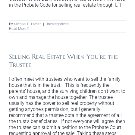
in the Probate Code for selling real estate through [...]
By
Michael D. Larsen
|
Uncategorized
Read More
Selling Real Estate When You’re the
Trustee
I often meet with trustees who want to sell the family
house that is in the trust. This is frequently the
parents' house, and the surviving children don't want to
own and manage the house together. The trustee
usually has the power to sell real property without
getting anyone's permission, but I generally
recommend that a trustee obtain the agreement of all
the trust's beneficiaries. If not everyone will agree, then
the trustee can submit a petition to the Probate Court
requesting approval of the sale. Taking these steps