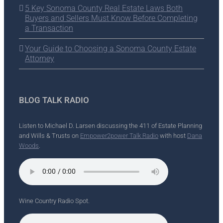
5 Key Sonoma County Real Estate Laws Both
Buyers and Sellers Must Know Before Completing
a Transaction
Your Guide to Choosing a Sonoma County Estate
Attorney
BLOG TALK RADIO
Listen to Michael D. Larsen discussing the 411 of Estate Planning
and Wills & Trusts on
Empower2power Talk Radio
with host
Dana
Woods
.
Wine Country Radio Spot.