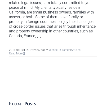
related legal issues, I am totally committed to your
peace of mind. My clients typically reside in
California, are small business owners, families with
assets, or both. Some of them have family or
property in foreign countries. I enjoy the challenges
of cross-border issues that arise through inheritance
and property ownership in other countries, such as
Canada, France, [...]
2018-08-10T14:19:24-07:00
By
Michael D. Larsen
|
Articles
|
Read More
Recent Posts