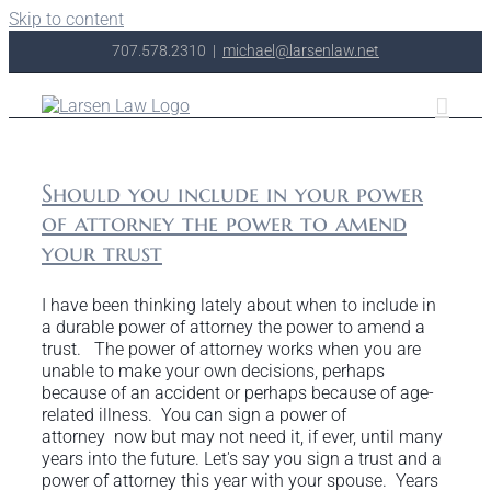
Skip to content
707.578.2310
|
michael@larsenlaw.net
Should you include in your power
of attorney the power to amend
your trust
I have been thinking lately about when to include in
a durable power of attorney the power to amend a
trust. The power of attorney works when you are
unable to make your own decisions, perhaps
because of an accident or perhaps because of age-
related illness. You can sign a power of
attorney now but may not need it, if ever, until many
years into the future. Let's say you sign a trust and a
power of attorney this year with your spouse. Years