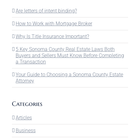
Are letters of intent binding?
How to Work with Mortgage Broker
Why Is Title Insurance Important?
5 Key Sonoma County Real Estate Laws Both
Buyers and Sellers Must Know Before Completing
a Transaction
Your Guide to Choosing a Sonoma County Estate
Attorney
Categories
Articles
Business