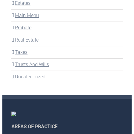
Estates
Main Menu
Probate
Real Estate
Taxes
Trusts And Wills
Uncategorized
AREAS OF PRACTICE