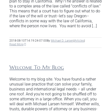
plan to stay in California. Why?The answer is related
to a complex area of the law called "conflicts of law."
This means that a court has to figure out what to do
if the law of the will or trust--let's say Oregon--
conflicts in some way with the law of California,
where the person now lives. You want to avoid [...]
2018-08-10T14:19:24-07:00
By
Michael D. Larsen
|
Articles
|
Read More
Welcome To My Blog
Welcome to my blog site. You have found a rather
unusual law practice that can solve your family,
business and international legal needs – all under
one roof. And you’re not going to be shuffled off to
some attorney in a large office. When you call, you
will deal with Michael Larsen himself. Whether wills,
trusts, durable powers of attorney or any business-