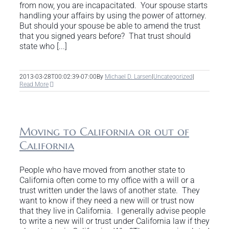
from now, you are incapacitated. Your spouse starts
handling your affairs by using the power of attorney.
But should your spouse be able to amend the trust
that you signed years before? That trust should
state who [...]
2013-03-28T00:02:39-07:00
By
Michael D. Larsen
|
Uncategorized
|
Read More
Moving to California or out of
California
People who have moved from another state to
California often come to my office with a will or a
trust written under the laws of another state. They
want to know if they need a new will or trust now
that they live in California. I generally advise people
to write a new will or trust under California law if they