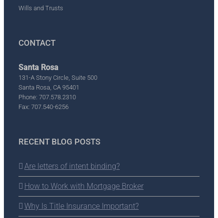
Wills and Trusts
CONTACT
Santa Rosa
131-A Stony Circle, Suite 500
Santa Rosa, CA 95401
Phone: 707.578.2310
Fax: 707.540-6256
RECENT BLOG POSTS
Are letters of intent binding?
How to Work with Mortgage Broker
Why Is Title Insurance Important?