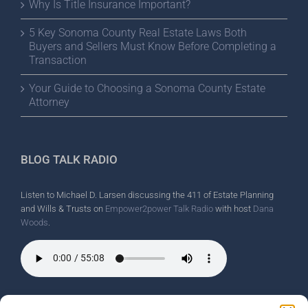
Why Is Title Insurance Important?
5 Key Sonoma County Real Estate Laws Both
Buyers and Sellers Must Know Before Completing a
Transaction
Your Guide to Choosing a Sonoma County Estate
Attorney
BLOG TALK RADIO
Listen to Michael D. Larsen discussing the 411 of Estate Planning
and Wills & Trusts on
Empower2power Talk Radio
with host
Dana
Woods
.
Wine Country Radio Spot.