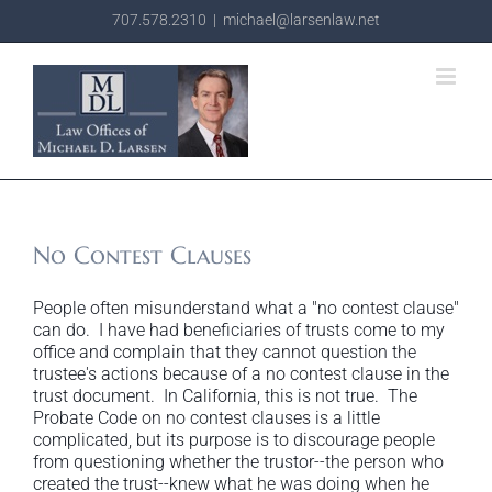
Skip
707.578.2310
|
michael@larsenlaw.net
to
content
No Contest Clauses
People often misunderstand what a "no contest clause"
can do. I have had beneficiaries of trusts come to my
office and complain that they cannot question the
trustee's actions because of a no contest clause in the
trust document. In California, this is not true. The
Probate Code on no contest clauses is a little
complicated, but its purpose is to discourage people
from questioning whether the trustor--the person who
created the trust--knew what he was doing when he