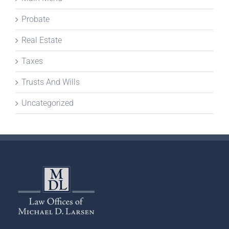
Probate
Real Estate
Taxes
Trusts And Wills
Uncategorized