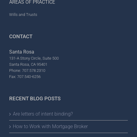
AREAS OF PRACTICE
Wills and Trusts
CONTACT
Santa Rosa
131-A Stony Circle, Suite 500
Santa Rosa, CA 95401
Phone: 707.578.2310
Fax: 707.540-6256
RECENT BLOG POSTS
Are letters of intent binding?
How to Work with Mortgage Broker