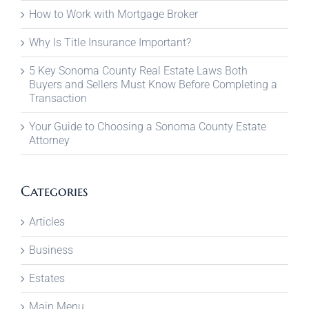
How to Work with Mortgage Broker
Why Is Title Insurance Important?
5 Key Sonoma County Real Estate Laws Both
Buyers and Sellers Must Know Before Completing a
Transaction
Your Guide to Choosing a Sonoma County Estate
Attorney
Categories
Articles
Business
Estates
Main Menu