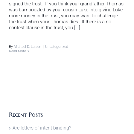
signed the trust. If you think your grandfather Thomas
was bamboozled by your cousin Luke into giving Luke
more money in the trust, you may want to challenge
the trust when your Thomas dies. If there is a no
contest clause in the trust, you [...]
By
Michael D. Larsen
|
Uncategorized
Read More
Recent Posts
Are letters of intent binding?