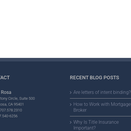
ACT
RECENT BLOG POSTS
 Rosa
Are letters of intent binding?
tony Circle, Suite 500
How to Work with Mortgage
Rosa, CA 95401
Broker
707.578.2310
7.540-6256
Why Is Title Insurance
Important?