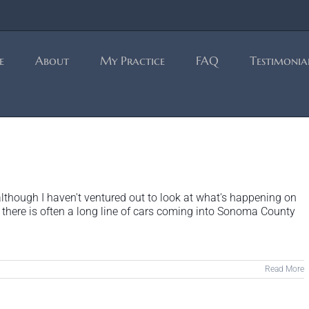
e
About
My Practice
FAQ
Testimonia
lthough I haven't ventured out to look at what's happening on
there is often a long line of cars coming into Sonoma County
Read More