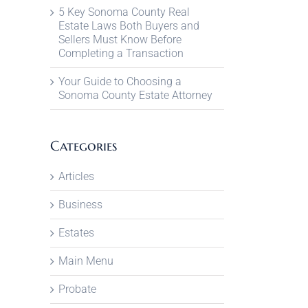
5 Key Sonoma County Real
Estate Laws Both Buyers and
Sellers Must Know Before
Completing a Transaction
Your Guide to Choosing a
Sonoma County Estate Attorney
Categories
Articles
Business
Estates
Main Menu
Probate