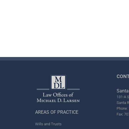
CONT
Santa
131-A S
Santa 
Phone: 
AREAS OF PRACTICE
Fax: 70
Wills and Trusts