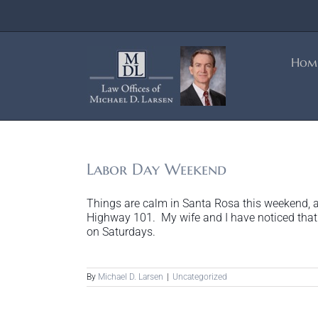
Skip
to
content
Hom
Labor Day Weekend
Things are calm in Santa Rosa this weekend, a
Highway 101. My wife and I have noticed that 
on Saturdays.
By
Michael D. Larsen
|
Uncategorized