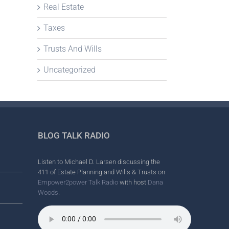
Real Estate
Taxes
Trusts And Wills
Uncategorized
BLOG TALK RADIO
Listen to Michael D. Larsen discussing the
411 of Estate Planning and Wills & Trusts on
Empower2power Talk Radio
with host
Dana
Woods
.