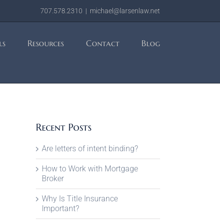
707.578.2310
|
michael@larsenlaw.net
ls
Resources
Contact
Blog
Recent Posts
Are letters of intent binding?
How to Work with Mortgage
Broker
Why Is Title Insurance
Important?