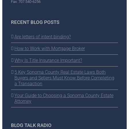
Fax: 707.540-6256
RECENT BLOG POSTS
Are letters of intent binding?
How to Work with Mortgage Broker
Why Is Title Insurance Important?
5 Key Sonoma County Real Estate Laws Both
Buyers and Sellers Must Know Before Completing
a Transaction
Your Guide to Choosing a Sonoma County Estate
Attorney
BLOG TALK RADIO