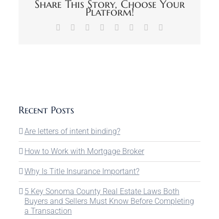
Share This Story, Choose Your
Platform!
Facebook
X
Reddit
LinkedIn
Tumblr
Pinterest
Vk
Email
Recent Posts
Are letters of intent binding?
How to Work with Mortgage Broker
Why Is Title Insurance Important?
5 Key Sonoma County Real Estate Laws Both
Buyers and Sellers Must Know Before Completing
a Transaction