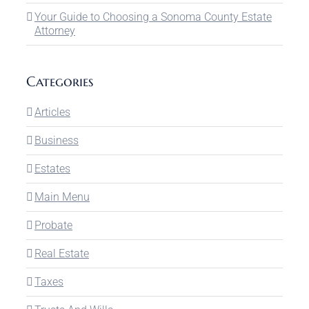
Your Guide to Choosing a Sonoma County Estate
Attorney
Categories
Articles
Business
Estates
Main Menu
Probate
Real Estate
Taxes