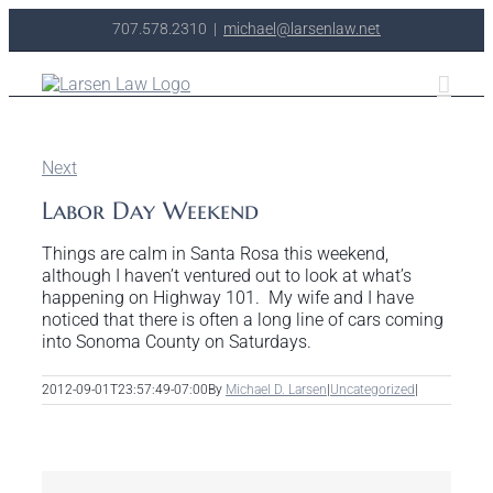
Skip
707.578.2310
|
michael@larsenlaw.net
to
content
Next
Labor Day Weekend
Things are calm in Santa Rosa this weekend,
although I haven’t ventured out to look at what’s
happening on Highway 101. My wife and I have
noticed that there is often a long line of cars coming
into Sonoma County on Saturdays.
2012-09-01T23:57:49-07:00
By
Michael D. Larsen
|
Uncategorized
|