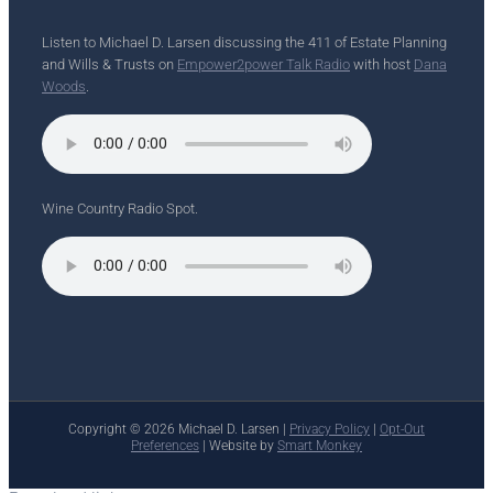
Listen to Michael D. Larsen discussing the 411 of Estate Planning
and Wills & Trusts on
Empower2power Talk Radio
with host
Dana
Woods
.
Wine Country Radio Spot.
Copyright ©
2026 Michael D. Larsen |
Privacy Policy
|
Opt-Out
Preferences
| Website by
Smart Monkey