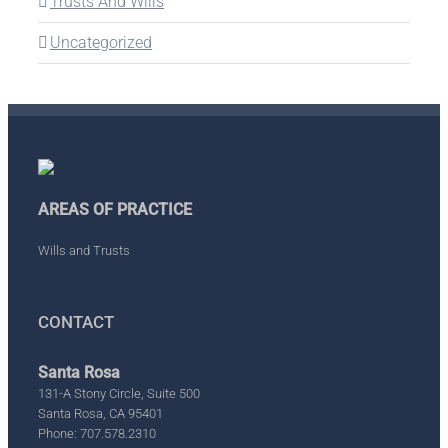
Trusts And Wills
Uncategorized
AREAS OF PRACTICE
Wills and Trusts
CONTACT
Santa Rosa
131-A Stony Circle, Suite 500
Santa Rosa, CA 95401
Phone: 707.578.2310