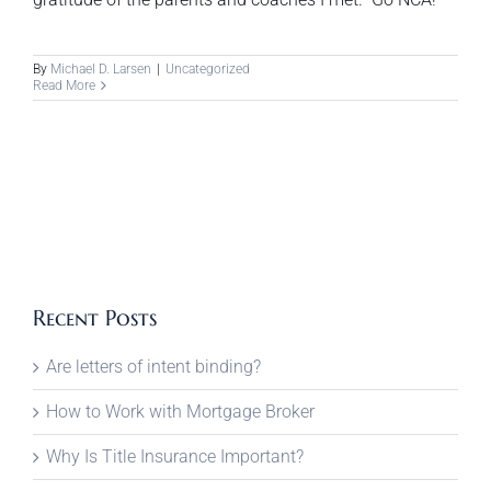
By
Michael D. Larsen
|
Uncategorized
Read More
Recent Posts
Are letters of intent binding?
How to Work with Mortgage Broker
Why Is Title Insurance Important?