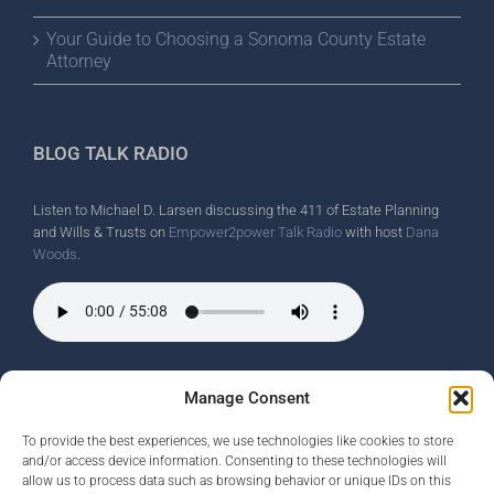
Your Guide to Choosing a Sonoma County Estate
Attorney
BLOG TALK RADIO
Listen to Michael D. Larsen discussing the 411 of Estate Planning
and Wills & Trusts on
Empower2power Talk Radio
with host
Dana
Woods
.
Wine Country Radio Spot.
Manage Consent
To provide the best experiences, we use technologies like cookies to store
and/or access device information. Consenting to these technologies will
allow us to process data such as browsing behavior or unique IDs on this