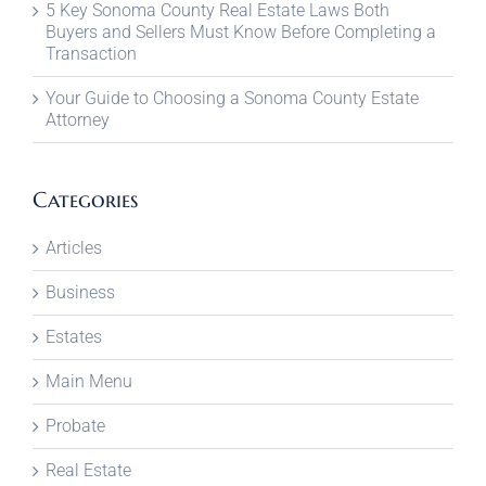
5 Key Sonoma County Real Estate Laws Both
Buyers and Sellers Must Know Before Completing a
Transaction
Your Guide to Choosing a Sonoma County Estate
Attorney
Categories
Articles
Business
Estates
Main Menu
Probate
Real Estate