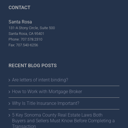
CONTACT
Santa Rosa
131-A Stony Circle, Suite 500
Santa Rosa, CA 95401
Phone: 707.578.2310
Fax: 707.540-6256
RECENT BLOG POSTS
Are letters of intent binding?
How to Work with Mortgage Broker
Why Is Title Insurance Important?
5 Key Sonoma County Real Estate Laws Both
Buyers and Sellers Must Know Before Completing a
Transaction