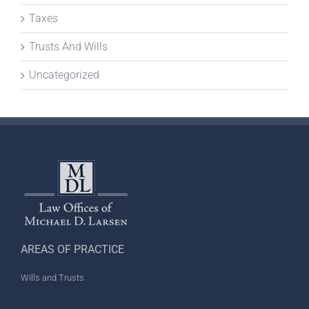
Taxes
Trusts And Wills
Uncategorized
AREAS OF PRACTICE
Wills and Trusts