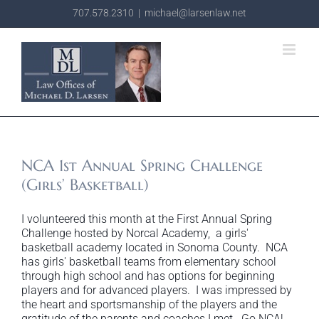
Skip
707.578.2310
|
michael@larsenlaw.net
to
content
NCA 1st Annual Spring Challenge
(Girls’ Basketball)
I volunteered this month at the First Annual Spring
Challenge hosted by Norcal Academy, a girls'
basketball academy located in Sonoma County. NCA
has girls' basketball teams from elementary school
through high school and has options for beginning
players and for advanced players. I was impressed by
the heart and sportsmanship of the players and the
gratitude of the parents and coaches I met. Go NCA!