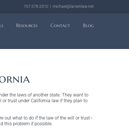
707.578.2310
|
michael@larsenlaw.net
ls
Resources
Contact
Blog
ornia
under the laws of another state. They want to
 or trust under California law if they plan to
 out what to do if the law of the will or trust–
d this problem if possible.