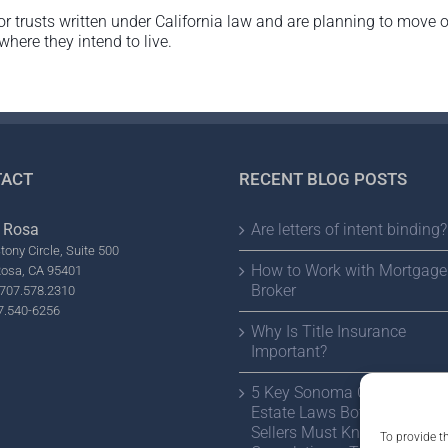
or trusts written under California law and are planning to move 
 where they intend to live.
ACT
RECENT BLOG POSTS
 Rosa
Are letters of intent binding?
tony Circle, Suite 500
How to Work with Mortgage
Rosa, CA 95401
Broker
707.578.2310
7.540-6256
Why Is Title Insurance
Important?
5 Key Sonoma County Real
Estate Laws Both Buyers a
Sellers Must Know Before
To provide t