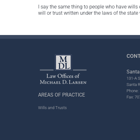
I say the same thing to people who have wills 
will or trust written under the laws of the state
CONT
Santa
131-A S
Santa 
Phone: 
AREAS OF PRACTICE
Fax: 70
Wills and Trusts