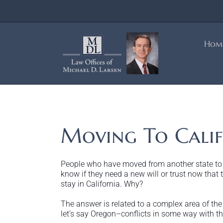
Skip
to
content
Hom
Moving To Calif
People who have moved from another state to Ca
know if they need a new will or trust now that th
stay in California. Why?
The answer is related to a complex area of the l
let’s say Oregon–conflicts in some way with the