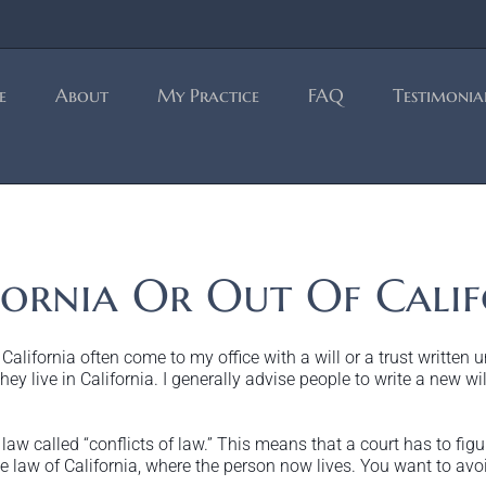
e
About
My Practice
FAQ
Testimonia
ornia Or Out Of Calif
lifornia often come to my office with a will or a trust written 
ey live in California. I generally advise people to write a new will
aw called “conflicts of law.” This means that a court has to figure
 law of California, where the person now lives. You want to avoi