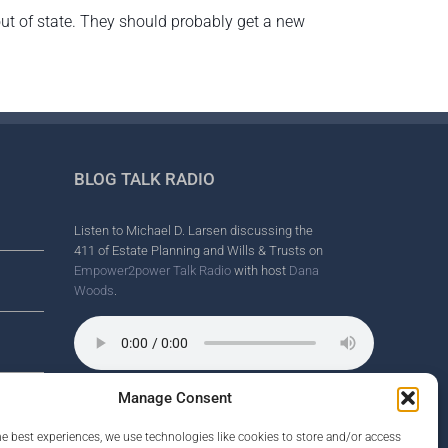
out of state. They should probably get a new
BLOG TALK RADIO
Listen to Michael D. Larsen discussing the
411 of Estate Planning and Wills & Trusts on
Empower2power Talk Radio
with host
Dana
Woods
.
Manage Consent
Wine Country Radio Spot.
nd
he best experiences, we use technologies like cookies to store and/or access