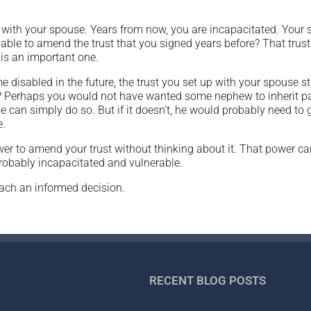
r with your spouse. Years from now, you are incapacitated. Your 
able to amend the trust that you signed years before? That trus
is an important one.
disabled in the future, the trust you set up with your spouse sti
 Perhaps you would not have wanted some nephew to inherit part 
 can simply do so. But if it doesn’t, he would probably need to 
e.
wer to amend your trust without thinking about it. That power 
probably incapacitated and vulnerable.
each an informed decision.
RECENT BLOG POSTS