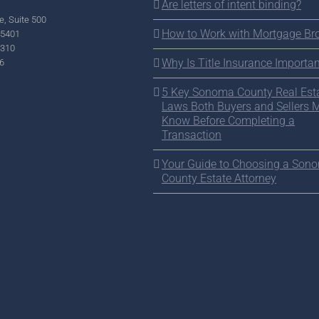
Are letters of intent binding?
e, Suite 500
How to Work with Mortgage Br
95401
2310
Why Is Title Insurance Importan
6
5 Key Sonoma County Real Est
Laws Both Buyers and Sellers 
Know Before Completing a
Transaction
Your Guide to Choosing a Son
County Estate Attorney