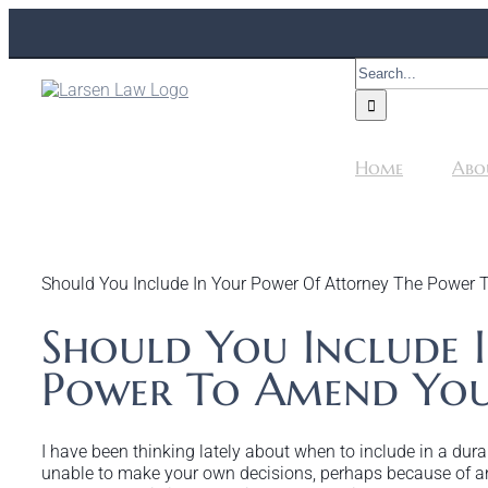
Skip
to
content
Search
for:
Home
Abo
Should You Include In Your Power Of Attorney The Power 
Should You Include 
Power To Amend You
I have been thinking lately about when to include in a du
unable to make your own decisions, perhaps because of an