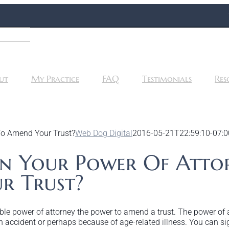
ut
My Practice
FAQ
Testimonials
Res
To Amend Your Trust?
Web Dog Digital
2016-05-21T22:59:10-07:0
In Your Power Of Atto
r Trust?
rable power of attorney the power to amend a trust. The power of
 accident or perhaps because of age-related illness. You can si