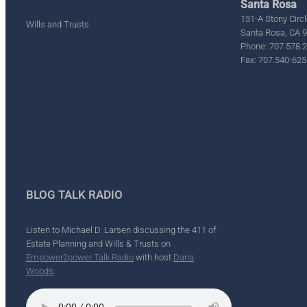
Santa Rosa
131-A Stony Circl
Wills and Trusts
Santa Rosa, CA 
Phone: 707.578.
Fax: 707.540-625
BLOG TALK RADIO
Listen to Michael D. Larsen discussing the 411 of
Estate Planning and Wills & Trusts on
Empower2power Talk Radio
with host
Dana
Woods
.