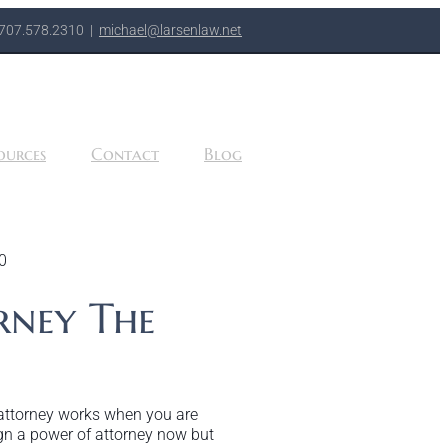
707.578.2310
|
michael@larsenlaw.net
ources
Contact
Blog
0
rney The
 attorney works when you are
gn a power of attorney now but