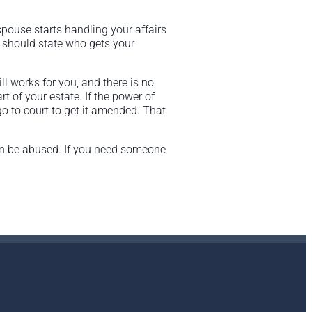
spouse starts handling your affairs
t should state who gets your
ll works for you, and there is no
of your estate. If the power of
go to court to get it amended. That
can be abused. If you need someone