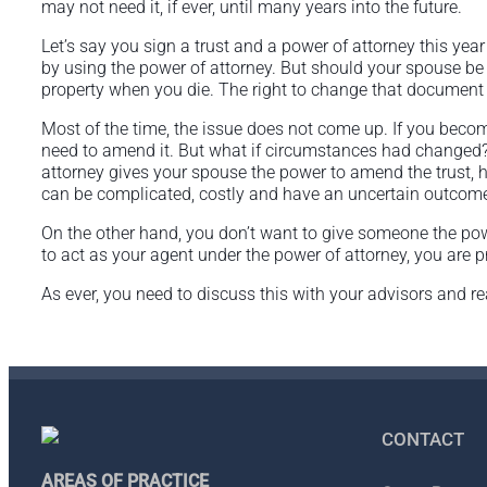
may not need it, if ever, until many years into the future.
Let’s say you sign a trust and a power of attorney this yea
by using the power of attorney. But should your spouse be 
property when you die. The right to change that document 
Most of the time, the issue does not come up. If you become 
need to amend it. But what if circumstances had changed?
attorney gives your spouse the power to amend the trust, he
can be complicated, costly and have an uncertain outcom
On the other hand, you don’t want to give someone the po
to act as your agent under the power of attorney, you are 
As ever, you need to discuss this with your advisors and r
CONTACT
AREAS OF PRACTICE