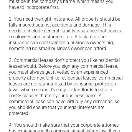
must be in the company’s name, which means you
have to incorporate first.
2. You need the right insurance. All property should be
fully insured against accidents and damage. This
needs to include general liability insurance that covers
employees and customers, too. A lack of proper
insurance can cost California business owners big,
something no small business owner can afford.
3. Commercial leases don’t protect you like residential
leases would. Before you sign any commercial lease,
you must always get it vetted by an experienced
property attorney. Unlike residential leases, commercial
leases are not standardized by consumer protection
laws, which means it’s easy for landlords to slip in
costly clauses that do your business harm. A
commercial lease can have virtually any demands, so
you should ensure that your legal interests are
protected.
4. You should make sure that your corporate attorney
has experience with commercial real estate law. If you