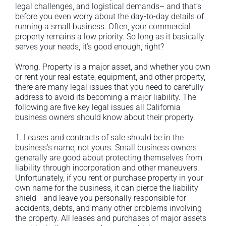
legal challenges, and logistical demands– and that’s
before you even worry about the day-to-day details of
running a small business. Often, your commercial
property remains a low priority. So long as it basically
serves your needs, it’s good enough, right?
Wrong. Property is a major asset, and whether you own
or rent your real estate, equipment, and other property,
there are many legal issues that you need to carefully
address to avoid its becoming a major liability. The
following are five key legal issues all California
business owners should know about their property.
1. Leases and contracts of sale should be in the
business’s name, not yours. Small business owners
generally are good about protecting themselves from
liability through incorporation and other maneuvers.
Unfortunately, if you rent or purchase property in your
own name for the business, it can pierce the liability
shield– and leave you personally responsible for
accidents, debts, and many other problems involving
the property. All leases and purchases of major assets