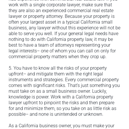
work with a single corporate lawyer, make sure that
they are also an experienced commercial real estate
lawyer or property attorney. Because your property is
often your largest asset in a typical California small
business, any lawyer without this experience will not be
able to serve you well. If your general legal needs have
nothing to do with California property law, it may be
best to have a team of attorneys representing your
legal interests– one of whom you can call on only for
commercial property matters when they crop up.
5. You have to know all the risks of your property
upfront– and mitigate them with the right legal
instruments and strategies. Every commercial property
comes with significant risks. That’s just something you
must take on as a small business owner. Luckily,
knowledge is power. Work with a California property
lawyer upfront to pinpoint the risks and then prepare
for and minimize them, so you take on as little risk as
possible– and none is unintended or unknown.
As a California business owner, you must make your