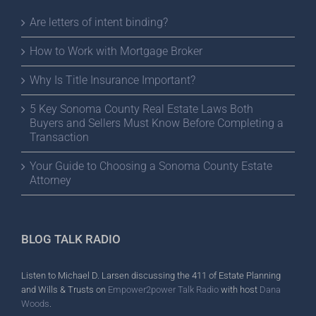
Are letters of intent binding?
How to Work with Mortgage Broker
Why Is Title Insurance Important?
5 Key Sonoma County Real Estate Laws Both
Buyers and Sellers Must Know Before Completing a
Transaction
Your Guide to Choosing a Sonoma County Estate
Attorney
BLOG TALK RADIO
Listen to Michael D. Larsen discussing the 411 of Estate Planning
and Wills & Trusts on
Empower2power Talk Radio
with host
Dana
Woods
.