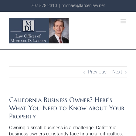
Skip
707.578.2310
|
michael@larsenlaw.net
to
content
Previous
Next
California Business Owner? Here’s
What You Need to Know about Your
Property
Owning a small business is a challenge. California
business owners constantly face financial difficulties,