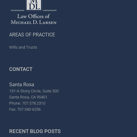
AREAS OF PRACTICE
Wills and Trusts
CONTACT
Santa Rosa
131-A Stony Circle, Suite 500
Santa Rosa, CA 95401
Phone: 707.578.2310
Fax: 707.540-6256
RECENT BLOG POSTS