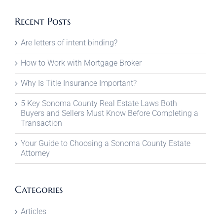
Recent Posts
Are letters of intent binding?
How to Work with Mortgage Broker
Why Is Title Insurance Important?
5 Key Sonoma County Real Estate Laws Both
Buyers and Sellers Must Know Before Completing a
Transaction
Your Guide to Choosing a Sonoma County Estate
Attorney
Categories
Articles