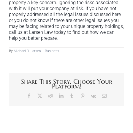
property a key concern. Ignoring the risks associated
with it will put your company at risk. If you have not
properly addressed all the legal issues discussed here
or you do not know if there are other legal issues you
may be facing related to your unique property holdings,
call us at Larsen Law today to find out how we can
help you better prepare.
By
Michael D. Larsen
|
Business
Share This Story, Choose Your
Platform!
Facebook
X
Reddit
LinkedIn
Tumblr
Pinterest
Vk
Email