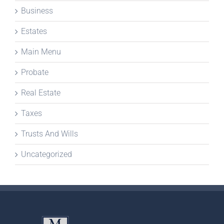
Business
Estates
Main Menu
Probate
Real Estate
Taxes
Trusts And Wills
Uncategorized