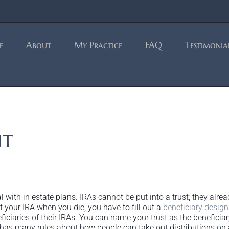
e
About
My Practice
FAQ
Testimonia
nt
al with in estate plans. IRAs cannot be put into a trust; they a
 your IRA when you die, you have to fill out a
beneficiary design
ciaries of their IRAs. You can name your trust as the beneficiar
RS has many rules about how people can take out distributions on 