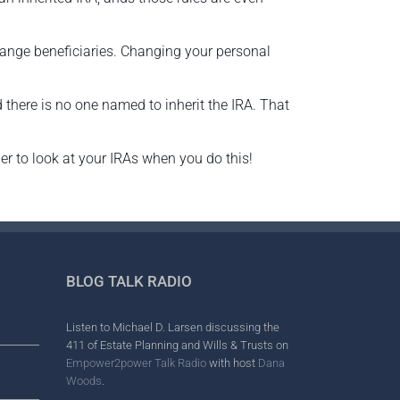
hange beneficiaries. Changing your personal
 there is no one named to inherit the IRA. That
mber to look at your IRAs when you do this!
BLOG TALK RADIO
Listen to Michael D. Larsen discussing the
411 of Estate Planning and Wills & Trusts on
Empower2power Talk Radio
with host
Dana
Woods
.