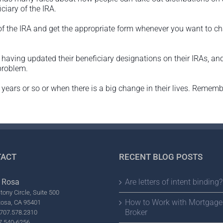
ciary of the IRA.
 of the IRA and get the appropriate form whenever you want to c
having updated their beneficiary designations on their IRAs, and
problem.
y 5 years or so or when there is a big change in their lives. Reme
ACT
RECENT BLOG POSTS
 Rosa
Are letters of intent binding?
tony Circle, Suite 500
How to Work with Mortgage
Rosa, CA 95401
Broker
707.578.2310
7.540-6256