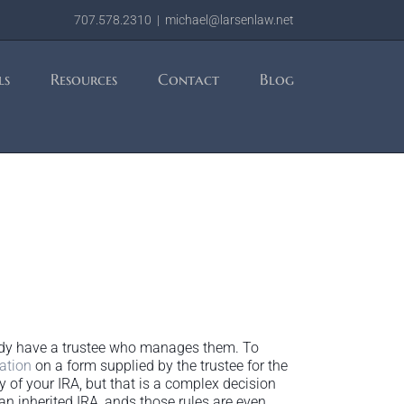
707.578.2310
|
michael@larsenlaw.net
ls
Resources
Contact
Blog
lready have a trustee who manages them. To
ation
on a form supplied by the trustee for the
y of your IRA, but that is a complex decision
an inherited IRA, ands those rules are even