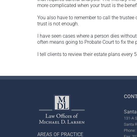
more complicated when your trust is the benefi
You also have to remember to call the trustee
trust is not enough.
I have seen cases where a person dies without 
often means going to Probate Court to fix the 
I tell clients to review their estate plans ever
CONT
Santa
131-A S
Santa 
Phone: 
AREAS OF PRACTICE
Fax: 70