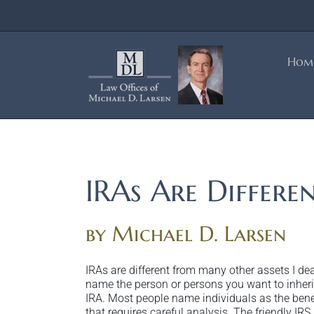
Skip
to
content
Hom
IRAs Are Differe
by Michael D. Larsen
IRAs are different from many other assets I de
name the person or persons you want to inherit
IRA. Most people name individuals as the benefi
that requires careful analysis. The friendly I