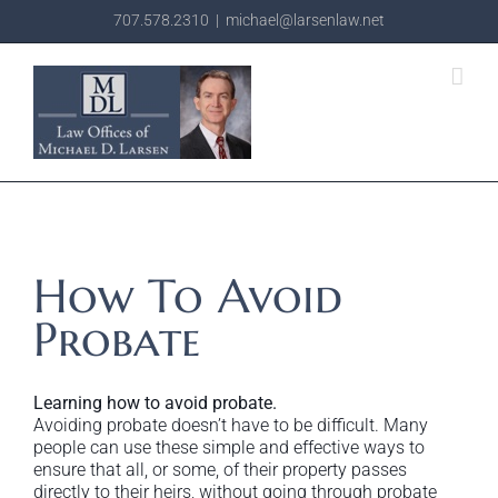
Skip
707.578.2310
|
michael@larsenlaw.net
to
content
How To Avoid
Probate
Learning how to avoid probate.
Avoiding probate doesn’t have to be difficult. Many
people can use these simple and effective ways to
ensure that all, or some, of their property passes
directly to their heirs, without going through probate