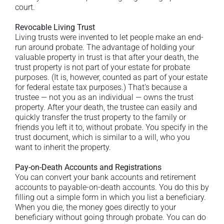
court.
Revocable Living Trust
Living trusts were invented to let people make an end-
run around probate. The advantage of holding your
valuable property in trust is that after your death, the
trust property is not part of your estate for probate
purposes. (It is, however, counted as part of your estate
for federal estate tax purposes.) That’s because a
trustee — not you as an individual — owns the trust
property. After your death, the trustee can easily and
quickly transfer the trust property to the family or
friends you left it to, without probate. You specify in the
trust document, which is similar to a will, who you
want to inherit the property.
Pay-on-Death Accounts and Registrations
You can convert your bank accounts and retirement
accounts to payable-on-death accounts. You do this by
filling out a simple form in which you list a beneficiary.
When you die, the money goes directly to your
beneficiary without going through probate. You can do