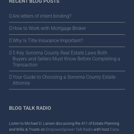
RECENT BLOG POSTS
Are letters of intent binding?
How to Work with Mortgage Broker
Why Is Title Insurance Important?
5 Key Sonoma County Real Estate Laws Both
Buyers and Sellers Must Know Before Completing a
Transaction
Your Guide to Choosing a Sonoma County Estate
Attorney
BLOG TALK RADIO
Listen to Michael D. Larsen discussing the 411 of Estate Planning
and Wills & Trusts on
Empower2power Talk Radio
with host
Dana