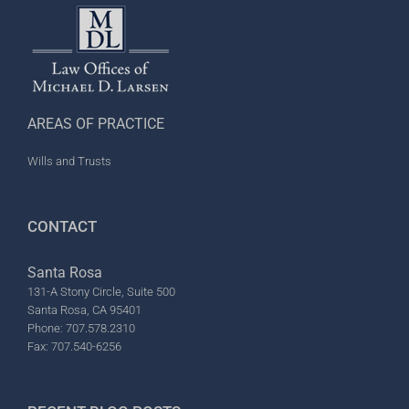
AREAS OF PRACTICE
Wills and Trusts
CONTACT
Santa Rosa
131-A Stony Circle, Suite 500
Santa Rosa, CA 95401
Phone: 707.578.2310
Fax: 707.540-6256