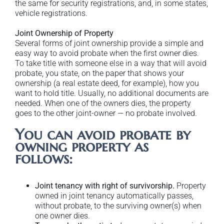
the same for security registrations, and, in some states,
vehicle registrations.
Joint Ownership of Property
Several forms of joint ownership provide a simple and
easy way to avoid probate when the first owner dies.
To take title with someone else in a way that will avoid
probate, you state, on the paper that shows your
ownership (a real estate deed, for example), how you
want to hold title. Usually, no additional documents are
needed. When one of the owners dies, the property
goes to the other joint-owner — no probate involved.
You can avoid probate by
owning property as
follows:
Joint tenancy with right of survivorship.
Property
owned in joint tenancy automatically passes,
without probate, to the surviving owner(s) when
one owner dies.