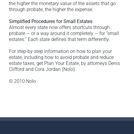
the higher the monetary value of the assets that go
through probate, the higher the expense.
Simplified Procedures for Small Estates
Almost every state now offers shortcuts through
probate — or a way around it completely — for “small
estates.” Each state defines that term differently.
For step-by-step information on how to plan your
estate, including how to avoid probate and reduce
estate taxes, get Plan Your Estate, by attorneys Denis
Clifford and Cora Jordan (Nolo).
© 2010 Nolo