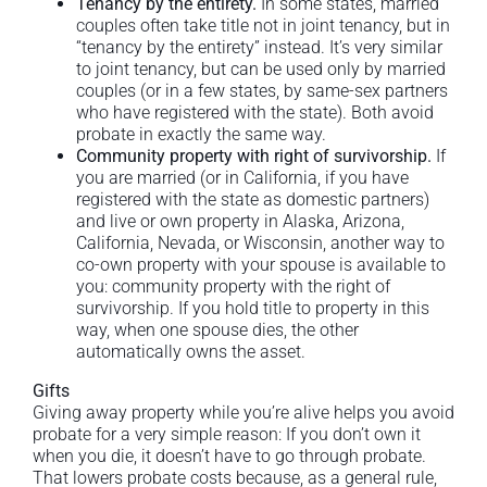
Tenancy by the entirety.
In some states, married
couples often take title not in joint tenancy, but in
“tenancy by the entirety” instead. It’s very similar
to joint tenancy, but can be used only by married
couples (or in a few states, by same-sex partners
who have registered with the state). Both avoid
probate in exactly the same way.
Community property with right of survivorship.
If
you are married (or in California, if you have
registered with the state as domestic partners)
and live or own property in Alaska, Arizona,
California, Nevada, or Wisconsin, another way to
co-own property with your spouse is available to
you: community property with the right of
survivorship. If you hold title to property in this
way, when one spouse dies, the other
automatically owns the asset.
Gifts
Giving away property while you’re alive helps you avoid
probate for a very simple reason: If you don’t own it
when you die, it doesn’t have to go through probate.
That lowers probate costs because, as a general rule,