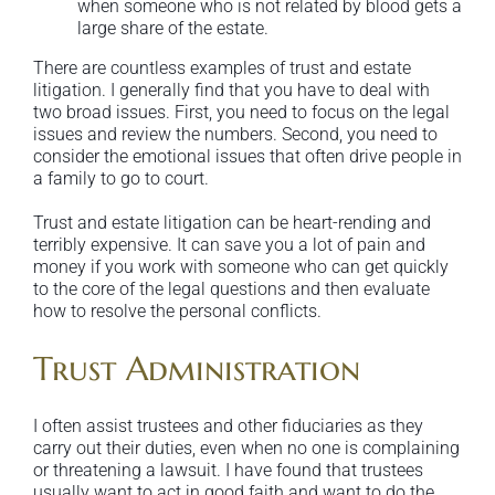
when someone who is not related by blood gets a
large share of the estate.
There are countless examples of trust and estate
litigation. I generally find that you have to deal with
two broad issues. First, you need to focus on the legal
issues and review the numbers. Second, you need to
consider the emotional issues that often drive people in
a family to go to court.
Trust and estate litigation can be heart-rending and
terribly expensive. It can save you a lot of pain and
money if you work with someone who can get quickly
to the core of the legal questions and then evaluate
how to resolve the personal conflicts.
Trust Administration
I often assist trustees and other fiduciaries as they
carry out their duties, even when no one is complaining
or threatening a lawsuit. I have found that trustees
usually want to act in good faith and want to do the