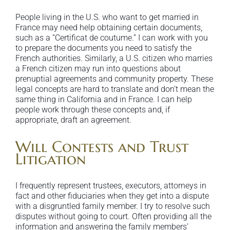
People living in the U.S. who want to get married in
France may need help obtaining certain documents,
such as a “Certificat de coutume.” I can work with you
to prepare the documents you need to satisfy the
French authorities. Similarly, a U.S. citizen who marries
a French citizen may run into questions about
prenuptial agreements and community property. These
legal concepts are hard to translate and don’t mean the
same thing in California and in France. I can help
people work through these concepts and, if
appropriate, draft an agreement.
Will Contests and Trust
Litigation
I frequently represent trustees, executors, attorneys in
fact and other fiduciaries when they get into a dispute
with a disgruntled family member. I try to resolve such
disputes without going to court. Often providing all the
information and answering the family members’