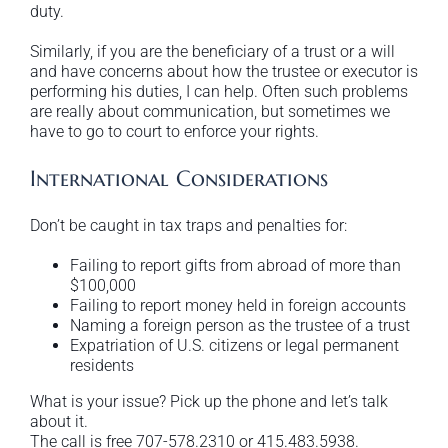
duty.
Similarly, if you are the beneficiary of a trust or a will
and have concerns about how the trustee or executor is
performing his duties, I can help. Often such problems
are really about communication, but sometimes we
have to go to court to enforce your rights.
International Considerations
Don’t be caught in tax traps and penalties for:
Failing to report gifts from abroad of more than
$100,000
Failing to report money held in foreign accounts
Naming a foreign person as the trustee of a trust
Expatriation of U.S. citizens or legal permanent
residents
What is your issue? Pick up the phone and let’s talk
about it.
The call is free 707-578.2310 or 415.483.5938.