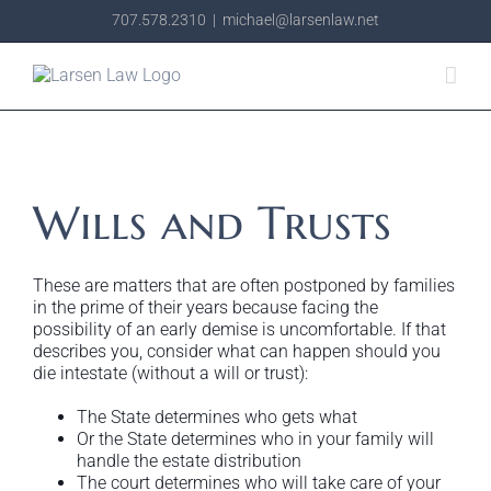
Skip
707.578.2310
|
michael@larsenlaw.net
to
content
Wills and Trusts
These are matters that are often postponed by families
in the prime of their years because facing the
possibility of an early demise is uncomfortable. If that
describes you, consider what can happen should you
die intestate (without a will or trust):
The State determines who gets what
Or the State determines who in your family will
handle the estate distribution
The court determines who will take care of your