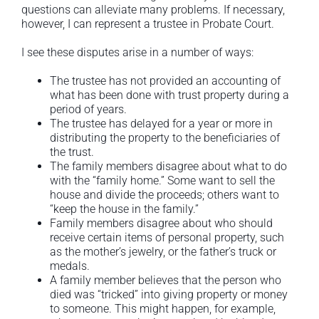
questions can alleviate many problems. If necessary,
however, I can represent a trustee in Probate Court.
I see these disputes arise in a number of ways:
The trustee has not provided an accounting of
what has been done with trust property during a
period of years.
The trustee has delayed for a year or more in
distributing the property to the beneficiaries of
the trust.
The family members disagree about what to do
with the “family home.” Some want to sell the
house and divide the proceeds; others want to
“keep the house in the family.”
Family members disagree about who should
receive certain items of personal property, such
as the mother’s jewelry, or the father’s truck or
medals.
A family member believes that the person who
died was “tricked” into giving property or money
to someone. This might happen, for example,