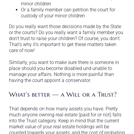
minor children
Or a family member can petition the court for
custody of your minor children
Do you really want those decisions made by the State
or the courts? Do you really want a family member you
don’t trust to raise your children? Of course, you don’t.
That’s why it’s important to get these matters taken
care of now!
Similarly, you want to make sure there is someone in
place should you become disabled und unable to
manage your affairs. Nothing is more painful than
having the court appoint a conservator.
What’s better — a Will or a Trust?
That depends on how many assets you have. Pretty
much anyone owning real estate (paid for or not) falls
into the Trust category. Keep in mind that the current
market value of your real estate holdings will be
counted towards your assets, and the cost of probating