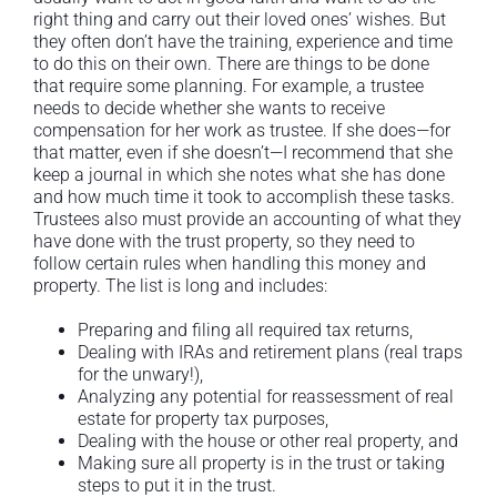
right thing and carry out their loved ones’ wishes. But
they often don’t have the training, experience and time
to do this on their own. There are things to be done
that require some planning. For example, a trustee
needs to decide whether she wants to receive
compensation for her work as trustee. If she does—for
that matter, even if she doesn’t—I recommend that she
keep a journal in which she notes what she has done
and how much time it took to accomplish these tasks.
Trustees also must provide an accounting of what they
have done with the trust property, so they need to
follow certain rules when handling this money and
property. The list is long and includes:
Preparing and filing all required tax returns,
Dealing with IRAs and retirement plans (real traps
for the unwary!),
Analyzing any potential for reassessment of real
estate for property tax purposes,
Dealing with the house or other real property, and
Making sure all property is in the trust or taking
steps to put it in the trust.