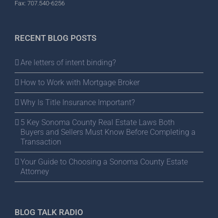
Fax: 707.540-6256
RECENT BLOG POSTS
Are letters of intent binding?
How to Work with Mortgage Broker
Why Is Title Insurance Important?
5 Key Sonoma County Real Estate Laws Both
Buyers and Sellers Must Know Before Completing a
Transaction
Your Guide to Choosing a Sonoma County Estate
Attorney
BLOG TALK RADIO