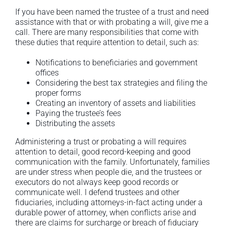
If you have been named the trustee of a trust and need
assistance with that or with probating a will, give me a
call. There are many responsibilities that come with
these duties that require attention to detail, such as:
Notifications to beneficiaries and government
offices
Considering the best tax strategies and filing the
proper forms
Creating an inventory of assets and liabilities
Paying the trustee’s fees
Distributing the assets
Administering a trust or probating a will requires
attention to detail, good record-keeping and good
communication with the family. Unfortunately, families
are under stress when people die, and the trustees or
executors do not always keep good records or
communicate well. I defend trustees and other
fiduciaries, including attorneys-in-fact acting under a
durable power of attorney, when conflicts arise and
there are claims for surcharge or breach of fiduciary