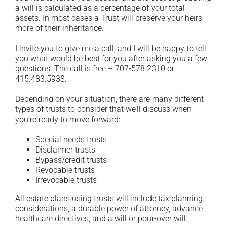
a will is calculated as a percentage of your total
assets. In most cases a Trust will preserve your heirs
more of their inheritance.
I invite you to give me a call, and I will be happy to tell
you what would be best for you after asking you a few
questions. The call is free – 707-578.2310 or
415.483.5938.
Depending on your situation, there are many different
types of trusts to consider that we’ll discuss when
you’re ready to move forward:
Special needs trusts
Disclaimer trusts
Bypass/credit trusts
Revocable trusts
Irrevocable trusts
All estate plans using trusts will include tax planning
considerations, a durable power of attorney, advance
healthcare directives, and a will or pour-over will.