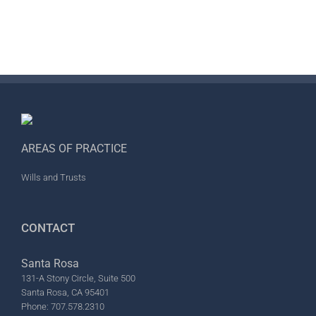
AREAS OF PRACTICE
Wills and Trusts
CONTACT
Santa Rosa
131-A Stony Circle, Suite 500
Santa Rosa, CA 95401
Phone: 707.578.2310