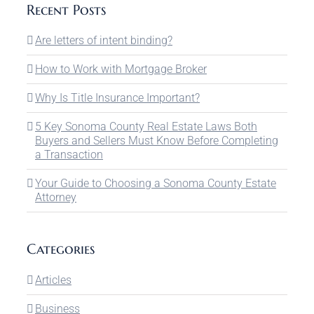
Recent Posts
Are letters of intent binding?
How to Work with Mortgage Broker
Why Is Title Insurance Important?
5 Key Sonoma County Real Estate Laws Both
Buyers and Sellers Must Know Before Completing
a Transaction
Your Guide to Choosing a Sonoma County Estate
Attorney
Categories
Articles
Business