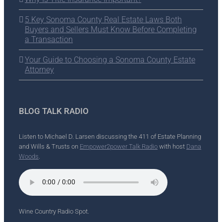
5 Key Sonoma County Real Estate Laws Both
Buyers and Sellers Must Know Before Completing
a Transaction
Your Guide to Choosing a Sonoma County Estate
Attorney
BLOG TALK RADIO
Listen to Michael D. Larsen discussing the 411 of Estate Planning
and Wills & Trusts on
Empower2power Talk Radio
with host
Dana
Woods
.
Wine Country Radio Spot.