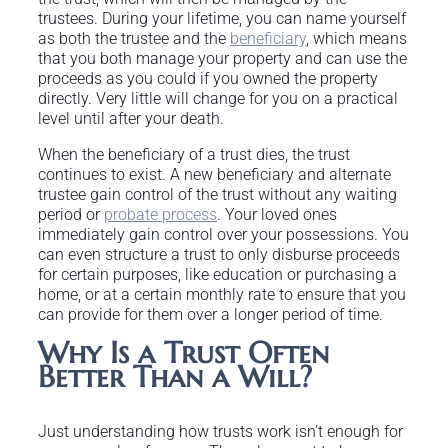
trustees. During your lifetime, you can name yourself
as both the trustee and the
beneficiary
, which means
that you both manage your property and can use the
proceeds as you could if you owned the property
directly. Very little will change for you on a practical
level until after your death.
When the beneficiary of a trust dies, the trust
continues to exist. A new beneficiary and alternate
trustee gain control of the trust without any waiting
period or
probate process
. Your loved ones
immediately gain control over your possessions. You
can even structure a trust to only disburse proceeds
for certain purposes, like education or purchasing a
home, or at a certain monthly rate to ensure that you
can provide for them over a longer period of time.
Why Is a Trust Often
Better Than a Will?
Just understanding how trusts work isn’t enough for