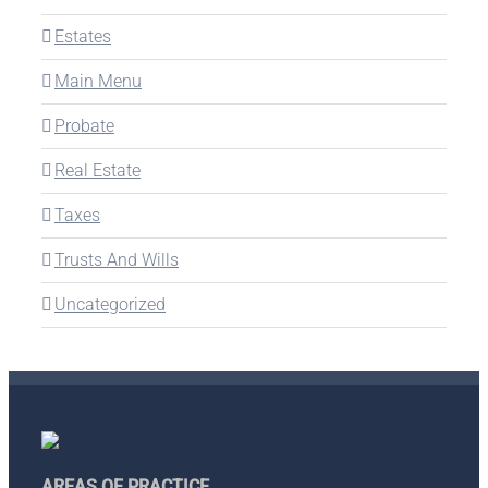
Estates
Main Menu
Probate
Real Estate
Taxes
Trusts And Wills
Uncategorized
AREAS OF PRACTICE