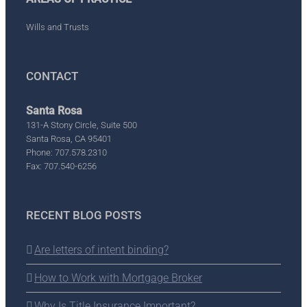
Wills and Trusts
CONTACT
Santa Rosa
131-A Stony Circle, Suite 500
Santa Rosa, CA 95401
Phone: 707.578.2310
Fax: 707.540-6256
RECENT BLOG POSTS
Are letters of intent binding?
How to Work with Mortgage Broker
Why Is Title Insurance Important?