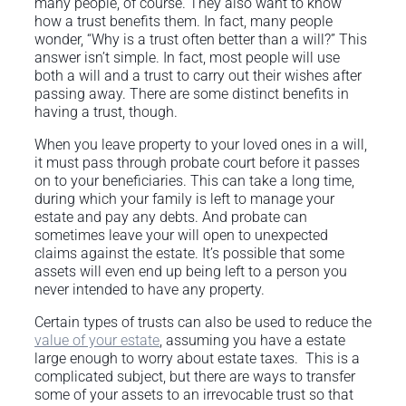
many people, of course. They also want to know
how a trust benefits them. In fact, many people
wonder, “Why is a trust often better than a will?” This
answer isn’t simple. In fact, most people will use
both a will and a trust to carry out their wishes after
passing away. There are some distinct benefits in
having a trust, though.
When you leave property to your loved ones in a will,
it must pass through probate court before it passes
on to your beneficiaries. This can take a long time,
during which your family is left to manage your
estate and pay any debts. And probate can
sometimes leave your will open to unexpected
claims against the estate. It’s possible that some
assets will even end up being left to a person you
never intended to have any property.
Certain types of trusts can also be used to reduce the
value of your estate
, assuming you have a estate
large enough to worry about estate taxes. This is a
complicated subject, but there are ways to transfer
some of your assets to an irrevocable trust so that