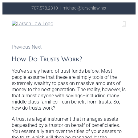
Skip
707.578.2310
|
michael@larsenlaw.net
to
content
Previous
Next
How Do Trusts Work?
You’ve surely heard of trust funds before. Most
people assume that these are simply tools of the
extremely wealthy to pass on massive amounts of
money to the next generation. The reality, however, is
that almost anyone with savings–including many
middle class families– can benefit from trusts. So,
how do trusts work?
A trust is a legal instrument that manages assets
bequeathed by a trustor on behalf of beneficiaries.
You essentially turn over the titles of your assets to
the trust, which will then be managed by the