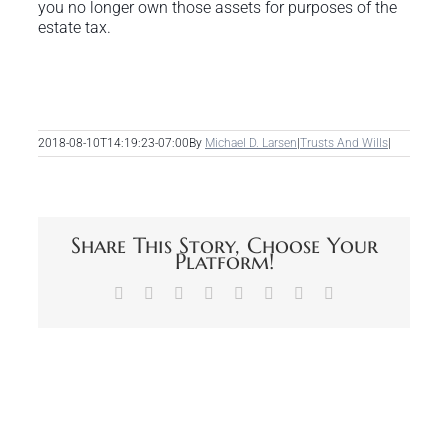
you no longer own those assets for purposes of the
estate tax.
2018-08-10T14:19:23-07:00
By
Michael D. Larsen
|
Trusts And Wills
|
Share This Story, Choose Your
Platform!
Facebook
X
Reddit
LinkedIn
Tumblr
Pinterest
Vk
Email