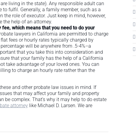
 are living in the state). Any responsible adult can
le to fulfil. Generally, a family member, such as a
n the role of executor. Just keep in mind, however,
e the help of an attorney.
ry fee, which means that you need to do your
robate lawyers in California are permitted to charge
 flat fees or hourly rates typically charged by
s percentage will be anywhere from .5-4%–a
portant that you take this into consideration and
sure that your family has the help of a California
not take advantage of your loved ones. You can
lling to charge an hourly rate rather than the
ep these and other probate law issues in mind. If
 issues that may affect your family and property
can be complex. That’s why it may help to do estate
bate attorney
like Michael D. Larsen. We are