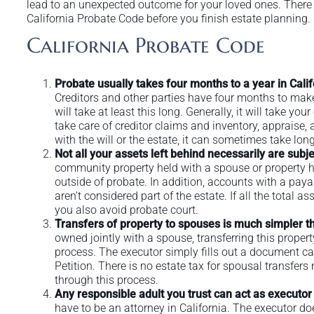
lead to an unexpected outcome for your loved ones. There 
California Probate Code before you finish estate planning.
California Probate Code
Probate usually takes four months to a year in Cali
Creditors and other parties have four months to mak
will take at least this long. Generally, it will take 
take care of creditor claims and inventory, appraise, a
with the will or the estate, it can sometimes take long
Not all your assets left behind necessarily are subje
community property held with a spouse or property he
outside of probate. In addition, accounts with a paya
aren’t considered part of the estate. If all the total a
you also avoid probate court.
Transfers of property to spouses is much simpler t
owned jointly with a spouse, transferring this proper
process. The executor simply fills out a document ca
Petition. There is no estate tax for spousal transfer
through this process.
Any responsible adult you trust can act as executor
have to be an attorney in California. The executor doe