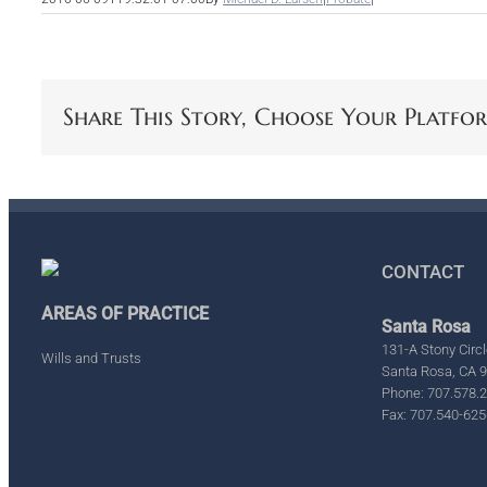
Share This Story, Choose Your Platfo
CONTACT
AREAS OF PRACTICE
Santa Rosa
131-A Stony Circl
Wills and Trusts
Santa Rosa, CA 
Phone: 707.578.
Fax: 707.540-625