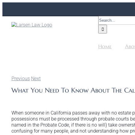
Skip
to
content
Search
for:
Home
Abo
Previous
Next
What You Need To Know About The Cali
When someone in California passes away with no estate pla
possessions must be processed through probate courts bef
named in the Probate Code, if there is no will) take ownersh
confusing for many people, and not understanding how pro