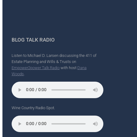
BLOG TALK RADIO
Listen to Michael D. Larsen discussing the 411 of
Estate Planning and Wills & Trusts on
Empower2power Talk Radio
with host
Dana
Woods
.
Wine Country Radio Spot.