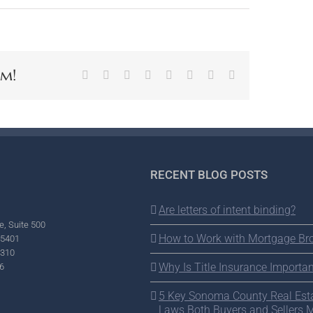
rm!
Facebook
X
Reddit
LinkedIn
Tumblr
Pinterest
Vk
Email
RECENT BLOG POSTS
Are letters of intent binding?
e, Suite 500
How to Work with Mortgage Br
95401
2310
Why Is Title Insurance Importan
6
5 Key Sonoma County Real Est
Laws Both Buyers and Sellers 