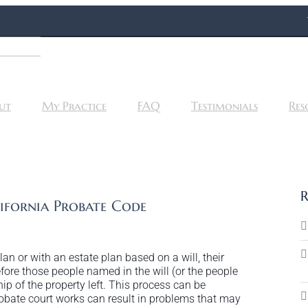
ut
My Practice
FAQ
Testimonials
Res
R
fornia Probate Code
n or with an estate plan based on a will, their
ore those people named in the will (or the people
ip of the property left. This process can be
bate court works can result in problems that may