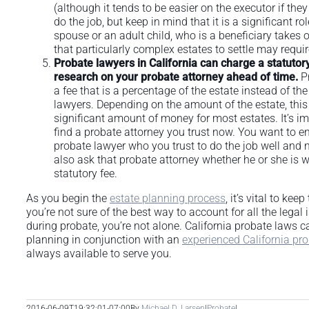
(although it tends to be easier on the executor if they
do the job, but keep in mind that it is a significant ro
spouse or an adult child, who is a beneficiary takes o
that particularly complex estates to settle may requir
Probate lawyers in California can charge a statuto
research on your probate attorney ahead of time.
P
a fee that is a percentage of the estate instead of the
lawyers. Depending on the amount of the estate, thi
significant amount of money for most estates. It’s im
find a probate attorney you trust now. You want to en
probate lawyer who you trust to do the job well and 
also ask that probate attorney whether he or she is wi
statutory fee.
As you begin the
estate planning process
, it’s vital to ke
you’re not sure of the best way to account for all the legal
during probate, you’re not alone. California probate laws 
planning in conjunction with an
experienced California pro
always available to serve you.
2016-06-09T19:32:01-07:00
By
Michael D. Larsen
|
Probate
|