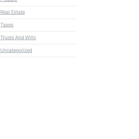
Real Estate
Taxes
Trusts And Wills
Uncategorized