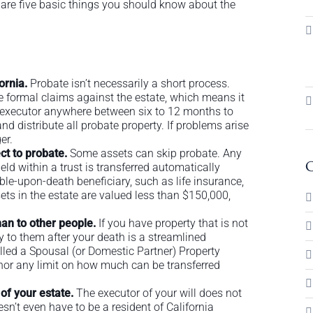
are five basic things you should know about the
fornia.
Probate isn’t necessarily a short process.
e formal claims against the estate, which means it
your executor anywhere between six to 12 months to
nd distribute all probate property. If problems arise
er.
ct to probate.
Some assets can skip probate. Any
C
ld within a trust is transferred automatically
ble-upon-death beneficiary, such as life insurance,
ssets in the estate are valued less than $150,000,
han to other people.
If you have property that is not
ty to them after your death is a streamlined
lled a Spousal (or Domestic Partner) Property
s nor any limit on how much can be transferred
 of your estate.
The executor of your will does not
sn’t even have to be a resident of California