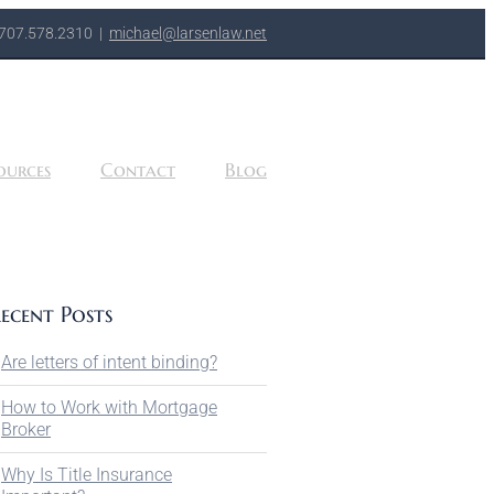
707.578.2310
|
michael@larsenlaw.net
ources
Contact
Blog
ecent Posts
Are letters of intent binding?
How to Work with Mortgage
Broker
Why Is Title Insurance