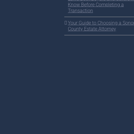
Know Before Completing a
Transaction
Your Guide to Choosing a Son
County Estate Attorney