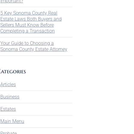
Important?
5 Key Sonoma County Real
Estate Laws Both Buyers and
Sellers Must Know Before
Completing a Transaction
Your Guide to Choosing a
Sonoma County Estate Attorney
ategories
Articles
Business
Estates
Main Menu
Probate