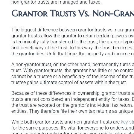
non-grantor trusts are managed and taxed.
Grantor Trusts Vs. Non-Gran
The biggest difference between grantor trusts vs. non-grantor
grantor trusts allow the grantor to retain certain powers o
is technically fully transferred to the trust, the grantor typi
and beneficiary of the trust. In this way, the trust becomes 
the grantor dies. Until that time, the property and income of
A non-grantor trust, on the other hand, permanently turns all 
trust. With grantor trusts, the grantor has little or no contr
cannot be a trustee or a beneficiary of the income of the tr
trustee gains ultimate control of assets within the trust.
Because of these differences in ownership, grantor trusts a
trusts are not considered an independent entity for taxes. E
the trust are reported on the grantor’s individual tax return
entities. They therefore file their own tax returns as unique
While both grantor trusts and non-grantor trusts are
key st
for the same purposes. It’s vital for everyone to understa
trusts in order to make informed decisions while estate pla