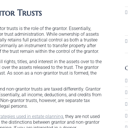
tor Trusts
 trusts is the role of the grantor. Essentially,
ver trust administration. While ownership of assets
cally retains full practical control as both a trustee
primarily an instrument to transfer property after
 the trust remain within the control of the grantor.
rights, titles, and interest in the assets over to the
ol over the assets released to the trust. The grantor
C
ust. As soon as a non-grantor trust is formed, the
nd non-grantor trusts are taxed differently. Grantor
ssentially, all income, deductions, and credits from
. Non-grantor trusts, however, are separate tax
 legal persons.
rategies used in estate planning
, they are not used
nd the distinctions between grantor and non-grantor
nning. If you are interested in a deeper