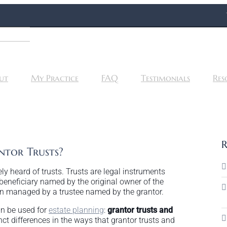
ut
My Practice
FAQ
Testimonials
Res
R
tor Trusts?
ly heard of trusts. Trusts are legal instruments
beneficiary named by the original owner of the
then managed by a trustee named by the grantor.
an be used for
estate planning
:
grantor trusts and
inct differences in the ways that grantor trusts and