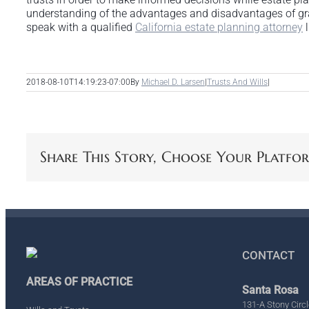
understanding of the advantages and disadvantages of grant
speak with a qualified
California estate planning attorney
l
2018-08-10T14:19:23-07:00
By
Michael D. Larsen
|
Trusts And Wills
|
Share This Story, Choose Your Platfo
CONTACT
AREAS OF PRACTICE
Santa Rosa
131-A Stony Circl