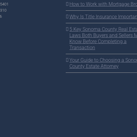
How to Work with Mortgage Br
95401
2310
Why Is Title Insurance Importan
6
5 Key Sonoma County Real Est
Laws Both Buyers and Sellers 
Know Before Completing a
Transaction
Your Guide to Choosing a Son
County Estate Attorney