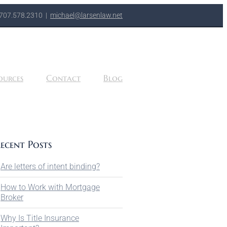
707.578.2310
|
michael@larsenlaw.net
ources
Contact
Blog
ecent Posts
Are letters of intent binding?
How to Work with Mortgage
Broker
Why Is Title Insurance