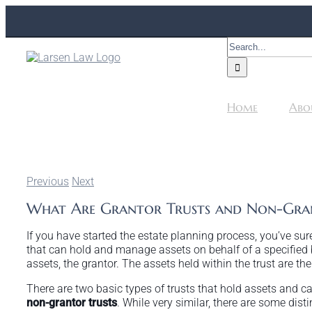
Skip
to
content
Search
for:
Home
Abo
Previous
Next
What Are Grantor Trusts and Non-Gran
If you have started the estate planning process, you’ve sure
that can hold and manage assets on behalf of a specified 
assets, the grantor. The assets held within the trust are 
There are two basic types of trusts that hold assets and c
non-grantor trusts
. While very similar, there are some dist