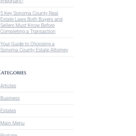
Important?
5 Key Sonoma County Real
Estate Laws Both Buyers and
Sellers Must Know Before
Completing a Transaction
Your Guide to Choosing a
Sonoma County Estate Attorney
ategories
Articles
Business
Estates
Main Menu
Probate