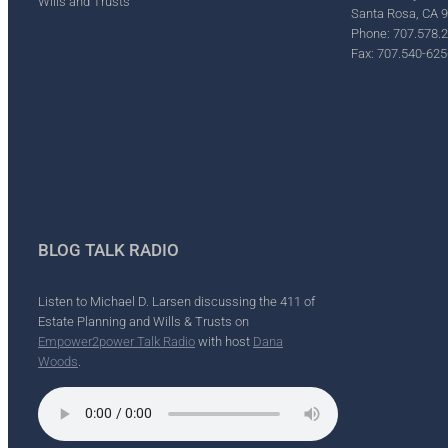
Wills and Trusts
Santa Rosa, CA 
Phone: 707.578.
Fax: 707.540-625
BLOG TALK RADIO
Listen to Michael D. Larsen discussing the 411 of
Estate Planning and Wills & Trusts on
Empower2power Talk Radio
with host
Dana
Woods
.