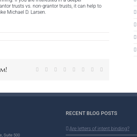
or trusts vs. non-grantor trusts, it can help to
ike Michael D. Larsen.
rm!
Facebook
X
Reddit
LinkedIn
Tumblr
Pinterest
Vk
Email
RECENT BLOG POSTS
Are letters of intent binding?
e, Suite 500