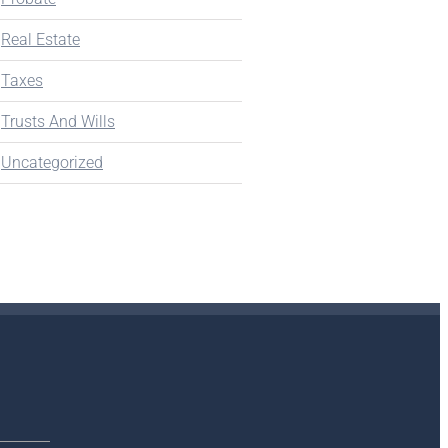
Real Estate
Taxes
Trusts And Wills
Uncategorized