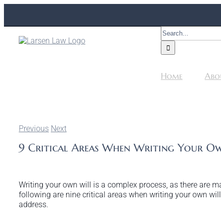
Skip
to
content
Search
for:
Home
Abo
Previous
Next
9 Critical Areas When Writing Your O
Writing your own will is a complex process, as there are 
following are nine critical areas when writing your own wil
address.