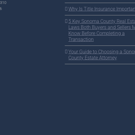
2310
Why Is Title Insurance Importan
6
5 Key Sonoma County Real Est
Laws Both Buyers and Sellers 
Know Before Completing a
Transaction
Your Guide to Choosing a Son
County Estate Attorney