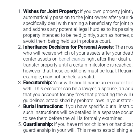
Wishes for Joint Property:
If you own property jointly
automatically pass on to the joint owner after your 
specifically deal with naming a beneficiary for joint
and address any potential legal hurdles to its passin
property intended to be held jointly, such as homes, c
avoid them being held up in probate court.
Inheritance Decisions for Personal Assets:
The most 
who will receive which of your assets after your de
confer assets on
beneficiaries
right after their death
transfer property until a certain milestone is reache
however, that these conditions must be legal. Requirin
example, may not be held as valid.
Executorship:
Your will should name an executor to c
well. This executor can be a lawyer, a spouse, an adu
that you account for any fees that probating the will 
guidelines established by probate laws in your stat
Burial Instructions:
If you have specific burial instruc
such instructions will be detailed in a separate docum
to see them before the will is formally examined.
Guardianship:
If you have minor children or handica
guardianship in your will. This means establishing a 