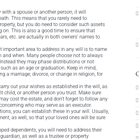
 with a spouse or another person, it will
death. This means that you rarely need to
 property, but you do need to consider such assets
g on. This is also a good time to ensure that
ars, etc. are actually in both owners’ names to
important area to address in any will is to name
ath and when. Many people choose not to always
. Instead they may phase distributions or not
d, such as an age or graduation. Keep in mind,
C
g a marriage, divorce, or change in religion, for
arry out your wishes as established in the will, as
lt child, or another person you trust. Make sure
may cost the estate, and don’t forget to follow any
e concerning who may serve as an executor.
tions, you can establish these in your will. Usually,
ent, as well, so that your loved ones will be sure
pped dependents, you will need to address their
guardian, as well as a trustee or property