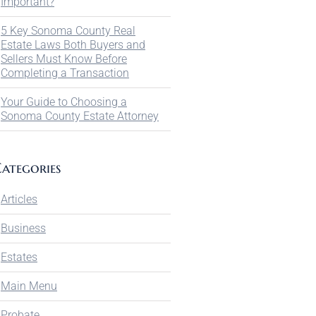
Important?
5 Key Sonoma County Real
Estate Laws Both Buyers and
Sellers Must Know Before
Completing a Transaction
Your Guide to Choosing a
Sonoma County Estate Attorney
ategories
Articles
Business
Estates
Main Menu
Probate