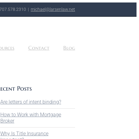
707.578.2310
|
michael@larsenlaw.net
ources
Contact
Blog
ecent Posts
Are letters of intent binding?
How to Work with Mortgage
Broker
Why Is Title Insurance