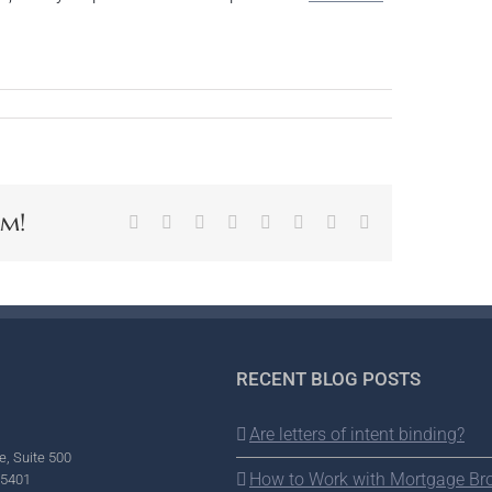
rm!
Facebook
X
Reddit
LinkedIn
Tumblr
Pinterest
Vk
Email
RECENT BLOG POSTS
Are letters of intent binding?
e, Suite 500
How to Work with Mortgage Br
95401