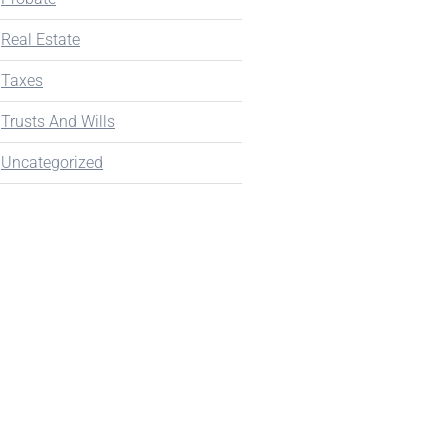
Real Estate
Taxes
Trusts And Wills
Uncategorized