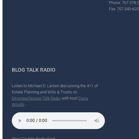
Phone: 707.578.
Fax: 707.540-625
BLOG TALK RADIO
Listen to Michael D. Larsen discussing the 411 of
Estate Planning and Wills & Trusts on
Empower2power Talk Radio
with host
Dana
Woods
.
Wine Country Radio Spot.