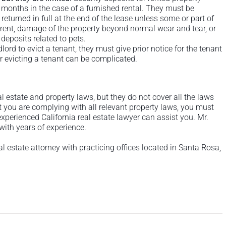
 months in the case of a furnished rental. They must be
returned in full at the end of the lease unless some or part of
d rent, damage of the property beyond normal wear and tear, or
deposits related to pets.
dlord to evict a tenant, they must give prior notice for the tenant
r evicting a tenant can be complicated.
al estate and property laws, but they do not cover all the laws
t you are complying with all relevant property laws, you must
xperienced California real estate lawyer can assist you. Mr.
 with years of experience.
al estate attorney with practicing offices located in Santa Rosa,