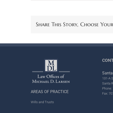
Share This Story, Choose You
CONT
Santa
131-A S
Santa 
Phone: 
AREAS OF PRACTICE
Fax: 70
Wills and Trusts