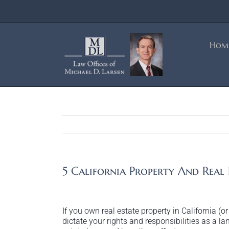
Skip
to
content
Hom
5 California Property And Real
If you own real estate property in California (o
dictate your rights and responsibilities as a l