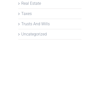
Real Estate
Taxes
Trusts And Wills
Uncategorized