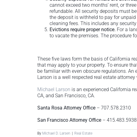
cannot exceed two months’ rent, or three
refundable. All security deposits must be 
the deposit is withheld to pay for unpai
cleaning fees. This includes any security 
Evictions require proper notice.
For a lan
to vacate the premises. The procedure fo
These five laws form the basis of California re
that may apply to your property. To ensure tha
be familiar with even obscure regulations. An e
Larson is a well respected real estate attorney
Michael Larson
is an experienced California re
CA, and San Francisco, CA.
Santa Rosa Attorney Office
– 707.578.2310
San Francisco Attorney Office
– 415.483.5938
By
Michael D. Larsen
|
Real Estate