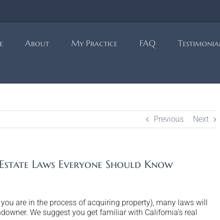
e
About
My Practice
FAQ
Testimonia
Previous
Next
 Estate Laws Everyone Should Know
r you are in the process of acquiring property), many laws will
andowner. We suggest you get familiar with California’s real