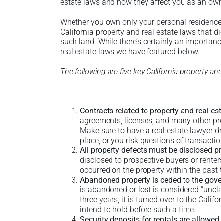
estate laws and how they affect you as an own
Whether you own only your personal residence
California property and real estate laws that d
such land. While there’s certainly an importa
real estate laws we have featured below.
The following are five key California property a
Contracts related to property and real es
agreements, licenses, and many other prop
Make sure to have a real estate lawyer dr
place, or you risk questions of transactio
All property defects must be disclosed pr
disclosed to prospective buyers or rente
occurred on the property within the past 
Abandoned property is ceded to the gove
is abandoned or lost is considered “uncla
three years, it is turned over to the Cali
intend to hold before such a time.
Security deposits for rentals are allowed,