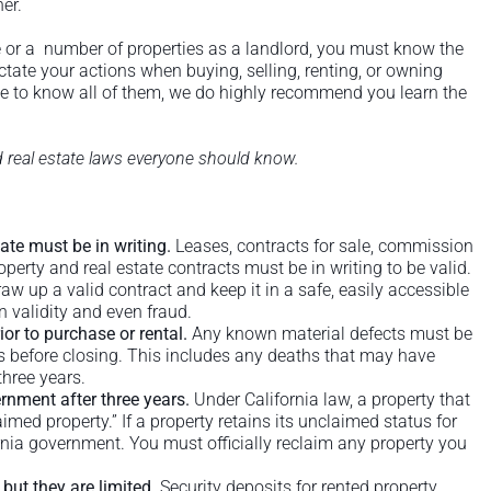
er.
 or a number of properties as a landlord, you must know the
ictate your actions when buying, selling, renting, or owning
nce to know all of them, we do highly recommend you learn the
nd real estate laws everyone should know.
tate must be in writing.
Leases, contracts for sale, commission
erty and real estate contracts must be in writing to be valid.
aw up a valid contract and keep it in a safe, easily accessible
n validity and even fraud.
ior to purchase or rental.
Any known material defects must be
rs before closing. This includes any deaths that may have
three years.
rnment after three years.
Under California law, a property that
imed property.” If a property retains its unclaimed status for
fornia government. You must officially reclaim any property you
 but they are limited.
Security deposits for rented property