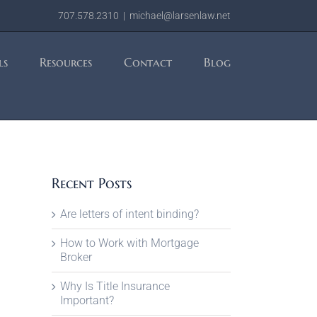
707.578.2310
|
michael@larsenlaw.net
ls
Resources
Contact
Blog
Recent Posts
Are letters of intent binding?
How to Work with Mortgage
Broker
Why Is Title Insurance
Important?