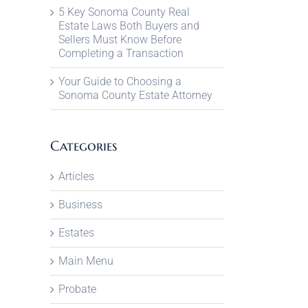
5 Key Sonoma County Real
Estate Laws Both Buyers and
Sellers Must Know Before
Completing a Transaction
Your Guide to Choosing a
Sonoma County Estate Attorney
Categories
Articles
Business
Estates
Main Menu
Probate