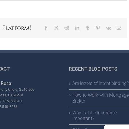
r Platform!
Facebook
X
Reddit
LinkedIn
Tumblr
Pinterest
Vk
Ema
ACT
RECENT BLOG POSTS
 Rosa
Are letters of intent binding?
tony Circle, Suite 500
How to Work with Mortgage
Rosa, CA 95401
Broker
707.578.2310
7.540-6256
Why Is Title Insurance
Important?