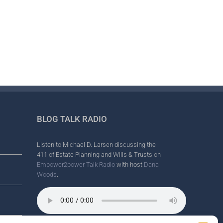
il
BLOG TALK RADIO
Listen to Michael D. Larsen discussing the
411 of Estate Planning and Wills & Trusts on
Empower2power Talk Radio
with host
Dana
Woods
.