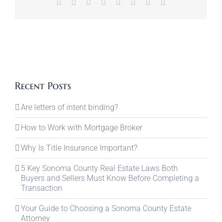
Facebook
X
Reddit
LinkedIn
Tumblr
Pinterest
Vk
Email
Recent Posts
Are letters of intent binding?
How to Work with Mortgage Broker
Why Is Title Insurance Important?
5 Key Sonoma County Real Estate Laws Both
Buyers and Sellers Must Know Before Completing a
Transaction
Your Guide to Choosing a Sonoma County Estate
Attorney