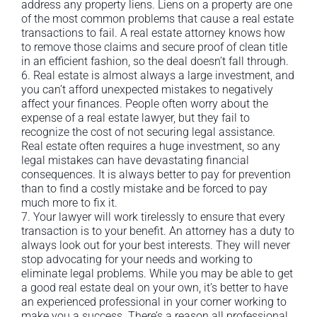
address any property liens. Liens on a property are one
of the most common problems that cause a real estate
transactions to fail. A real estate attorney knows how
to remove those claims and secure proof of clean title
in an efficient fashion, so the deal doesn’t fall through.
6. Real estate is almost always a large investment, and
you can’t afford unexpected mistakes to negatively
affect your finances. People often worry about the
expense of a real estate lawyer, but they fail to
recognize the cost of not securing legal assistance.
Real estate often requires a huge investment, so any
legal mistakes can have devastating financial
consequences. It is always better to pay for prevention
than to find a costly mistake and be forced to pay
much more to fix it.
7. Your lawyer will work tirelessly to ensure that every
transaction is to your benefit. An attorney has a duty to
always look out for your best interests. They will never
stop advocating for your needs and working to
eliminate legal problems. While you may be able to get
a good real estate deal on your own, it’s better to have
an experienced professional in your corner working to
make you a success. There’s a reason all professional