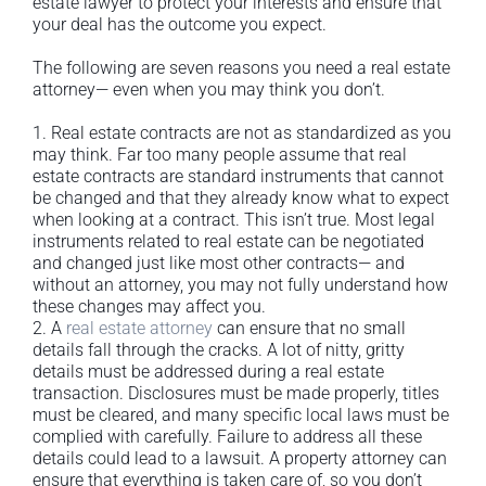
estate lawyer to protect your interests and ensure that
your deal has the outcome you expect.
The following are seven reasons you need a real estate
attorney— even when you may think you don’t.
1. Real estate contracts are not as standardized as you
may think. Far too many people assume that real
estate contracts are standard instruments that cannot
be changed and that they already know what to expect
when looking at a contract. This isn’t true. Most legal
instruments related to real estate can be negotiated
and changed just like most other contracts— and
without an attorney, you may not fully understand how
these changes may affect you.
2. A
real estate attorney
can ensure that no small
details fall through the cracks. A lot of nitty, gritty
details must be addressed during a real estate
transaction. Disclosures must be made properly, titles
must be cleared, and many specific local laws must be
complied with carefully. Failure to address all these
details could lead to a lawsuit. A property attorney can
ensure that everything is taken care of, so you don’t