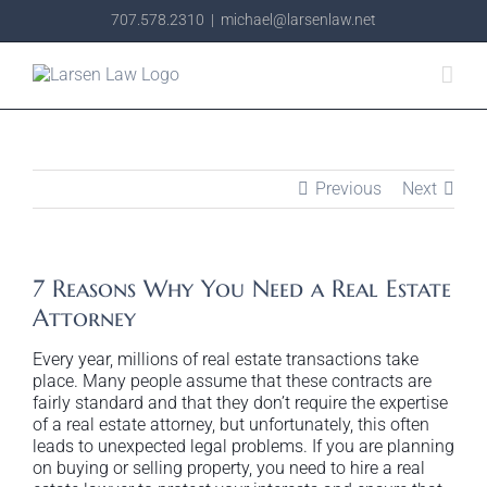
Skip
707.578.2310
|
michael@larsenlaw.net
to
content
Previous
Next
7 Reasons Why You Need a Real Estate
Attorney
Every year, millions of real estate transactions take
place. Many people assume that these contracts are
fairly standard and that they don’t require the expertise
of a real estate attorney, but unfortunately, this often
leads to unexpected legal problems. If you are planning
on buying or selling property, you need to hire a real