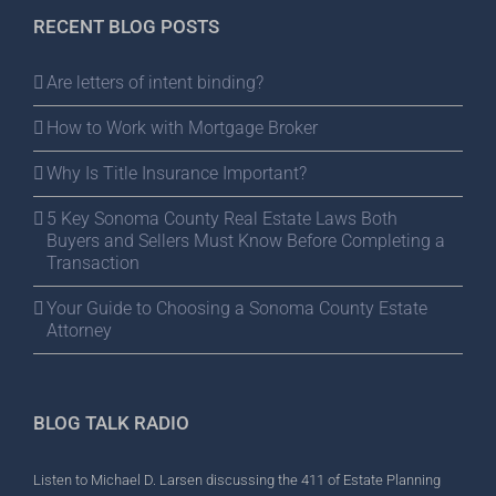
RECENT BLOG POSTS
Are letters of intent binding?
How to Work with Mortgage Broker
Why Is Title Insurance Important?
5 Key Sonoma County Real Estate Laws Both
Buyers and Sellers Must Know Before Completing a
Transaction
Your Guide to Choosing a Sonoma County Estate
Attorney
BLOG TALK RADIO
Listen to Michael D. Larsen discussing the 411 of Estate Planning