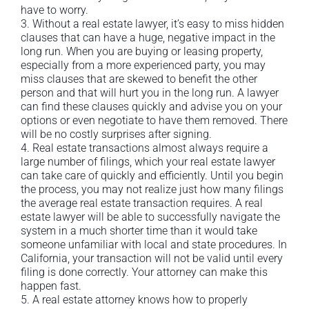
have to worry.
3. Without a real estate lawyer, it’s easy to miss hidden
clauses that can have a huge, negative impact in the
long run. When you are buying or leasing property,
especially from a more experienced party, you may
miss clauses that are skewed to benefit the other
person and that will hurt you in the long run. A lawyer
can find these clauses quickly and advise you on your
options or even negotiate to have them removed. There
will be no costly surprises after signing.
4. Real estate transactions almost always require a
large number of filings, which your real estate lawyer
can take care of quickly and efficiently. Until you begin
the process, you may not realize just how many filings
the average real estate transaction requires. A real
estate lawyer will be able to successfully navigate the
system in a much shorter time than it would take
someone unfamiliar with local and state procedures. In
California, your transaction will not be valid until every
filing is done correctly. Your attorney can make this
happen fast.
5. A real estate attorney knows how to properly