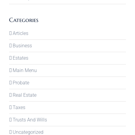
Categories
Articles
Business
Estates
Main Menu
Probate
Real Estate
Taxes
Trusts And Wills
Uncategorized