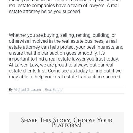
real estate companies have a team of lawyers. A real
estate attorney helps you succeed.
Whether you are buying, selling, renting, building, or
otherwise involved in the real estate business, a real
estate attorney can help protect your best interests and
ensure that the transaction goes smoothly. It’s
important to find a real estate lawyer you trust today.
At Larsen Law, we are proud to always put our real
estate clients first. Come see us today to find out if we
may able to help your real estate transaction succeed.
By
Michael D. Larsen
|
Real Estate
Share This Story, Choose Your
Platform!