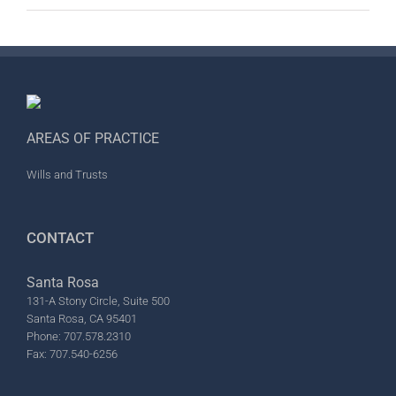
AREAS OF PRACTICE
Wills and Trusts
CONTACT
Santa Rosa
131-A Stony Circle, Suite 500
Santa Rosa, CA 95401
Phone: 707.578.2310
Fax: 707.540-6256