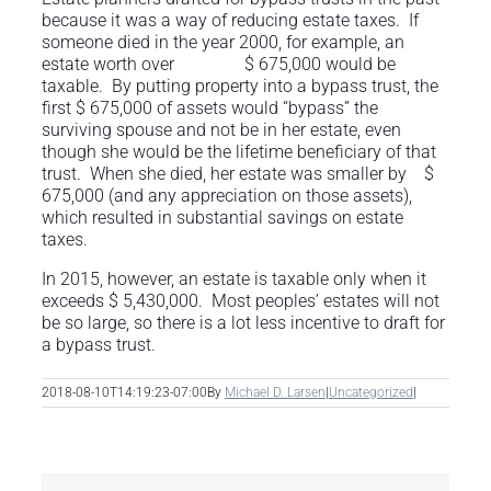
because it was a way of reducing estate taxes. If
someone died in the year 2000, for example, an
estate worth over $ 675,000 would be
taxable. By putting property into a bypass trust, the
first $ 675,000 of assets would “bypass” the
surviving spouse and not be in her estate, even
though she would be the lifetime beneficiary of that
trust. When she died, her estate was smaller by $
675,000 (and any appreciation on those assets),
which resulted in substantial savings on estate
taxes.
In 2015, however, an estate is taxable only when it
exceeds $ 5,430,000. Most peoples’ estates will not
be so large, so there is a lot less incentive to draft for
a bypass trust.
2018-08-10T14:19:23-07:00
By
Michael D. Larsen
|
Uncategorized
|