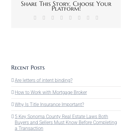
Share This Story, Choose Your
Platform!
Facebook
X
Reddit
LinkedIn
Tumblr
Pinterest
Vk
Email
Recent Posts
Are letters of intent binding?
How to Work with Mortgage Broker
Why Is Title Insurance Important?
5 Key Sonoma County Real Estate Laws Both
Buyers and Sellers Must Know Before Completing
a Transaction