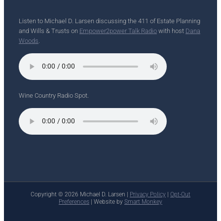
Listen to Michael D. Larsen discussing the 411 of Estate Planning
and Wills & Trusts on
Empower2power Talk Radio
with host
Dana
Woods
.
Wine Country Radio Spot.
Copyright ©
2026 Michael D. Larsen |
Privacy Policy
|
Opt-Out
Preferences
| Website by
Smart Monkey