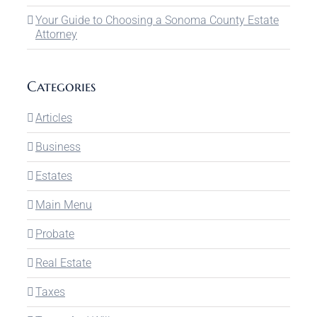
Your Guide to Choosing a Sonoma County Estate
Attorney
Categories
Articles
Business
Estates
Main Menu
Probate
Real Estate
Taxes