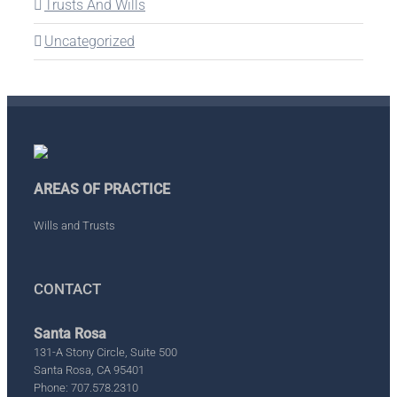
Trusts And Wills
Uncategorized
AREAS OF PRACTICE
Wills and Trusts
CONTACT
Santa Rosa
131-A Stony Circle, Suite 500
Santa Rosa, CA 95401
Phone: 707.578.2310