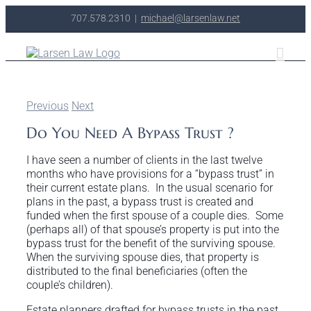
Skip
707.578.2310
|
michael@larsenlaw.net
to
content
Previous
Next
Do You Need A Bypass Trust ?
I have seen a number of clients in the last twelve
months who have provisions for a “bypass trust” in
their current estate plans. In the usual scenario for
plans in the past, a bypass trust is created and
funded when the first spouse of a couple dies. Some
(perhaps all) of that spouse’s property is put into the
bypass trust for the benefit of the surviving spouse.
When the surviving spouse dies, that property is
distributed to the final beneficiaries (often the
couple’s children).
Estate planners drafted for bypass trusts in the past