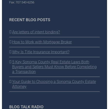
Fax: 707.540-6256
RECENT BLOG POSTS
Are letters of intent binding?
How to Work with Mortgage Broker
Why Is Title Insurance Important?
5 Key Sonoma County Real Estate Laws Both
Buyers and Sellers Must Know Before Completing
a Transaction
Your Guide to Choosing a Sonoma County Estate
Attorney
BLOG TALK RADIO