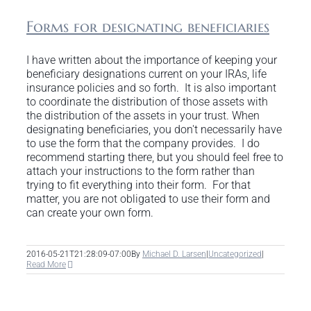
Forms for designating beneficiaries
I have written about the importance of keeping your
beneficiary designations current on your IRAs, life
insurance policies and so forth. It is also important
to coordinate the distribution of those assets with
the distribution of the assets in your trust. When
designating beneficiaries, you don't necessarily have
to use the form that the company provides. I do
recommend starting there, but you should feel free to
attach your instructions to the form rather than
trying to fit everything into their form. For that
matter, you are not obligated to use their form and
can create your own form.
2016-05-21T21:28:09-07:00
By
Michael D. Larsen
|
Uncategorized
|
Read More