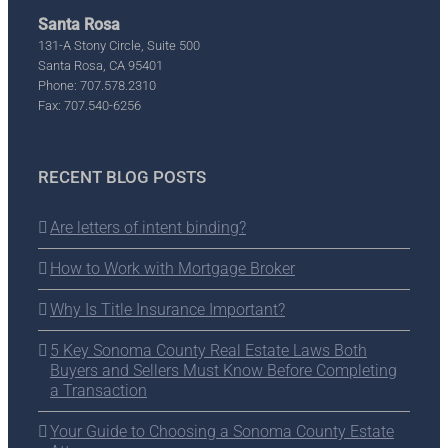
Santa Rosa
131-A Stony Circle, Suite 500
Santa Rosa, CA 95401
Phone: 707.578.2310
Fax: 707.540-6256
RECENT BLOG POSTS
Are letters of intent binding?
How to Work with Mortgage Broker
Why Is Title Insurance Important?
5 Key Sonoma County Real Estate Laws Both
Buyers and Sellers Must Know Before Completing
a Transaction
Your Guide to Choosing a Sonoma County Estate