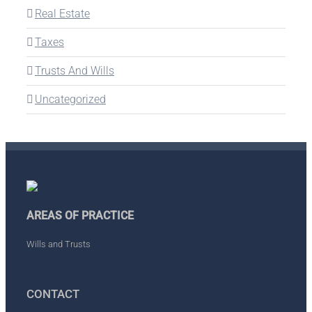
Real Estate
Taxes
Trusts And Wills
Uncategorized
AREAS OF PRACTICE
Wills and Trusts
CONTACT