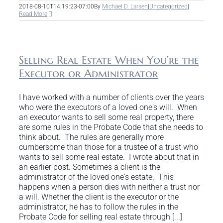
2018-08-10T14:19:23-07:00
By
Michael D. Larsen
|
Uncategorized
|
Read More
Selling Real Estate When You’re the
Executor or Administrator
I have worked with a number of clients over the years
who were the executors of a loved one's will. When
an executor wants to sell some real property, there
are some rules in the Probate Code that she needs to
think about. The rules are generally more
cumbersome than those for a trustee of a trust who
wants to sell some real estate. I wrote about that in
an earlier post. Sometimes a client is the
administrator of the loved one's estate. This
happens when a person dies with neither a trust nor
a will. Whether the client is the executor or the
administrator, he has to follow the rules in the
Probate Code for selling real estate through [...]