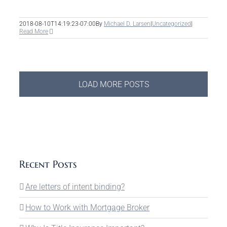
2018-08-10T14:19:23-07:00
By
Michael D. Larsen
|
Uncategorized
|
Read More
LOAD MORE POSTS
Recent Posts
Are letters of intent binding?
How to Work with Mortgage Broker