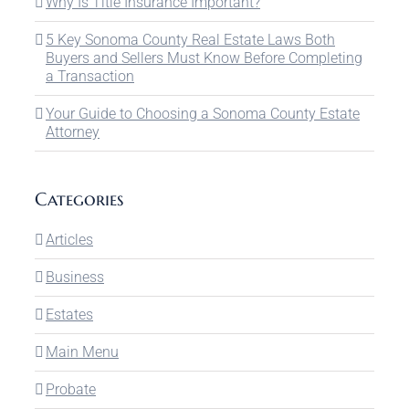
Why Is Title Insurance Important?
5 Key Sonoma County Real Estate Laws Both
Buyers and Sellers Must Know Before Completing
a Transaction
Your Guide to Choosing a Sonoma County Estate
Attorney
Categories
Articles
Business
Estates
Main Menu
Probate