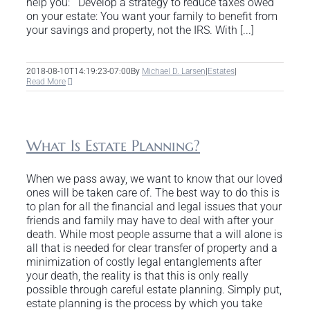
help you: Develop a strategy to reduce taxes owed
on your estate: You want your family to benefit from
your savings and property, not the IRS. With [...]
2018-08-10T14:19:23-07:00
By
Michael D. Larsen
|
Estates
|
Read More
What Is Estate Planning?
When we pass away, we want to know that our loved
ones will be taken care of. The best way to do this is
to plan for all the financial and legal issues that your
friends and family may have to deal with after your
death. While most people assume that a will alone is
all that is needed for clear transfer of property and a
minimization of costly legal entanglements after
your death, the reality is that this is only really
possible through careful estate planning. Simply put,
estate planning is the process by which you take