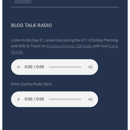
Attorney
BLOG TALK RADIO
Listen to Michael D. Larsen discussing the 411 of Estate Planning
and Wills & Trusts on
Empower2power Talk Radio
with host
Dana
Woods
.
Wine Country Radio Spot.