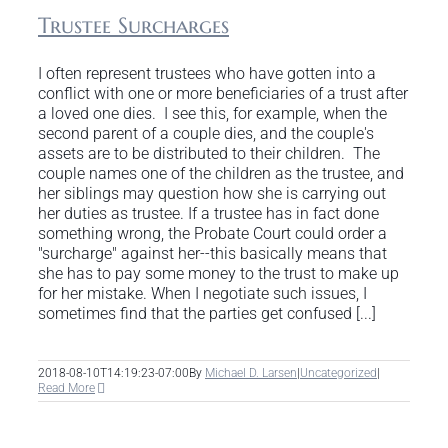
Trustee Surcharges
I often represent trustees who have gotten into a
conflict with one or more beneficiaries of a trust after
a loved one dies. I see this, for example, when the
second parent of a couple dies, and the couple's
assets are to be distributed to their children. The
couple names one of the children as the trustee, and
her siblings may question how she is carrying out
her duties as trustee. If a trustee has in fact done
something wrong, the Probate Court could order a
"surcharge" against her--this basically means that
she has to pay some money to the trust to make up
for her mistake. When I negotiate such issues, I
sometimes find that the parties get confused [...]
2018-08-10T14:19:23-07:00
By
Michael D. Larsen
|
Uncategorized
|
Read More