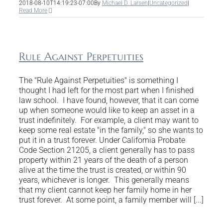
2018-08-10T14:19:23-07:00
By
Michael D. Larsen
|
Uncategorized
|
Read More
Rule Against Perpetuities
The "Rule Against Perpetuities" is something I
thought I had left for the most part when I finished
law school. I have found, however, that it can come
up when someone would like to keep an asset in a
trust indefinitely. For example, a client may want to
keep some real estate "in the family," so she wants to
put it in a trust forever. Under California Probate
Code Section 21205, a client generally has to pass
property within 21 years of the death of a person
alive at the time the trust is created, or within 90
years, whichever is longer. This generally means
that my client cannot keep her family home in her
trust forever. At some point, a family member will [...]