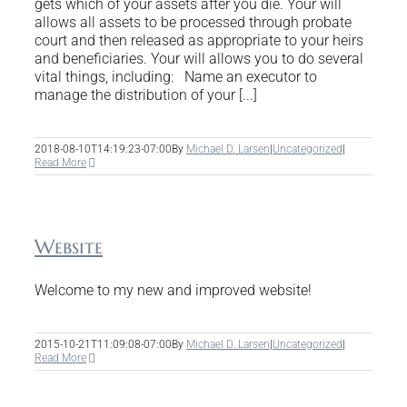
gets which of your assets after you die. Your will
allows all assets to be processed through probate
court and then released as appropriate to your heirs
and beneficiaries. Your will allows you to do several
vital things, including: Name an executor to
manage the distribution of your [...]
2018-08-10T14:19:23-07:00
By
Michael D. Larsen
|
Uncategorized
|
Read More
Website
Welcome to my new and improved website!
2015-10-21T11:09:08-07:00
By
Michael D. Larsen
|
Uncategorized
|
Read More