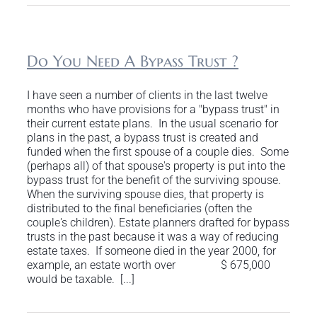
Do You Need A Bypass Trust ?
I have seen a number of clients in the last twelve
months who have provisions for a "bypass trust" in
their current estate plans. In the usual scenario for
plans in the past, a bypass trust is created and
funded when the first spouse of a couple dies. Some
(perhaps all) of that spouse's property is put into the
bypass trust for the benefit of the surviving spouse.
When the surviving spouse dies, that property is
distributed to the final beneficiaries (often the
couple's children). Estate planners drafted for bypass
trusts in the past because it was a way of reducing
estate taxes. If someone died in the year 2000, for
example, an estate worth over $ 675,000
would be taxable. [...]