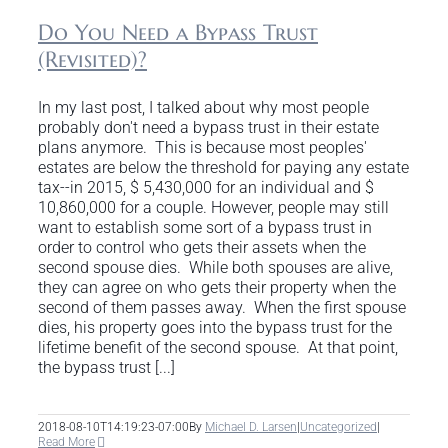
Do You Need a Bypass Trust
(Revisited)?
In my last post, I talked about why most people
probably don't need a bypass trust in their estate
plans anymore. This is because most peoples'
estates are below the threshold for paying any estate
tax--in 2015, $ 5,430,000 for an individual and $
10,860,000 for a couple. However, people may still
want to establish some sort of a bypass trust in
order to control who gets their assets when the
second spouse dies. While both spouses are alive,
they can agree on who gets their property when the
second of them passes away. When the first spouse
dies, his property goes into the bypass trust for the
lifetime benefit of the second spouse. At that point,
the bypass trust [...]
2018-08-10T14:19:23-07:00
By
Michael D. Larsen
|
Uncategorized
|
Read More