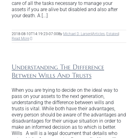
care of all the tasks necessary to manage your
assets if you are alive but disabled and also after
your death. A [...]
2018-08-10T14:19:23-07:00
By
Michael D. Larsen
|
Articles
,
Estates
|
Read More
Understanding The Difference
Between Wills And Trusts
When you are trying to decide on the ideal way to
pass on your assets to the next generation,
understanding the difference between wills and
trusts is vital. While both have their advantages,
every person should be aware of the advantages and
disadvantages for their unique situation in order to
make an informed decision as to which is better.
Wills A will is a legal document that details who