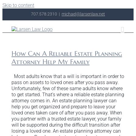
Skip to content
707.578.2310
|
michael@larsenlaw.net
How Can A Reliable Estate Planning
Attorney Help My Family
Most adults know that a will is important in order to
pass on assets to loved ones after you pass away.
Unfortunately, few of these same adults know where
to get started. That’s where a reliable estate planning
attorney comes in. An estate planning lawyer can
help you get organized and prepare to leave your
loved ones taken care of after you pass away. When
you partner with a trusted estate lawyer, your family
will be supported during the difficult transition after
losing a loved one. An estate planning attorney can