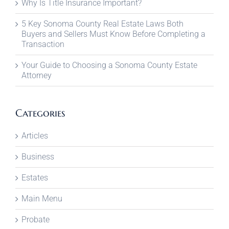
Why Is Title Insurance Important?
5 Key Sonoma County Real Estate Laws Both
Buyers and Sellers Must Know Before Completing a
Transaction
Your Guide to Choosing a Sonoma County Estate
Attorney
Categories
Articles
Business
Estates
Main Menu
Probate