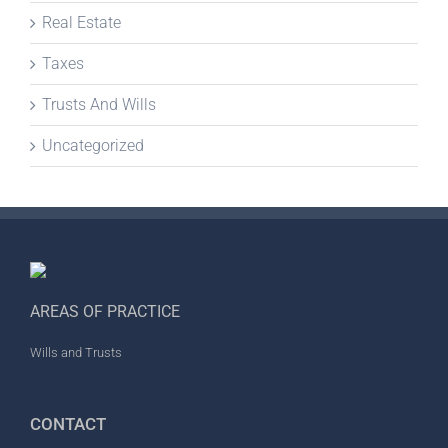
Real Estate
Taxes
Trusts And Wills
Uncategorized
AREAS OF PRACTICE
Wills and Trusts
CONTACT