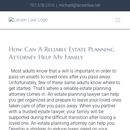
Skip
707.578.2310
|
michael@larsenlaw.net
to
content
How Can A Reliable Estate Planning
Attorney Help My Family
Most adults know that a will is important in order to
pass on assets to loved ones after you pass away.
Unfortunately, few of these same adults know where to
get started. That’s where a reliable estate planning
attorney comes in. An estate planning lawyer can help
you get organized and prepare to leave your loved ones
taken care of after you pass away. When you partner
with a trusted estate lawyer, your family will be
supported during the difficult transition after losing a
loved one. An estate planning attorney can help you:
Develop a strategy to reduce taxes owed on your