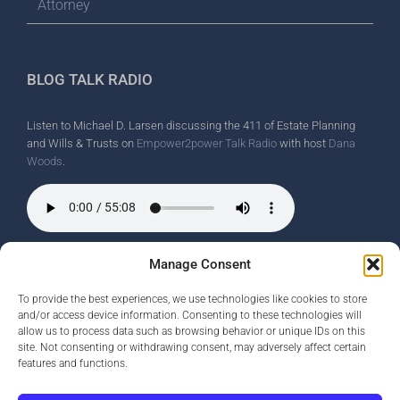
Attorney
BLOG TALK RADIO
Listen to Michael D. Larsen discussing the 411 of Estate Planning
and Wills & Trusts on
Empower2power Talk Radio
with host
Dana
Woods
.
Wine Country Radio Spot.
Manage Consent
To provide the best experiences, we use technologies like cookies to store
and/or access device information. Consenting to these technologies will
allow us to process data such as browsing behavior or unique IDs on this
site. Not consenting or withdrawing consent, may adversely affect certain
features and functions.