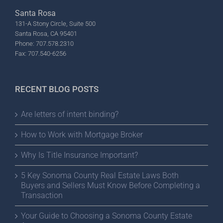
Santa Rosa
131-A Stony Circle, Suite 500
Santa Rosa, CA 95401
Phone: 707.578.2310
Fax: 707.540-6256
RECENT BLOG POSTS
Are letters of intent binding?
How to Work with Mortgage Broker
Why Is Title Insurance Important?
5 Key Sonoma County Real Estate Laws Both
Buyers and Sellers Must Know Before Completing a
Transaction
Your Guide to Choosing a Sonoma County Estate