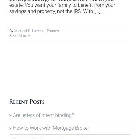
estate: You want your family to benefit from your
savings and property, not the IRS. With [...]
By
Michael D. Larsen
|
Estates
Read More
Recent Posts
Are letters of intent binding?
How to Work with Mortgage Broker