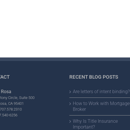
ACT
RECENT BLOG POSTS
 Rosa
Are letters of intent binding?
tony Circle, Suite 500
How to Work with Mortgage
Rosa, CA 95401
Broker
707.578.2310
7.540-6256
Why Is Title Insurance
Important?