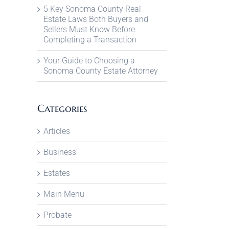
5 Key Sonoma County Real
Estate Laws Both Buyers and
Sellers Must Know Before
Completing a Transaction
Your Guide to Choosing a
Sonoma County Estate Attorney
Categories
Articles
Business
Estates
Main Menu
Probate