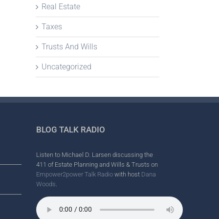
Real Estate
Taxes
Trusts And Wills
Uncategorized
BLOG TALK RADIO
Listen to Michael D. Larsen discussing the
411 of Estate Planning and Wills & Trusts on
Empower2power Talk Radio
with host
Dana
Woods
.