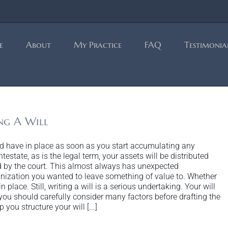
e
About
My Practice
FAQ
Testimonia
ng A Will
uld have in place as soon as you start accumulating any
intestate, as is the legal term, your assets will be distributed
 by the court. This almost always has unexpected
nization you wanted to leave something of value to. Whether
 place. Still, writing a will is a serious undertaking. Your will
ou should carefully consider many factors before drafting the
you structure your will [...]