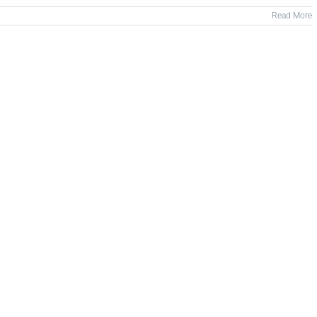
Read More