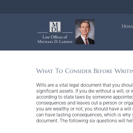
Skip
to
content
Hom
What To Consider Before Writi
Wills are a vital legal document that you sho
significant assets. If you die without a will, or 
according to state laws by someone appointed
consequences and leaves out a person or orga
you are wealthy or not, you should have a will in
can have lasting consequences, which is why y
document. The following six questions will help 