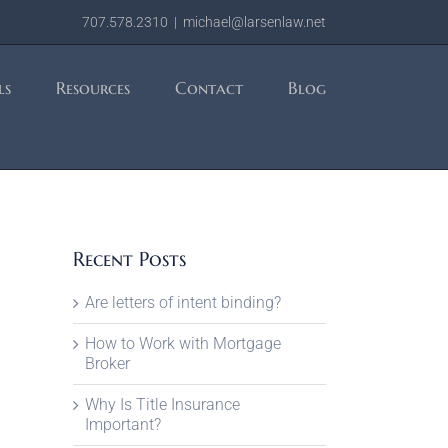
707.578.2310
|
michael@larsenlaw.net
ls
Resources
Contact
Blog
Recent Posts
Are letters of intent binding?
How to Work with Mortgage
Broker
Why Is Title Insurance
Important?