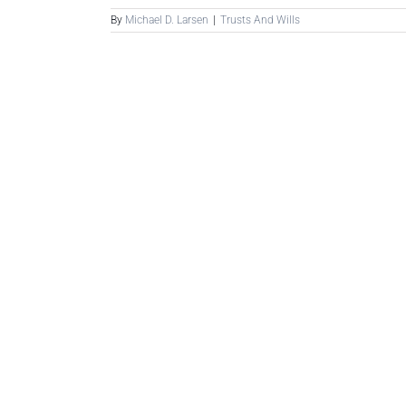
By
Michael D. Larsen
|
Trusts And Wills