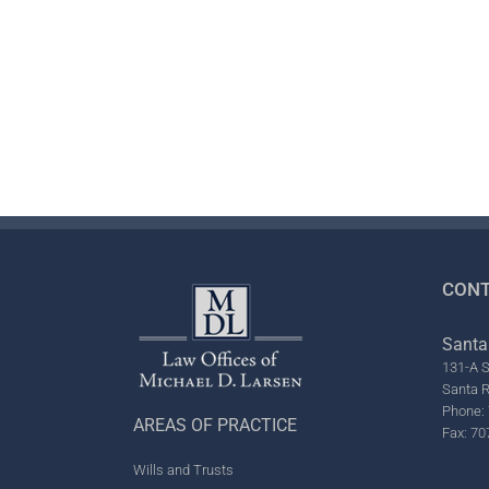
CONT
Santa
131-A S
Santa 
Phone: 
AREAS OF PRACTICE
Fax: 70
Wills and Trusts