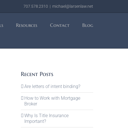
707.578.2310
|
michael@larsenlaw.net
ls
Resources
Contact
Blog
Recent Posts
Are letters of intent binding?
How to Work with Mortgage
Broker
Why Is Title Insurance
Important?