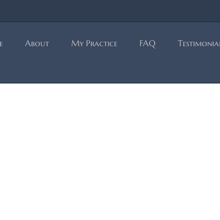
e
About
My Practice
FAQ
Testimonia