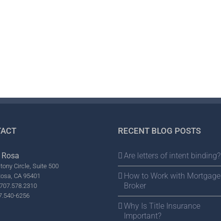
ACT
RECENT BLOG POSTS
 Rosa
Are letters of intent binding?
tony Circle, Suite 500
How to Work with Mortgage
Rosa, CA 95401
Broker
707.578.2310
7.540-6256
Why Is Title Insurance
Important?