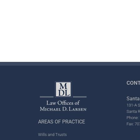
CONT
Santa
131-A S
Santa 
Phone: 
AREAS OF PRACTICE
Fax: 70
Wills and Trusts