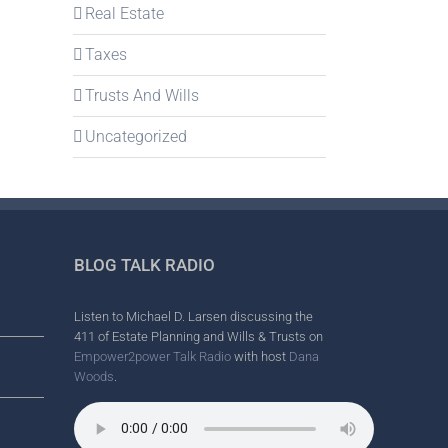
Real Estate
Taxes
Trusts And Wills
Uncategorized
BLOG TALK RADIO
Listen to Michael D. Larsen discussing the
411 of Estate Planning and Wills & Trusts on
Empower2power Talk Radio
with host
Dana
Woods
.