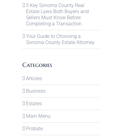
5 Key Sonoma County Real
Estate Laws Both Buyers and
Sellers Must Know Before
Completing a Transaction
Your Guide to Choosing a
Sonoma County Estate Attorney
Categories
Articles
Business
Estates
Main Menu
Probate