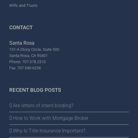
Wills and Trusts
CONTACT
Santa Rosa
131-A Stony Circle, Suite 500
Santa Rosa, CA 95401
Phone: 707.578.2310
Fax: 707.540-6256
RECENT BLOG POSTS
Are letters of intent binding?
How to Work with Mortgage Broker
Why Is Title Insurance Important?