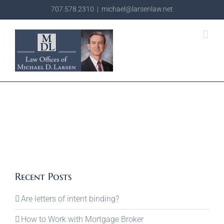
Skip
707.578.2310
|
michael@larsenlaw.net
to
content
Recent Posts
Are letters of intent binding?
How to Work with Mortgage Broker