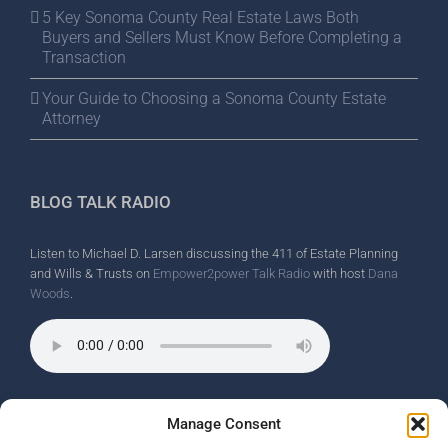
5 Key Sonoma County Real Estate Laws Both
Buyers and Sellers Must Know Before Completing a
Transaction
Your Guide to Choosing a Sonoma County Estate
Attorney
BLOG TALK RADIO
Listen to Michael D. Larsen discussing the 411 of Estate Planning
and Wills & Trusts on
Empower2power Talk Radio
with host
Dana
Woods
.
Wine Country Radio Spot.
Manage Consent