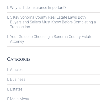
Why Is Title Insurance Important?
5 Key Sonoma County Real Estate Laws Both
Buyers and Sellers Must Know Before Completing a
Transaction
Your Guide to Choosing a Sonoma County Estate
Attorney
Categories
Articles
Business
Estates
Main Menu