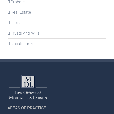
Probate
Real Estate
Taxes
Trusts And Wills
Uncategorized
AREAS OF PRACTICE