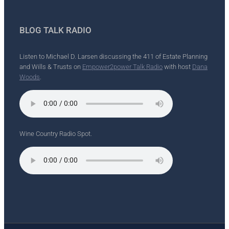
BLOG TALK RADIO
Listen to Michael D. Larsen discussing the 411 of Estate Planning
and Wills & Trusts on
Empower2power Talk Radio
with host
Dana
Woods
.
Wine Country Radio Spot.