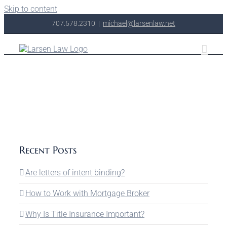
Skip to content
707.578.2310
|
michael@larsenlaw.net
Recent Posts
Are letters of intent binding?
How to Work with Mortgage Broker
Why Is Title Insurance Important?