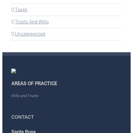
Taxes
Trusts And Wills
Uncategorized
AREAS OF PRACTICE
Wills and Trusts
CONTACT
Santa Rosa