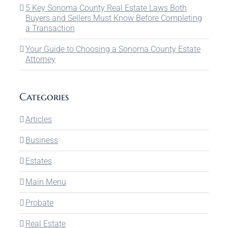
5 Key Sonoma County Real Estate Laws Both
Buyers and Sellers Must Know Before Completing
a Transaction
Your Guide to Choosing a Sonoma County Estate
Attorney
Categories
Articles
Business
Estates
Main Menu
Probate
Real Estate