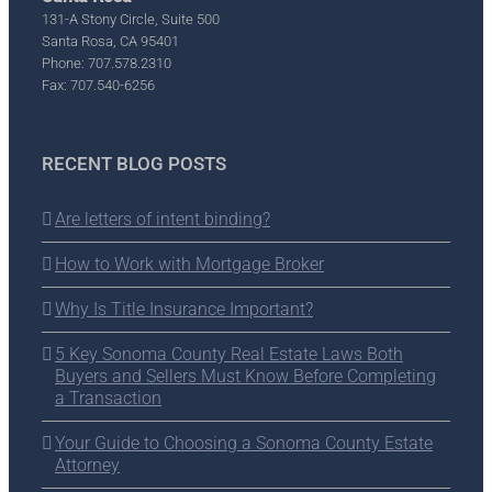
131-A Stony Circle, Suite 500
Santa Rosa, CA 95401
Phone: 707.578.2310
Fax: 707.540-6256
RECENT BLOG POSTS
Are letters of intent binding?
How to Work with Mortgage Broker
Why Is Title Insurance Important?
5 Key Sonoma County Real Estate Laws Both
Buyers and Sellers Must Know Before Completing
a Transaction
Your Guide to Choosing a Sonoma County Estate
Attorney