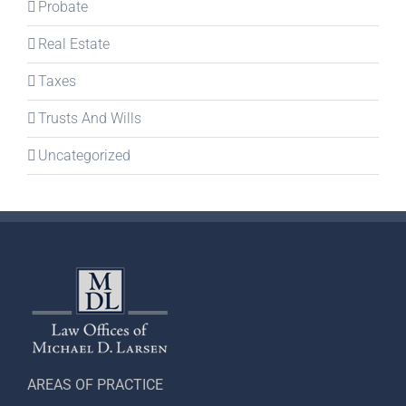
Probate
Real Estate
Taxes
Trusts And Wills
Uncategorized
AREAS OF PRACTICE