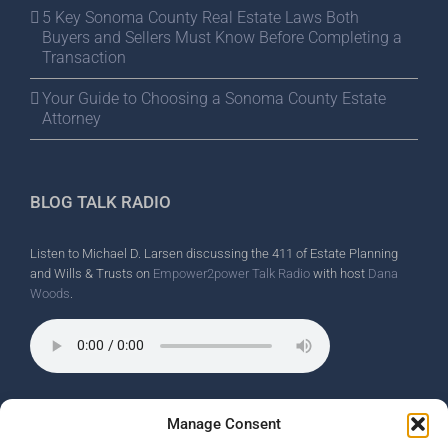
5 Key Sonoma County Real Estate Laws Both
Buyers and Sellers Must Know Before Completing a
Transaction
Your Guide to Choosing a Sonoma County Estate
Attorney
BLOG TALK RADIO
Listen to Michael D. Larsen discussing the 411 of Estate Planning
and Wills & Trusts on
Empower2power Talk Radio
with host
Dana
Woods
.
Wine Country Radio Spot.
Manage Consent