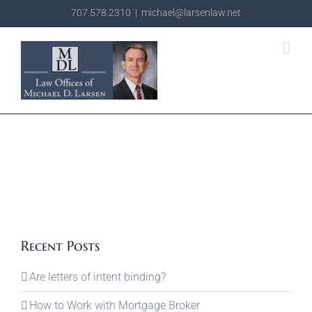
Skip
707.578.2310
|
michael@larsenlaw.net
to
content
Recent Posts
Are letters of intent binding?
How to Work with Mortgage Broker