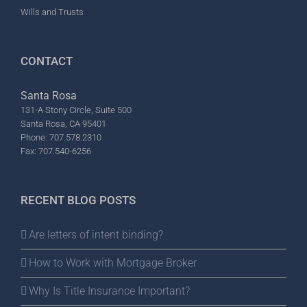
Wills and Trusts
CONTACT
Santa Rosa
131-A Stony Circle, Suite 500
Santa Rosa, CA 95401
Phone: 707.578.2310
Fax: 707.540-6256
RECENT BLOG POSTS
Are letters of intent binding?
How to Work with Mortgage Broker
Why Is Title Insurance Important?