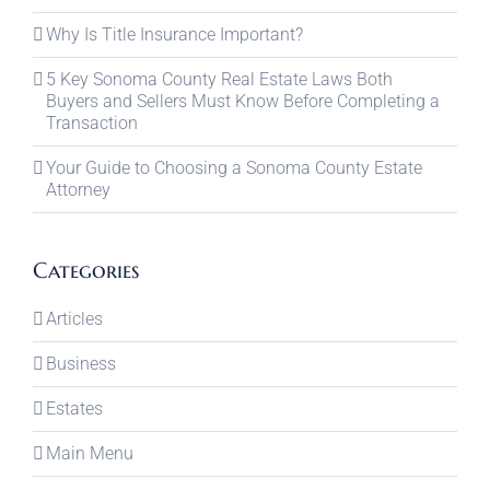
Why Is Title Insurance Important?
5 Key Sonoma County Real Estate Laws Both
Buyers and Sellers Must Know Before Completing a
Transaction
Your Guide to Choosing a Sonoma County Estate
Attorney
Categories
Articles
Business
Estates
Main Menu