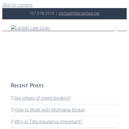
Skip to content
707.578.2310
|
michael@larsenlaw.net
Recent Posts
Are letters of intent binding?
How to Work with Mortgage Broker
Why Is Title Insurance Important?