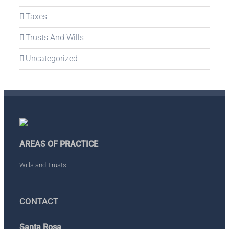
Taxes
Trusts And Wills
Uncategorized
AREAS OF PRACTICE
Wills and Trusts
CONTACT
Santa Rosa