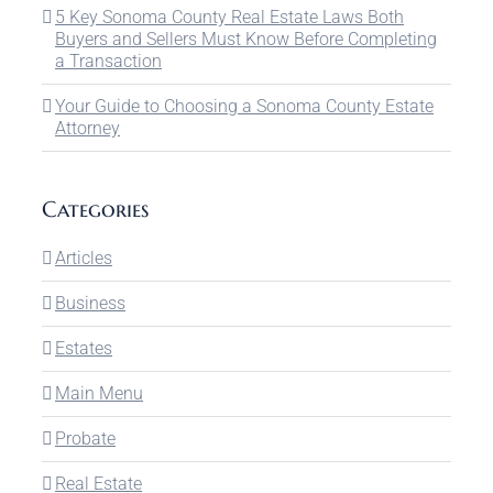
5 Key Sonoma County Real Estate Laws Both
Buyers and Sellers Must Know Before Completing
a Transaction
Your Guide to Choosing a Sonoma County Estate
Attorney
Categories
Articles
Business
Estates
Main Menu
Probate
Real Estate