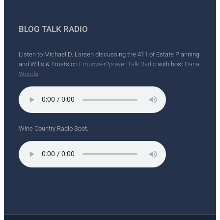
BLOG TALK RADIO
Listen to Michael D. Larsen discussing the 411 of Estate Planning
and Wills & Trusts on
Empower2power Talk Radio
with host
Dana
Woods
.
Wine Country Radio Spot.