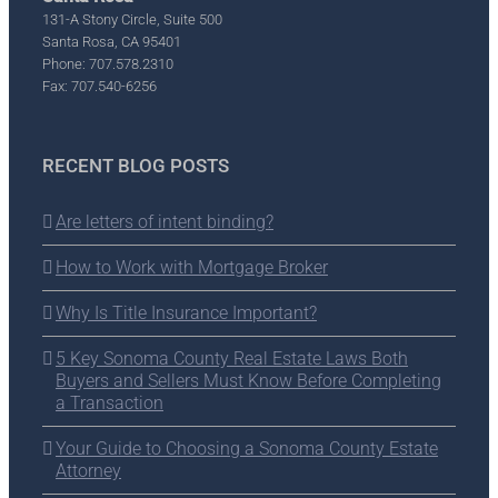
131-A Stony Circle, Suite 500
Santa Rosa, CA 95401
Phone: 707.578.2310
Fax: 707.540-6256
RECENT BLOG POSTS
Are letters of intent binding?
How to Work with Mortgage Broker
Why Is Title Insurance Important?
5 Key Sonoma County Real Estate Laws Both
Buyers and Sellers Must Know Before Completing
a Transaction
Your Guide to Choosing a Sonoma County Estate
Attorney