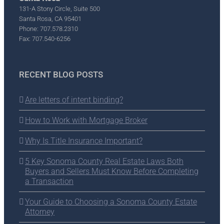
131-A Stony Circle, Suite 500
Santa Rosa, CA 95401
Phone: 707.578.2310
Fax: 707.540-6256
RECENT BLOG POSTS
Are letters of intent binding?
How to Work with Mortgage Broker
Why Is Title Insurance Important?
5 Key Sonoma County Real Estate Laws Both
Buyers and Sellers Must Know Before Completing
a Transaction
Your Guide to Choosing a Sonoma County Estate
Attorney