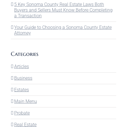
5 Key Sonoma County Real Estate Laws Both
Buyers and Sellers Must Know Before Completing
a Transaction
Your Guide to Choosing a Sonoma County Estate
Attorney
Categories
Articles
Business
Estates
Main Menu
Probate
Real Estate