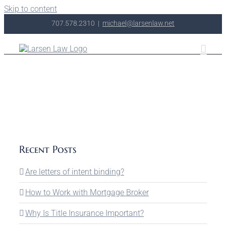
Skip to content
707.578.2310
|
michael@larsenlaw.net
Recent Posts
Are letters of intent binding?
How to Work with Mortgage Broker
Why Is Title Insurance Important?