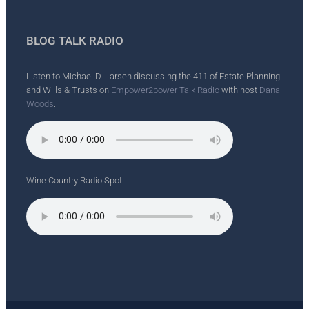
BLOG TALK RADIO
Listen to Michael D. Larsen discussing the 411 of Estate Planning
and Wills & Trusts on
Empower2power Talk Radio
with host
Dana
Woods
.
Wine Country Radio Spot.