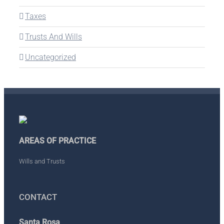
Taxes
Trusts And Wills
Uncategorized
AREAS OF PRACTICE
Wills and Trusts
CONTACT
Santa Rosa