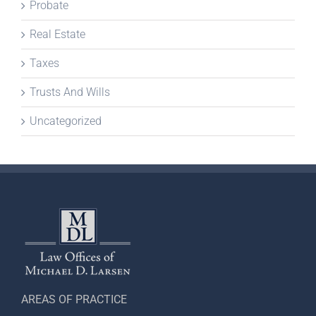
Probate
Real Estate
Taxes
Trusts And Wills
Uncategorized
AREAS OF PRACTICE