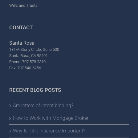
Wills and Trusts
CONTACT
Santa Rosa
131-A Stony Circle, Suite 500
Santa Rosa, CA 95401
Phone: 707.578.2310
Fax: 707.540-6256
RECENT BLOG POSTS
Are letters of intent binding?
How to Work with Mortgage Broker
Why Is Title Insurance Important?