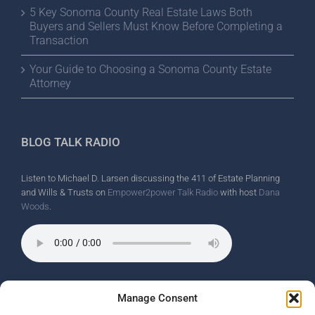
5 Key Sonoma County Real Estate Laws Both
Buyers and Sellers Must Know Before Completing a
Transaction
Your Guide to Choosing a Sonoma County Estate
Attorney
BLOG TALK RADIO
Listen to Michael D. Larsen discussing the 411 of Estate Planning
and Wills & Trusts on
Empower2power Talk Radio
with host
Dana
Woods
.
Wine Country Radio Spot.
Manage Consent