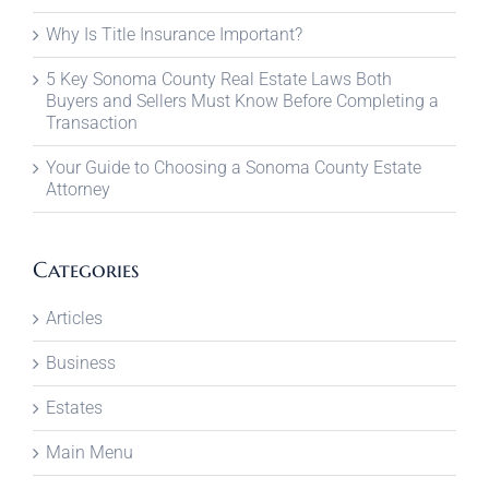
Why Is Title Insurance Important?
5 Key Sonoma County Real Estate Laws Both
Buyers and Sellers Must Know Before Completing a
Transaction
Your Guide to Choosing a Sonoma County Estate
Attorney
Categories
Articles
Business
Estates
Main Menu