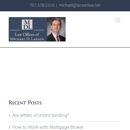
Skip
707.578.2310
|
michael@larsenlaw.net
to
content
Recent Posts
Are letters of intent binding?
How to Work with Mortgage Broker