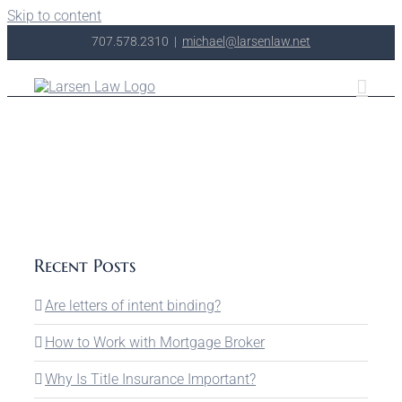
Skip to content
707.578.2310
|
michael@larsenlaw.net
Recent Posts
Are letters of intent binding?
How to Work with Mortgage Broker
Why Is Title Insurance Important?