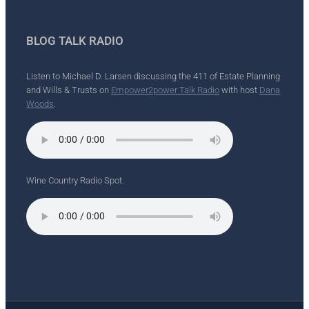
BLOG TALK RADIO
Listen to Michael D. Larsen discussing the 411 of Estate Planning
and Wills & Trusts on
Empower2power Talk Radio
with host
Dana
Woods
.
Wine Country Radio Spot.