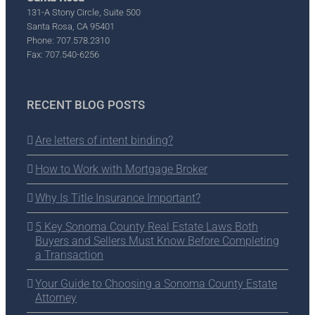
131-A Stony Circle, Suite 500
Santa Rosa, CA 95401
Phone: 707.578.2310
Fax: 707.540-6256
RECENT BLOG POSTS
Are letters of intent binding?
How to Work with Mortgage Broker
Why Is Title Insurance Important?
5 Key Sonoma County Real Estate Laws Both
Buyers and Sellers Must Know Before Completing
a Transaction
Your Guide to Choosing a Sonoma County Estate
Attorney