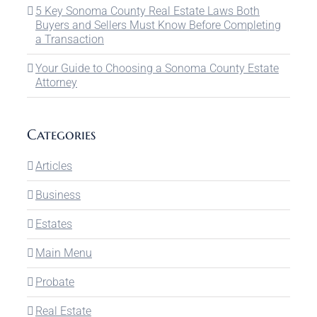
5 Key Sonoma County Real Estate Laws Both
Buyers and Sellers Must Know Before Completing
a Transaction
Your Guide to Choosing a Sonoma County Estate
Attorney
Categories
Articles
Business
Estates
Main Menu
Probate
Real Estate