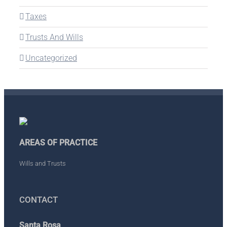
Taxes
Trusts And Wills
Uncategorized
AREAS OF PRACTICE
Wills and Trusts
CONTACT
Santa Rosa