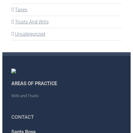
Taxes
Trusts And Wills
Uncategorized
AREAS OF PRACTICE
Wills and Trusts
CONTACT
Santa Rosa