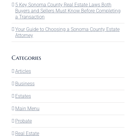
5 Key Sonoma County Real Estate Laws Both
Buyers and Sellers Must Know Before Completing
a Transaction
Your Guide to Choosing a Sonoma County Estate
Attorney
Categories
Articles
Business
Estates
Main Menu
Probate
Real Estate