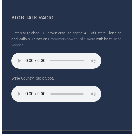
BLOG TALK RADIO
Listen to Michael D. Larsen discussing the 411 of Estate Planning
and Wills & Trusts on
Empower2power Talk Radio
with host
Dana
Woods
.
Wine Country Radio Spot.