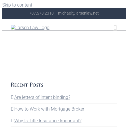
Skip to content
707.578.2310
|
michael@larsenlaw.net
Recent Posts
Are letters of intent binding?
How to Work with Mortgage Broker
Why Is Title Insurance Important?