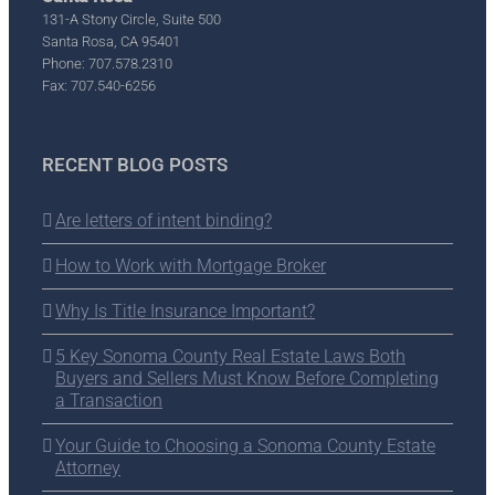
131-A Stony Circle, Suite 500
Santa Rosa, CA 95401
Phone: 707.578.2310
Fax: 707.540-6256
RECENT BLOG POSTS
Are letters of intent binding?
How to Work with Mortgage Broker
Why Is Title Insurance Important?
5 Key Sonoma County Real Estate Laws Both
Buyers and Sellers Must Know Before Completing
a Transaction
Your Guide to Choosing a Sonoma County Estate
Attorney