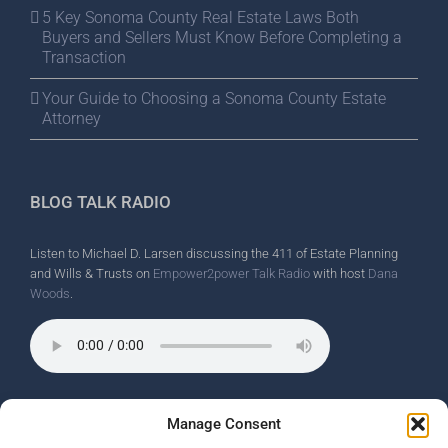
5 Key Sonoma County Real Estate Laws Both
Buyers and Sellers Must Know Before Completing a
Transaction
Your Guide to Choosing a Sonoma County Estate
Attorney
BLOG TALK RADIO
Listen to Michael D. Larsen discussing the 411 of Estate Planning
and Wills & Trusts on
Empower2power Talk Radio
with host
Dana
Woods
.
Wine Country Radio Spot.
Manage Consent