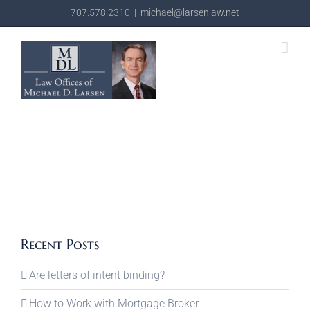
Skip
707.578.2310
|
michael@larsenlaw.net
to
content
Recent Posts
Are letters of intent binding?
How to Work with Mortgage Broker