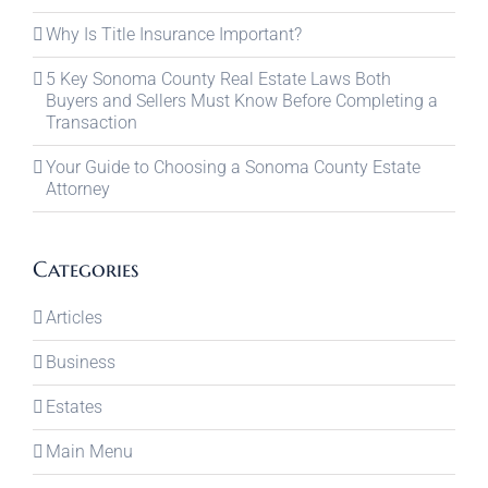
Why Is Title Insurance Important?
5 Key Sonoma County Real Estate Laws Both
Buyers and Sellers Must Know Before Completing a
Transaction
Your Guide to Choosing a Sonoma County Estate
Attorney
Categories
Articles
Business
Estates
Main Menu