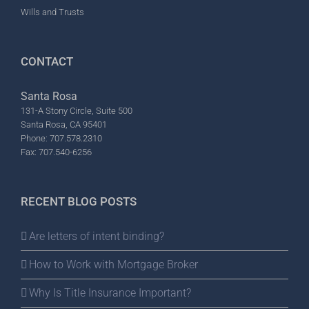
Wills and Trusts
CONTACT
Santa Rosa
131-A Stony Circle, Suite 500
Santa Rosa, CA 95401
Phone: 707.578.2310
Fax: 707.540-6256
RECENT BLOG POSTS
Are letters of intent binding?
How to Work with Mortgage Broker
Why Is Title Insurance Important?