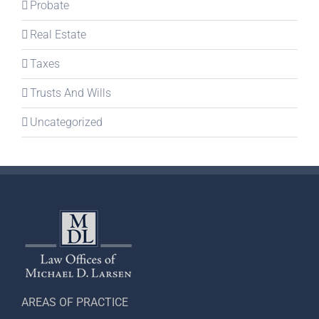
Probate
Real Estate
Taxes
Trusts And Wills
Uncategorized
AREAS OF PRACTICE