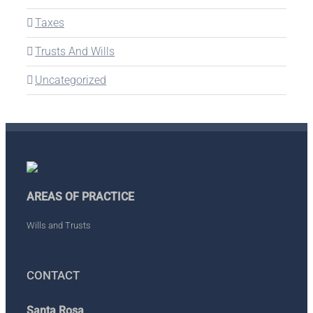
Taxes
Trusts And Wills
Uncategorized
AREAS OF PRACTICE
Wills and Trusts
CONTACT
Santa Rosa