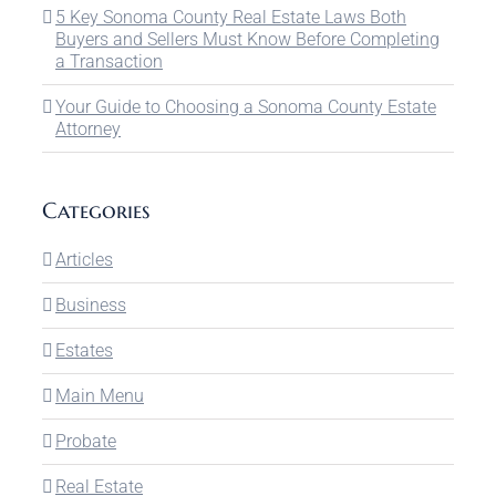
5 Key Sonoma County Real Estate Laws Both
Buyers and Sellers Must Know Before Completing
a Transaction
Your Guide to Choosing a Sonoma County Estate
Attorney
Categories
Articles
Business
Estates
Main Menu
Probate
Real Estate