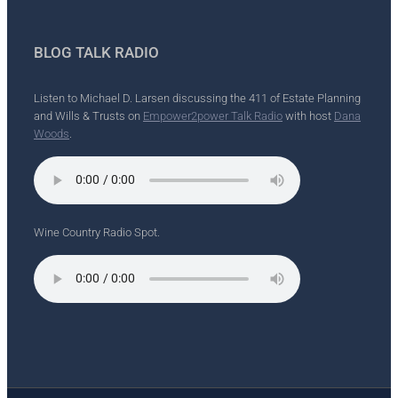
BLOG TALK RADIO
Listen to Michael D. Larsen discussing the 411 of Estate Planning
and Wills & Trusts on
Empower2power Talk Radio
with host
Dana
Woods
.
Wine Country Radio Spot.