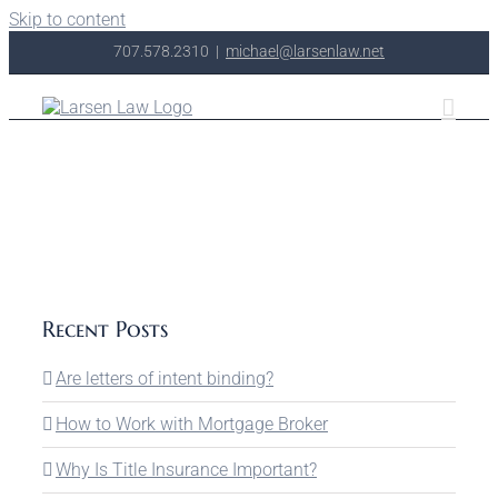
Skip to content
707.578.2310
|
michael@larsenlaw.net
Recent Posts
Are letters of intent binding?
How to Work with Mortgage Broker
Why Is Title Insurance Important?