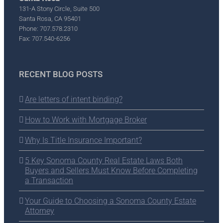
131-A Stony Circle, Suite 500
Santa Rosa, CA 95401
Phone: 707.578.2310
Fax: 707.540-6256
RECENT BLOG POSTS
Are letters of intent binding?
How to Work with Mortgage Broker
Why Is Title Insurance Important?
5 Key Sonoma County Real Estate Laws Both
Buyers and Sellers Must Know Before Completing
a Transaction
Your Guide to Choosing a Sonoma County Estate
Attorney