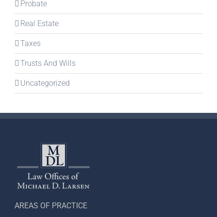
Probate
Real Estate
Taxes
Trusts And Wills
Uncategorized
AREAS OF PRACTICE