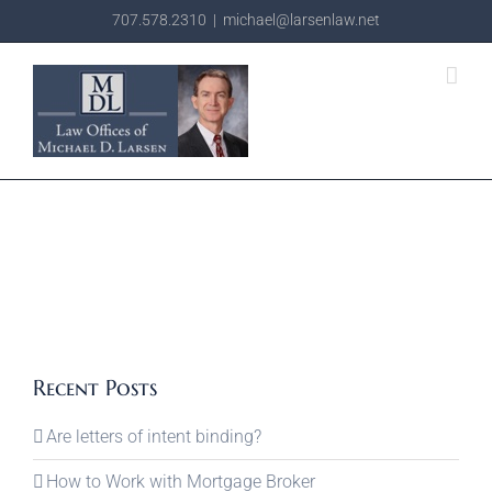
Skip
707.578.2310
|
michael@larsenlaw.net
to
content
Recent Posts
Are letters of intent binding?
How to Work with Mortgage Broker