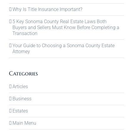
Why Is Title Insurance Important?
5 Key Sonoma County Real Estate Laws Both
Buyers and Sellers Must Know Before Completing a
Transaction
Your Guide to Choosing a Sonoma County Estate
Attorney
Categories
Articles
Business
Estates
Main Menu