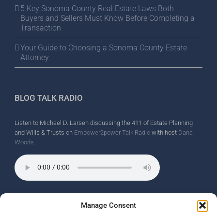
5 Key Sonoma County Real Estate Laws Both
Buyers and Sellers Must Know Before Completing a
Transaction
Your Guide to Choosing a Sonoma County Estate
Attorney
BLOG TALK RADIO
Listen to Michael D. Larsen discussing the 411 of Estate Planning
and Wills & Trusts on
Empower2power Talk Radio
with host
Dana
Woods
.
Wine Country Radio Spot.
Manage Consent