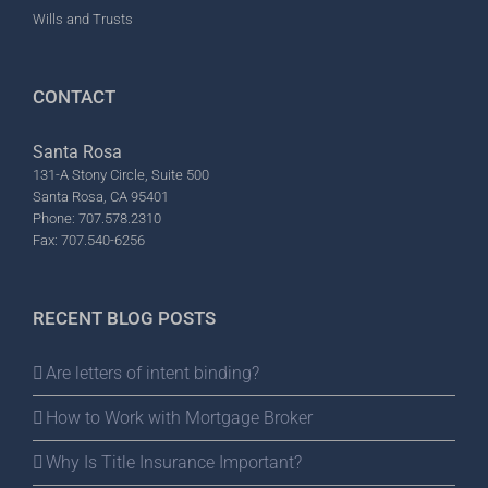
Wills and Trusts
CONTACT
Santa Rosa
131-A Stony Circle, Suite 500
Santa Rosa, CA 95401
Phone: 707.578.2310
Fax: 707.540-6256
RECENT BLOG POSTS
Are letters of intent binding?
How to Work with Mortgage Broker
Why Is Title Insurance Important?