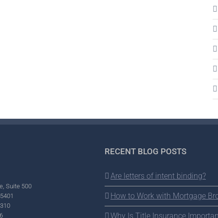
RECENT BLOG POSTS
Are letters of intent binding?
e, Suite 500
How to Work with Mortgage Br
95401
2310
Why Is Title Insurance Importan
6