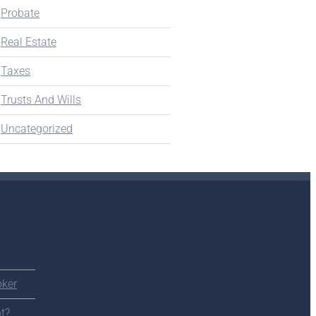
Probate
Real Estate
Taxes
Trusts And Wills
Uncategorized
oker
t?