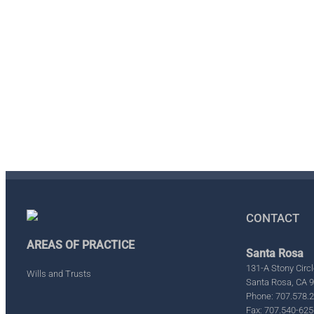
CONTACT
AREAS OF PRACTICE
Santa Rosa
131-A Stony Circl
Wills and Trusts
Santa Rosa, CA 
Phone: 707.578.
Fax: 707.540-625