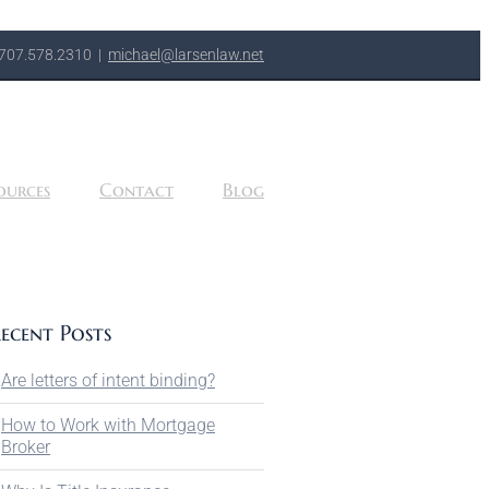
707.578.2310
|
michael@larsenlaw.net
ources
Contact
Blog
ecent Posts
Are letters of intent binding?
How to Work with Mortgage
Broker