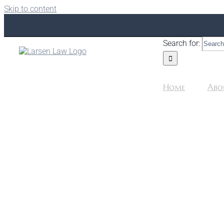
Skip to content
Search for:
Home
Abo