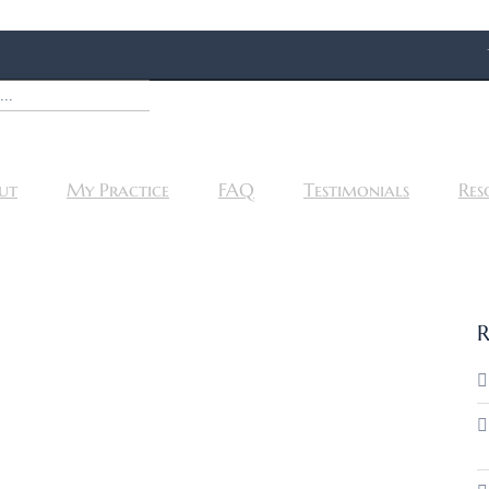
ut
My Practice
FAQ
Testimonials
Res
R