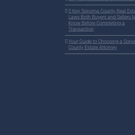
5 Key Sonoma County Real Est
Laws Both Buyers and Sellers 
Know Before Completing a
Transaction
Your Guide to Choosing a Son
County Estate Attorney