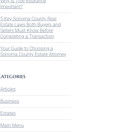
Why Is Title Insurance
Important?
5 Key Sonoma County Real
Estate Laws Both Buyers and
Sellers Must Know Before
Completing a Transaction
Your Guide to Choosing a
Sonoma County Estate Attorney
ategories
Articles
Business
Estates
Main Menu