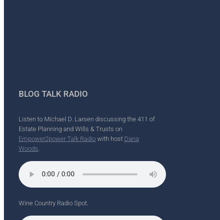
BLOG TALK RADIO
Listen to Michael D. Larsen discussing the 411 of
Estate Planning and Wills & Trusts on
Empower2power Talk Radio
with host
Dana
Woods
.
Wine Country Radio Spot.