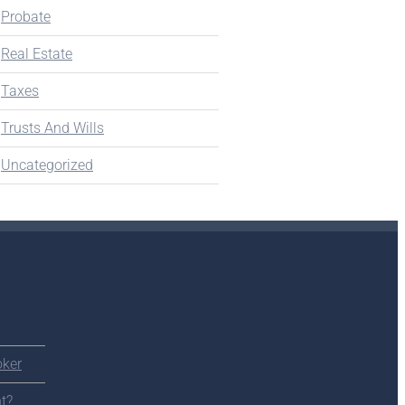
Probate
Real Estate
Taxes
Trusts And Wills
Uncategorized
oker
t?