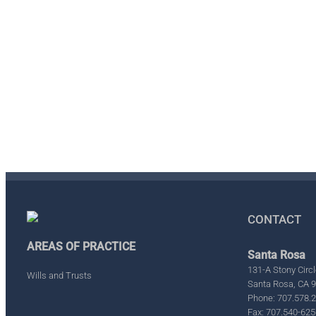
CONTACT
AREAS OF PRACTICE
Santa Rosa
131-A Stony Circl
Wills and Trusts
Santa Rosa, CA 
Phone: 707.578.
Fax: 707.540-625