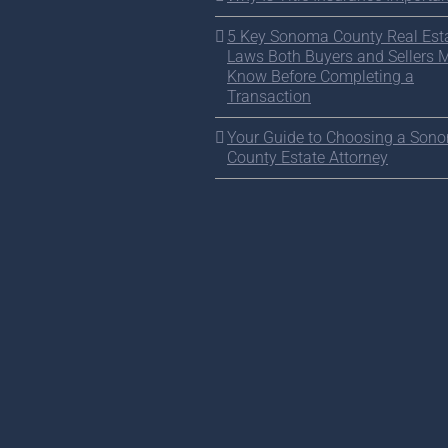
5 Key Sonoma County Real Est
Laws Both Buyers and Sellers 
Know Before Completing a
Transaction
Your Guide to Choosing a Son
County Estate Attorney