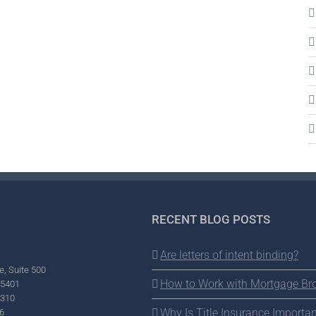
RECENT BLOG POSTS
Are letters of intent binding?
e, Suite 500
How to Work with Mortgage Br
95401
2310
Why Is Title Insurance Importan
6