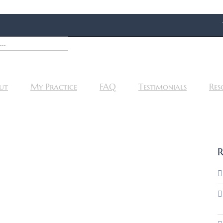
ut
My Practice
FAQ
Testimonials
Res
R