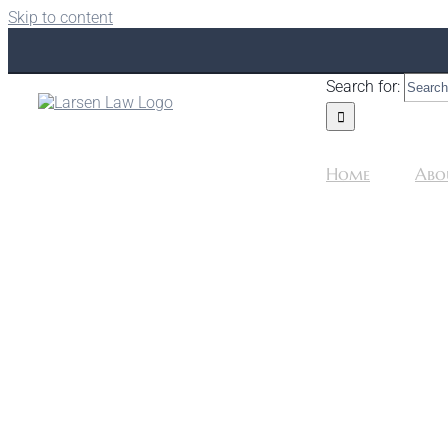
Skip to content
Search for:
Home
Abo