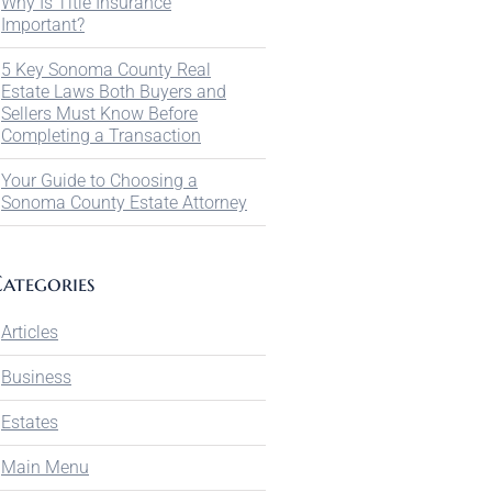
Why Is Title Insurance
Important?
5 Key Sonoma County Real
Estate Laws Both Buyers and
Sellers Must Know Before
Completing a Transaction
Your Guide to Choosing a
Sonoma County Estate Attorney
ategories
Articles
Business
Estates
Main Menu