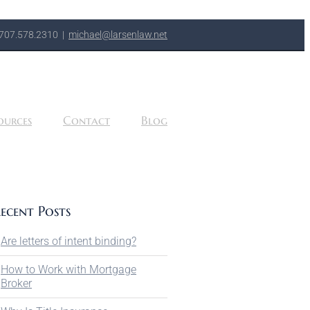
707.578.2310
|
michael@larsenlaw.net
ources
Contact
Blog
ecent Posts
Are letters of intent binding?
How to Work with Mortgage
Broker