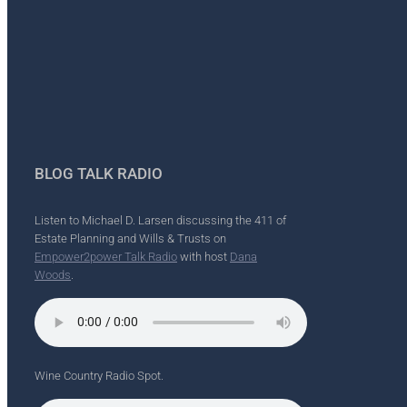
BLOG TALK RADIO
Listen to Michael D. Larsen discussing the 411 of
Estate Planning and Wills & Trusts on
Empower2power Talk Radio
with host
Dana
Woods
.
Wine Country Radio Spot.