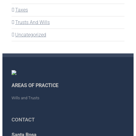
Taxes
Trusts And Wills
Uncategorized
AREAS OF PRACTICE
Wills and Trusts
CONTACT
Santa Rosa