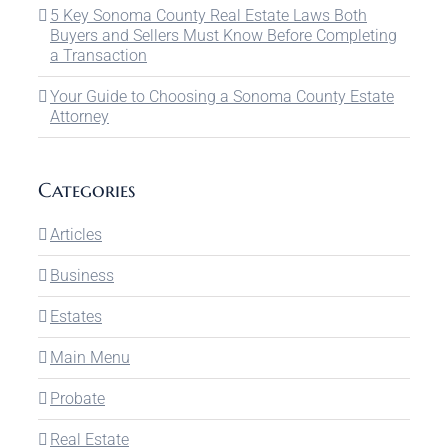
5 Key Sonoma County Real Estate Laws Both
Buyers and Sellers Must Know Before Completing
a Transaction
Your Guide to Choosing a Sonoma County Estate
Attorney
Categories
Articles
Business
Estates
Main Menu
Probate
Real Estate