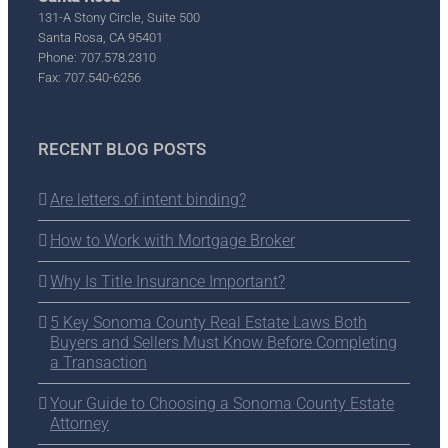
131-A Stony Circle, Suite 500
Santa Rosa, CA 95401
Phone: 707.578.2310
Fax: 707.540-6256
RECENT BLOG POSTS
Are letters of intent binding?
How to Work with Mortgage Broker
Why Is Title Insurance Important?
5 Key Sonoma County Real Estate Laws Both
Buyers and Sellers Must Know Before Completing
a Transaction
Your Guide to Choosing a Sonoma County Estate
Attorney