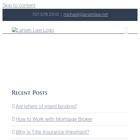
Skip to content
707.578.2310
|
michael@larsenlaw.net
Recent Posts
Are letters of intent binding?
How to Work with Mortgage Broker
Why Is Title Insurance Important?