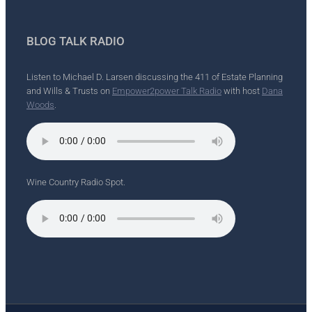
BLOG TALK RADIO
Listen to Michael D. Larsen discussing the 411 of Estate Planning
and Wills & Trusts on
Empower2power Talk Radio
with host
Dana
Woods
.
Wine Country Radio Spot.