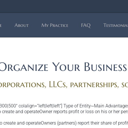
e
About
My Practice
FAQ
Testimonia
Organize Your Business
rporations, LLCs, partnerships, s
300|500″ colalign=”left|left|left”] Type of Entity~Main Advant
create and operateOwner reports profit or loss on his or her per
 create and operateOwners (partners) report their share of profi