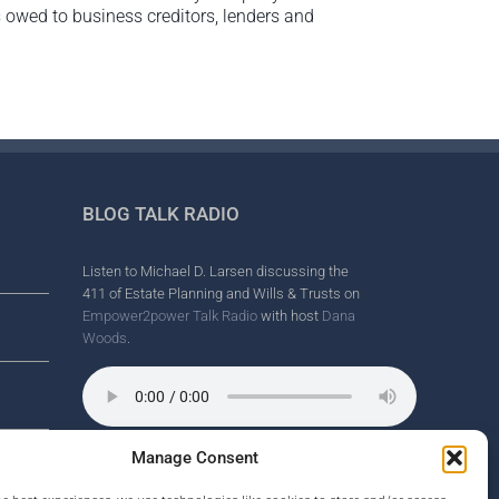
s owed to business creditors, lenders and
BLOG TALK RADIO
Listen to Michael D. Larsen discussing the
411 of Estate Planning and Wills & Trusts on
Empower2power Talk Radio
with host
Dana
Woods
.
Manage Consent
Wine Country Radio Spot.
nd