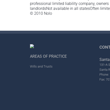
professional limited liability company, owners
landlordsNot available in all statesOften limited
© 2010 Nolo
CONT
AREAS OF PRACTICE
Santa
131-A S
Wills and Trusts
Santa 
Phone: 
Fax: 70