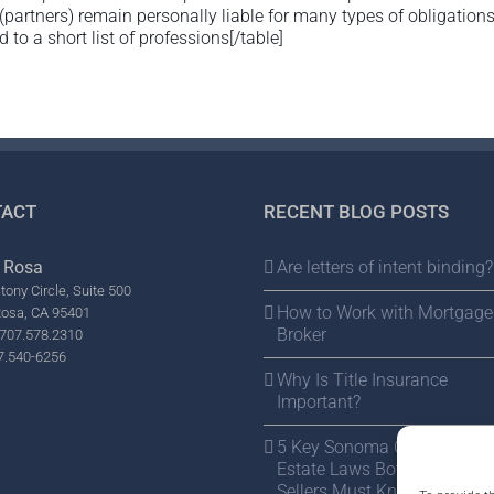
 (partners) remain personally liable for many types of obligation
 to a short list of professions[/table]
ACT
RECENT BLOG POSTS
 Rosa
Are letters of intent binding?
tony Circle, Suite 500
How to Work with Mortgage
Rosa, CA 95401
Broker
707.578.2310
7.540-6256
Why Is Title Insurance
Important?
5 Key Sonoma County Real
Estate Laws Both Buyers a
Sellers Must Know Before