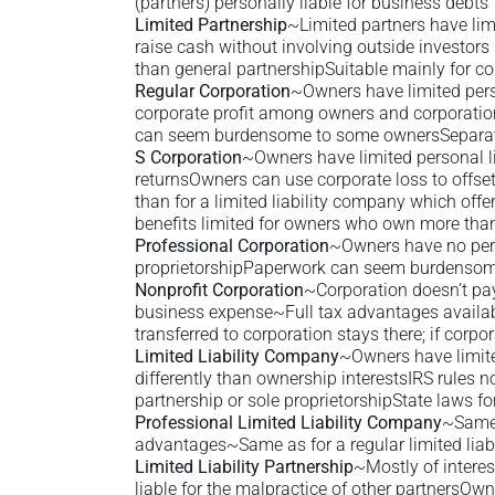
(partners) personally liable for business debts
Limited Partnership
~Limited partners have lim
raise cash without involving outside investor
than general partnershipSuitable mainly for co
Regular Corporation
~Owners have limited pers
corporate profit among owners and corporation
can seem burdensome to some ownersSeparate
S Corporation
~Owners have limited personal lia
returnsOwners can use corporate loss to offse
than for a limited liability company which off
benefits limited for owners who own more tha
Professional Corporation
~Owners have no perso
proprietorshipPaperwork can seem burdensom
Nonprofit Corporation
~Corporation doesn’t pay
business expense~Full tax advantages available 
transferred to corporation stays there; if corp
Limited Liability Company
~Owners have limited
differently than ownership interestsIRS rules
partnership or sole proprietorshipState laws fo
Professional Limited Liability Company
~Same 
advantages~Same as for a regular limited lia
Limited Liability Partnership
~Mostly of interes
liable for the malpractice of other partnersOwne