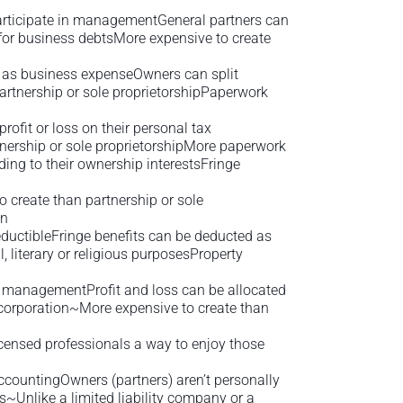
 participate in managementGeneral partners can
for business debtsMore expensive to create
d as business expenseOwners can split
artnership or sole proprietorshipPaperwork
rofit or loss on their personal tax
nership or sole proprietorshipMore paperwork
ing to their ownership interestsFringe
 create than partnership or sole
on
eductibleFringe benefits can be deducted as
, literary or religious purposesProperty
 in managementProfit and loss can be allocated
 corporation~More expensive to create than
censed professionals a way to enjoy those
accountingOwners (partners) aren’t personally
rns~Unlike a limited liability company or a