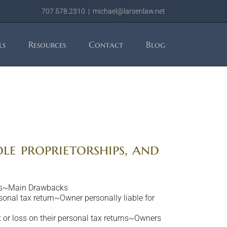
707.578.2310
|
michael@larsenlaw.net
ls
Resources
Contact
Blog
ole proprietorships, and
ages~Main Drawbacks
sonal tax return~Owner personally liable for
t or loss on their personal tax returns~Owners