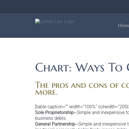
Skip
to
content
Hom
Chart: Ways To 
The pros and cons of co
more.
[table caption=”” width=”100%” colwidth=”200|
Sole Proprietorship
~Simple and inexpensive to 
business debts
General Partnership
~Simple and inexpensive to