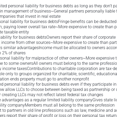
ited personal liability for business debts as long as they don’t
s in management of business~General partners personally liable 
mpanies that invest in real estate
onal liability for business debtsFringe benefits can be deducte
, paying lower overall tax rate~More expensive to create than p
 taxable entity
bility for business debtsOwners report their share of corporate p
t income from other sources~More expensive to create than part
ers similar advantagesIncome must be allocated to owners accord
n 2% of shares
nal liability for malpractice of other owners~More expensive to
e to some ownersAll owners must belong to the same professi
 income taxesContributions to charitable corporation are tax-d
only to groups organized for charitable, scientific, educational
oration ends property must go to another nonprofit
 personal liability for business debts even if they participate
 now allow LLCs to choose between being taxed as partnership or
r creating LLCs may not reflect latest federal tax changes
advantages as a regular limited liability companyGives state li
bility companyMembers must all belong to the same profession
t to partners in old line professions such as law, medicine and 
rs report their share of profit or loss on their personal tax retu