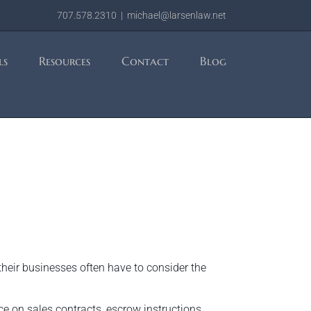
707.578.2310
|
michael@larsenlaw.net
ls
Resources
Contact
Blog
their businesses often have to consider the
ce on sales contracts, escrow instructions,