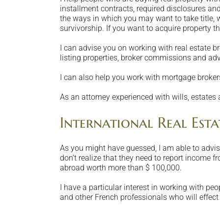
installment contracts, required disclosures and
the ways in which you may want to take title,
survivorship. If you want to acquire property th
I can advise you on working with real estate b
listing properties, broker commissions and adv
I can also help you work with mortgage brokers
As an attorney experienced with wills, estates 
International Real Estat
As you might have guessed, I am able to advise
don’t realize that they need to report income f
abroad worth more than $ 100,000.
I have a particular interest in working with pe
and other French professionals who will effect 