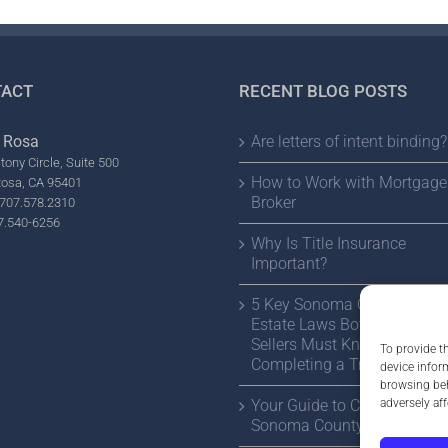
ACT
RECENT BLOG POSTS
 Rosa
Are letters of intent binding?
tony Circle, Suite 500
How to Work with Mortgage
Rosa, CA 95401
Broker
707.578.2310
7.540-6256
Why Is Title Insurance
Important?
5 Key Sonoma County Real
Estate Laws Both Buyers a
Sellers Must Know Before
To provide t
Completing a Transaction
device infor
browsing beh
adversely aff
Your Guide to Choosing a
Sonoma County Estate Atto