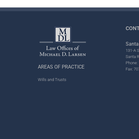
CONT
Santa
131-A S
Santa 
Phone: 
AREAS OF PRACTICE
Fax: 70
Wills and Trusts