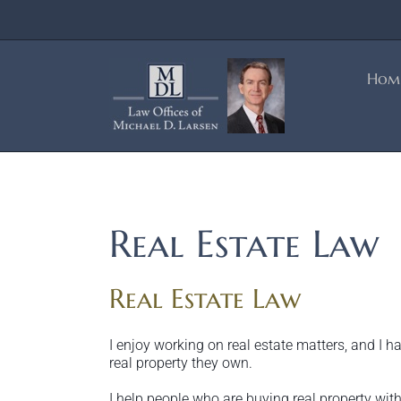
Skip
to
content
Hom
Real Estate Law
Real Estate Law
I enjoy working on real estate matters, and I 
real property they own.
I help people who are buying real property with