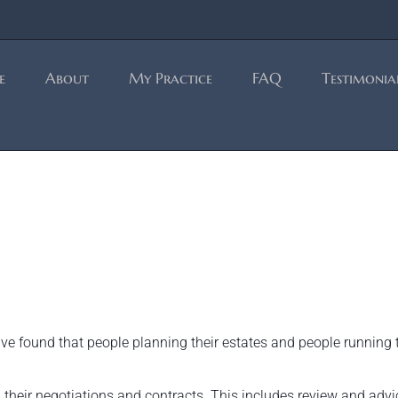
e
About
My Practice
FAQ
Testimonia
have found that people planning their estates and people running 
 their negotiations and contracts. This includes review and advi