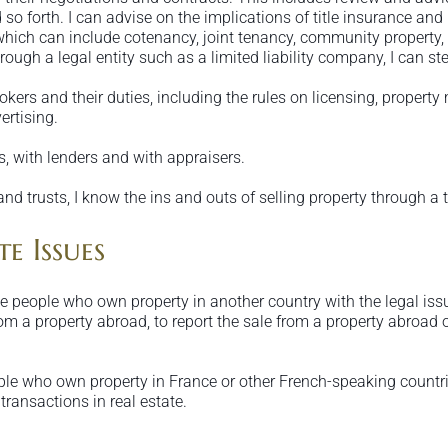
 so forth. I can advise on the implications of title insurance an
 which can include cotenancy, joint tenancy, community property,
rough a legal entity such as a limited liability company, I can stee
rokers and their duties, including the rules on licensing, proper
ertising.
, with lenders and with appraisers.
and trusts, I know the ins and outs of selling property through a 
e Issues
 people who own property in another country with the legal issue
rom a property abroad, to report the sale from a property abroad o
ople who own property in France or other French-speaking countrie
transactions in real estate.