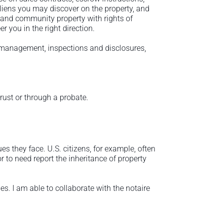
d liens you may discover on the property, and
 and community property with rights of
r you in the right direction.
ty management, inspections and disclosures,
trust or through a probate.
s they face. U.S. citizens, for example, often
r to need report the inheritance of property
s. I am able to collaborate with the notaire