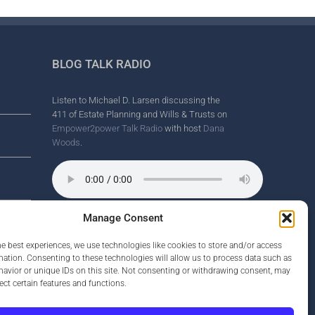
BLOG TALK RADIO
Listen to Michael D. Larsen discussing the
411 of Estate Planning and Wills & Trusts on
Empower2power Talk Radio
with host
Dana
Woods
.
Manage Consent
Wine Country Radio Spot.
nd
he best experiences, we use technologies like cookies to store and/or access
mation. Consenting to these technologies will allow us to process data such as
avior or unique IDs on this site. Not consenting or withdrawing consent, may
ect certain features and functions.
rney