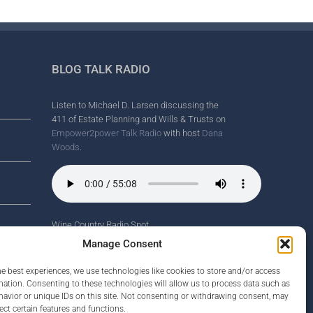
BLOG TALK RADIO
Listen to Michael D. Larsen discussing the
411 of Estate Planning and Wills & Trusts on
Empower2power Talk Radio
with host
Dana
Woods
.
Wine Country Radio Spot.
nd
Manage Consent
he best experiences, we use technologies like cookies to store and/or access
mation. Consenting to these technologies will allow us to process data such as
avior or unique IDs on this site. Not consenting or withdrawing consent, may
rney
ect certain features and functions.