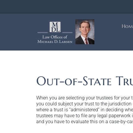
Skip
to
content
Hom
Out-of-State Tru
When you are selecting your trustees for your tr
you could subject your trust to the jurisdiction
where a trust is “administered” in deciding whet
trustees may have to file any legal paperwork in
and you have to evaluate this on a case-by-ca