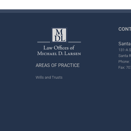
CONT
Santa
131-A S
Santa 
Phone: 
AREAS OF PRACTICE
Fax: 70
Wills and Trusts