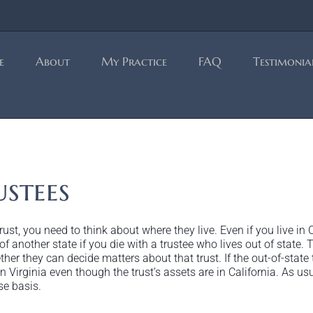
e
About
My Practice
FAQ
Testimonia
stees
ust, you need to think about where they live. Even if you live in Ca
 of another state if you die with a trustee who lives out of state.
her they can decide matters about that trust. If the out-of-state t
 Virginia even though the trust’s assets are in California. As usu
se basis.