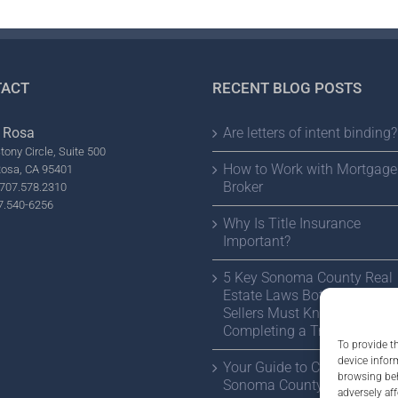
ACT
RECENT BLOG POSTS
 Rosa
Are letters of intent binding?
tony Circle, Suite 500
How to Work with Mortgage
Rosa, CA 95401
Broker
707.578.2310
7.540-6256
Why Is Title Insurance
Important?
5 Key Sonoma County Real
Estate Laws Both Buyers a
Sellers Must Know Before
Completing a Transaction
To provide t
device infor
Your Guide to Choosing a
browsing beh
Sonoma County Estate Atto
adversely aff