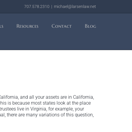
707.578.2310
|
michael@larsenlaw.net
ls
Resources
Contact
Blog
lifornia, and all your assets are in California,
 This is because most states look at the place
rustees live in Virginia, for example, your
al, there are many variations of this question,