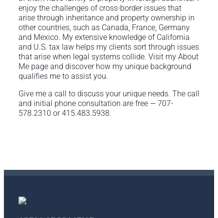
enjoy the challenges of cross-border issues that
arise through inheritance and property ownership in
other countries, such as Canada, France, Germany
and Mexico. My extensive knowledge of California
and U.S. tax law helps my clients sort through issues
that arise when legal systems collide. Visit my About
Me page and discover how my unique background
qualifies me to assist you.
Give me a call to discuss your unique needs. The call
and initial phone consultation are free — 707-
578.2310 or 415.483.5938.