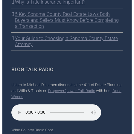
Why Is Title Insurance Important?
5 Key Sonoma County Real Estate Laws Both
Buyers and Sellers Must Know Before Completing
a Transaction
Your Guide to Choosing a Sonoma County Estate
Attorney
BLOG TALK RADIO
Listen to Michael D. Larsen discussing the 411 of Estate Planning
and Wills & Trusts on
Empower2power Talk Radio
with host
Dana
Woods
.
Wine Country Radio Spot.