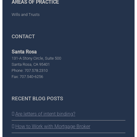
AREAS OF PRACTICE
Wills and Trusts
CONTACT
Santa Rosa
131-A Stony Circle, Suite 500
Santa Rosa, CA 95401
Phone: 707.578.2310
Fax: 707.540-6256
RECENT BLOG POSTS
Are letters of intent binding?
How to Work with Mortgage Broker