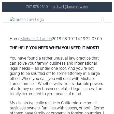
Skip
707.578.2310
|
michael@larsenlaw.net
to
content
Home
Michael D. Larsen
2018-08-10T14:19:22-07:00
THE HELP YOU NEED WHEN YOU NEED IT MOST!
You have found a rather unusual law practice that
can solve your family, business and international
legal needs – all under one roof. And you’re not
going to be shuffled off to some attorney in a large
office. When you call, you will deal with Michael
Larsen himself. Whether wills, trusts, durable powers
of attorney or any business-related legal issues, I am
totally committed to your peace of mind.
My clients typically reside in California, are small
business owners, families with assets, or both. Some
of them have family or property in foreign countries. I